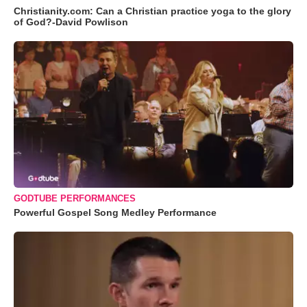
Christianity.com: Can a Christian practice yoga to the glory
of God?-David Powlison
GODTUBE PERFORMANCES
Powerful Gospel Song Medley Performance