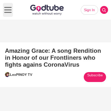
Sign In
Open main menu
Amazing Grace: A song Rendition
in Honor of our Frontliners who
fights agains CoronaVirus
LexPINOY TV
Subscribe