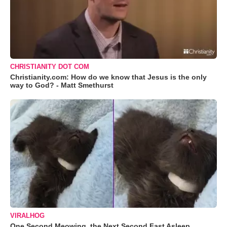
CHRISTIANITY DOT COM
Christianity.com: How do we know that Jesus is the only
way to God? - Matt Smethurst
VIRALHOG
One Second Meowing, the Next Second Fast Asleep