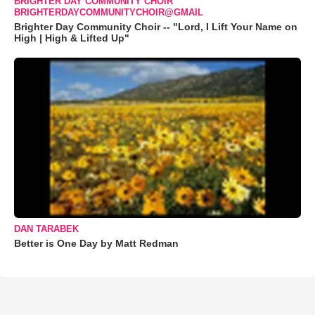
BRIGHTER DAY COMMUNITY CHOIR
BRIGHTERDAYCOMMUNITYCHOIR@GMAIL
Brighter Day Community Choir -- "Lord, I Lift Your Name on
High | High & Lifted Up"
DAN TARABEK
Better is One Day by Matt Redman