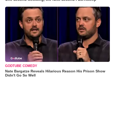
GODTUBE COMEDY
Nate Bargatze Reveals Hilarious Reason His Prison Show
Didn't Go So Well