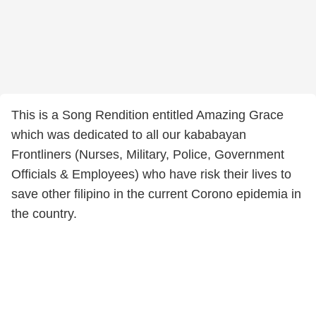
This is a Song Rendition entitled Amazing Grace
which was dedicated to all our kababayan
Frontliners (Nurses, Military, Police, Government
Officials & Employees) who have risk their lives to
save other filipino in the current Corono epidemia in
the country.