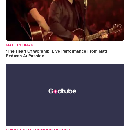
MATT REDMAN
‘The Heart Of Worship’ Live Performance From Matt
Redman At Passion