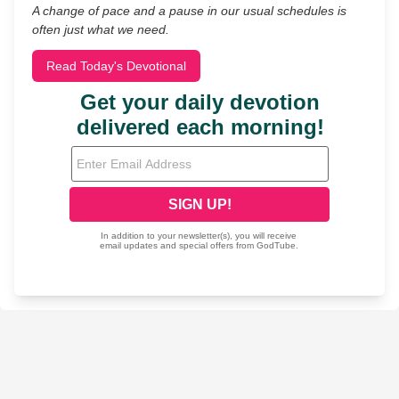
A change of pace and a pause in our usual schedules is
often just what we need.
Read Today's Devotional