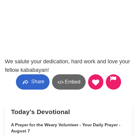
We salute your dedication, hard work and love your
fellow kababayan!
Share
Embed
Today's Devotional
A Prayer for the Weary Volunteer - Your Daily Prayer -
August 7