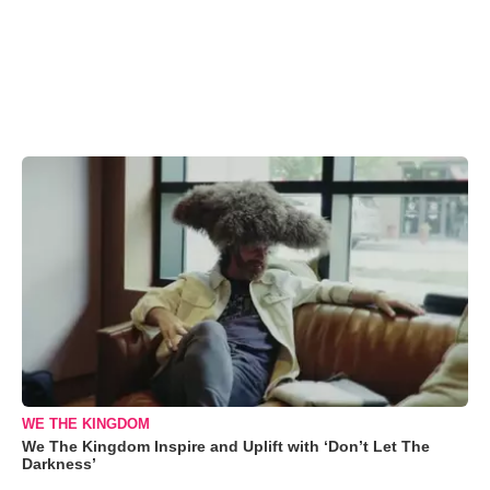
WE THE KINGDOM
We The Kingdom Inspire and Uplift with ‘Don’t Let The
Darkness’