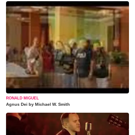
RONALD MIGUEL
Agnus Dei by Michael W. Smith