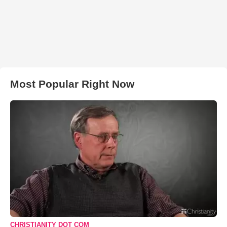
Most Popular Right Now
CHRISTIANITY DOT COM