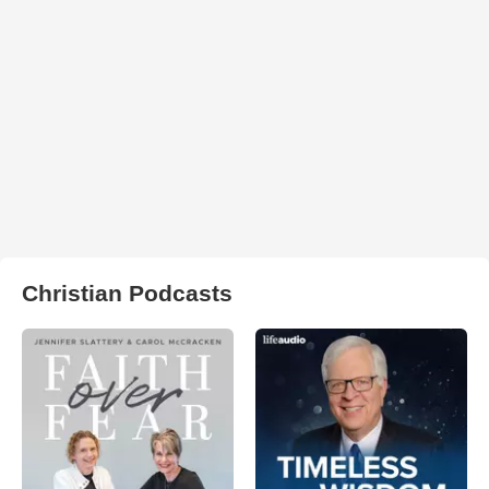
Christian Podcasts