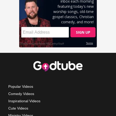
Popular Videos
Comedy Videos
Inspirational Videos
Cute Videos
Ministry Videos