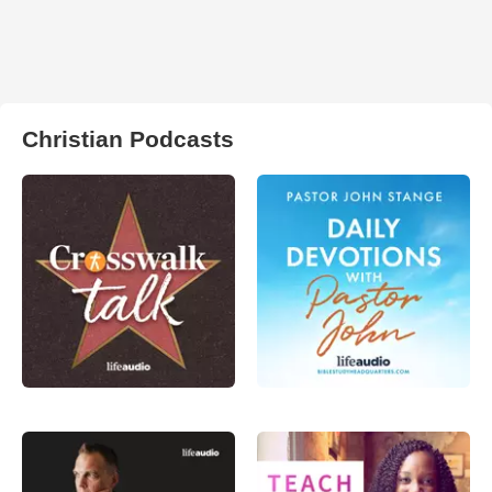
Christian Podcasts