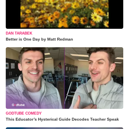
DAN TARABEK
Better is One Day by Matt Redman
GODTUBE COMEDY
This Educator’s Hysterical Guide Decodes Teacher Speak