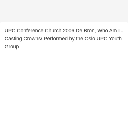
UPC Conference Church 2006 De Bron, Who Am I -
Casting Crowns/ Performed by the Oslo UPC Youth
Group.