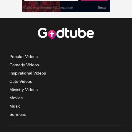
Popular Videos
Comedy Videos
Inspirational Videos
Cute Videos
Ministry Videos
Movies
Music
Sermons