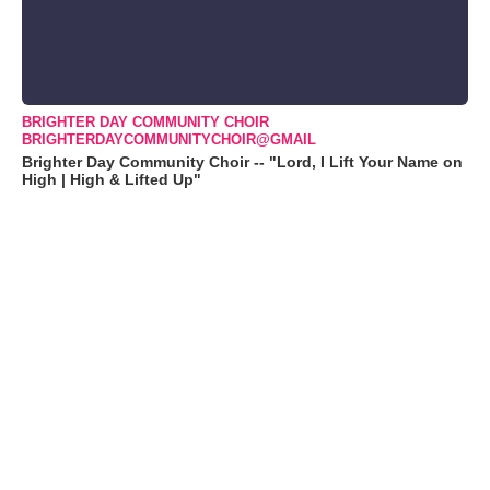
BRIGHTER DAY COMMUNITY CHOIR
BRIGHTERDAYCOMMUNITYCHOIR@GMAIL
Brighter Day Community Choir -- "Lord, I Lift Your Name on
High | High & Lifted Up"