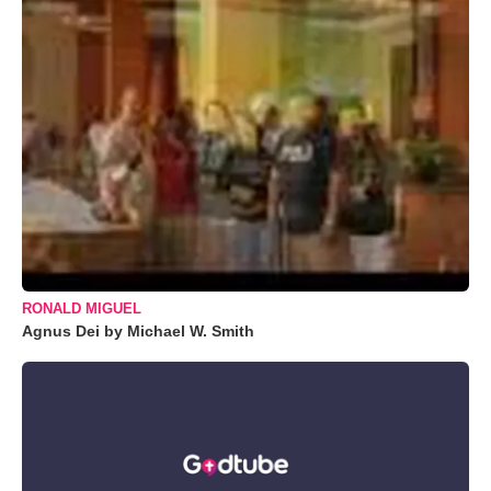
RONALD MIGUEL
Agnus Dei by Michael W. Smith