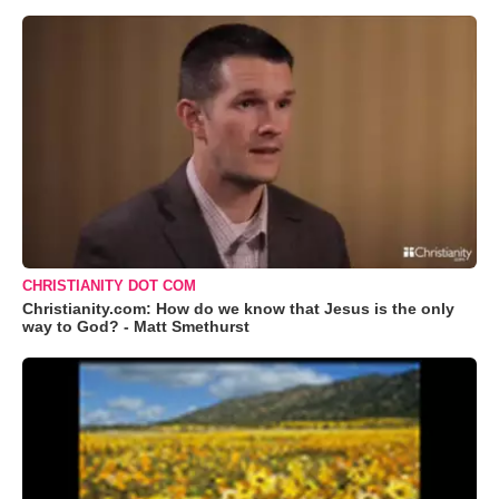
CHRISTIANITY DOT COM
Christianity.com: How do we know that Jesus is the only
way to God? - Matt Smethurst