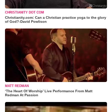
CHRISTIANITY DOT COM
Christianity.com: Can a Christian practice yoga to the glory
of God?-David Powlison
MATT REDMAN
‘The Heart Of Worship’ Live Performance From Matt
Redman At Passion