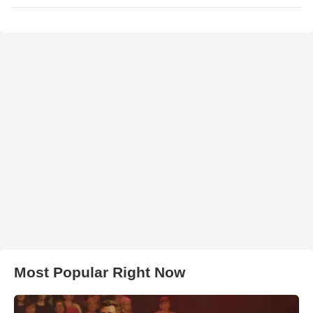
Most Popular Right Now