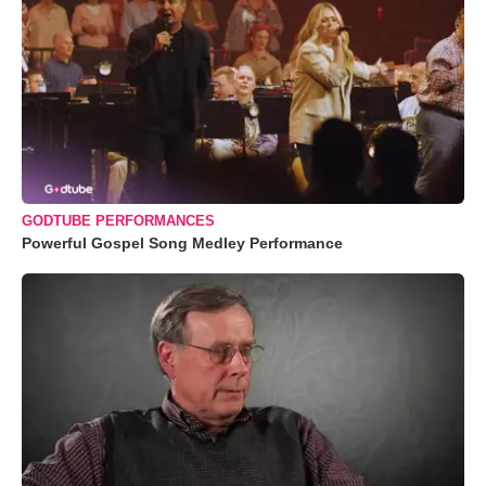
GODTUBE PERFORMANCES
Powerful Gospel Song Medley Performance