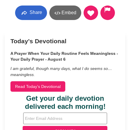
Share
Embed
Today's Devotional
A Prayer When Your Daily Routine Feels Meaningless -
Your Daily Prayer - August 6
I am grateful, though many days, what I do seems so…
meaningless.
Read Today's Devotional