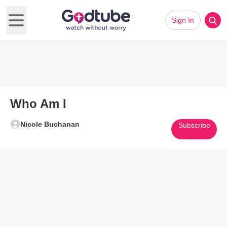
Sign In
Open main menu
Who Am I
Nicole Buchanan
Subscribe