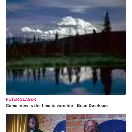
PETER SLAGER
Come, now is the time to worship - Brian Doerksen