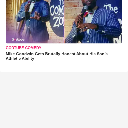
GODTUBE COMEDY
Mike Goodwin Gets Brutally Honest About His Son’s
Athletic Ability