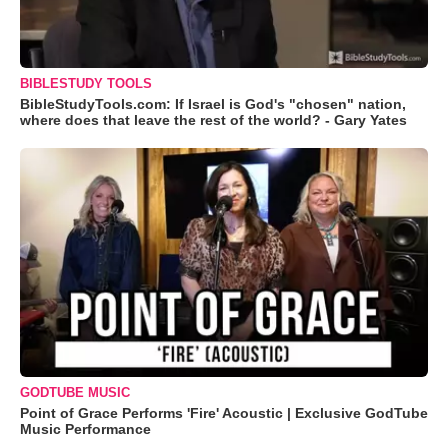
BIBLESTUDY TOOLS
BibleStudyTools.com: If Israel is God's "chosen" nation,
where does that leave the rest of the world? - Gary Yates
GODTUBE MUSIC
Point of Grace Performs 'Fire' Acoustic | Exclusive GodTube
Music Performance