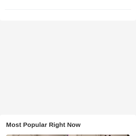
Most Popular Right Now