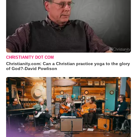
CHRISTIANITY DOT COM
Christianity.com: Can a Christian practice yoga to the glory
of God?-David Powlison