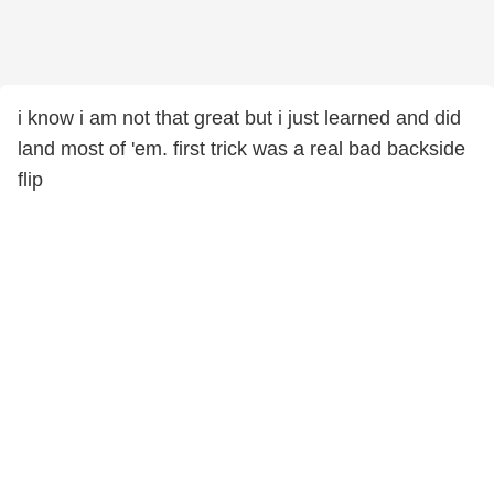
i know i am not that great but i just learned and did
land most of 'em. first trick was a real bad backside
flip