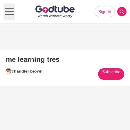
Sign In
Open main menu
me learning tres
chandler brown
Subscribe