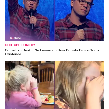
GODTUBE COMEDY
Comedian Dustin Nickerson on How Donuts Prove God's
Existence