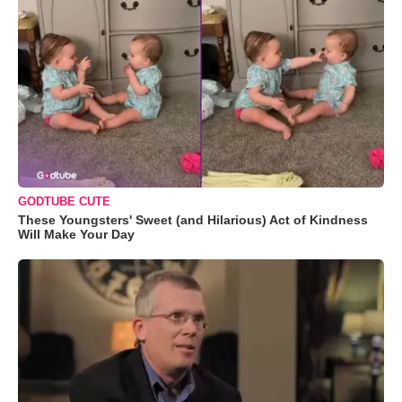
GODTUBE CUTE
These Youngsters' Sweet (and Hilarious) Act of Kindness
Will Make Your Day