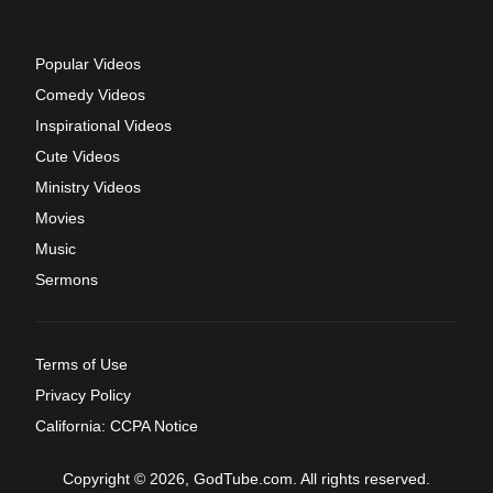
Popular Videos
Comedy Videos
Inspirational Videos
Cute Videos
Ministry Videos
Movies
Music
Sermons
Terms of Use
Privacy Policy
California: CCPA Notice
Copyright © 2026, GodTube.com. All rights reserved.