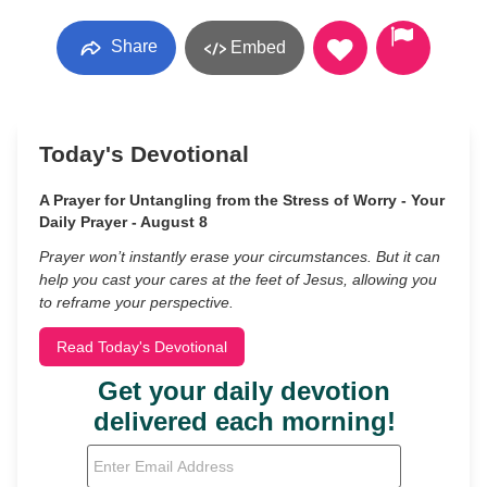
Share
Embed
Today's Devotional
A Prayer for Untangling from the Stress of Worry - Your
Daily Prayer - August 8
Prayer won’t instantly erase your circumstances. But it can
help you cast your cares at the feet of Jesus, allowing you
to reframe your perspective.
Read Today's Devotional