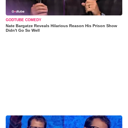
GODTUBE COMEDY
Nate Bargatze Reveals Hilarious Reason His Prison Show
Didn't Go So Well