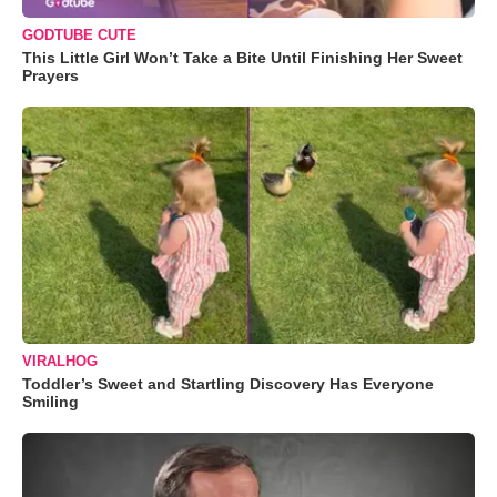
GODTUBE CUTE
This Little Girl Won’t Take a Bite Until Finishing Her Sweet
Prayers
VIRALHOG
Toddler’s Sweet and Startling Discovery Has Everyone
Smiling