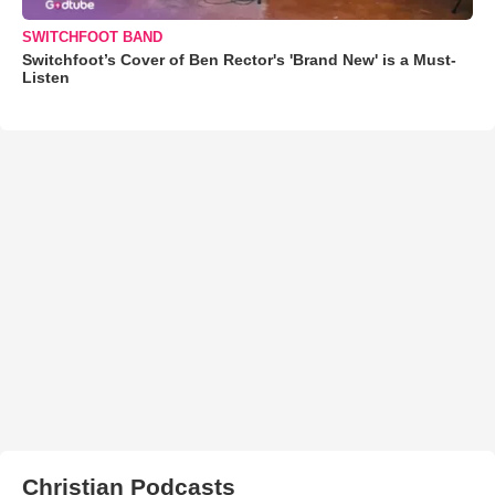
SWITCHFOOT BAND
Switchfoot’s Cover of Ben Rector's 'Brand New' is a Must-
Listen
Christian Podcasts