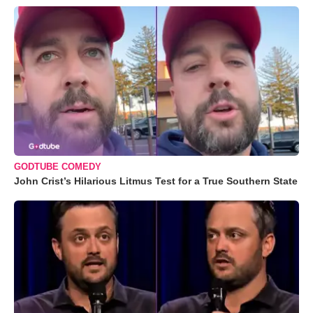
GODTUBE COMEDY
John Crist’s Hilarious Litmus Test for a True Southern State