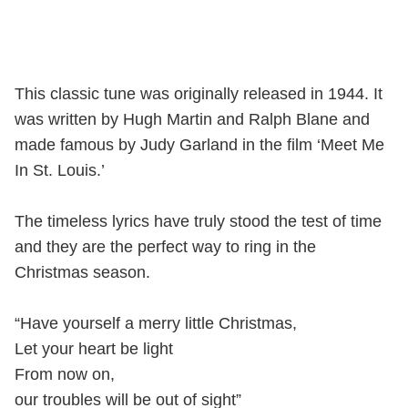
This classic tune was originally released in 1944. It
was written by Hugh Martin and Ralph Blane and
made famous by Judy Garland in the film ‘Meet Me
In St. Louis.’
The timeless lyrics have truly stood the test of time
and they are the perfect way to ring in the
Christmas season.
“Have yourself a merry little Christmas,
Let your heart be light
From now on,
our troubles will be out of sight”