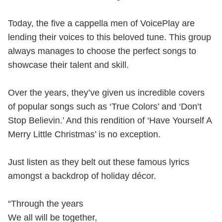
Today, the five a cappella men of VoicePlay are
lending their voices to this beloved tune. This group
always manages to choose the perfect songs to
showcase their talent and skill.
Over the years, they’ve given us incredible covers
of popular songs such as ‘True Colors’ and ‘Don’t
Stop Believin.’ And this rendition of ‘Have Yourself A
Merry Little Christmas’ is no exception.
Just listen as they belt out these famous lyrics
amongst a backdrop of holiday décor.
“Through the years
We all will be together,