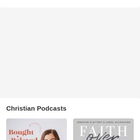
Christian Podcasts