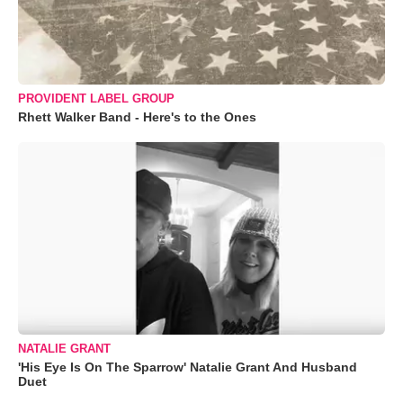
PROVIDENT LABEL GROUP
Rhett Walker Band - Here's to the Ones
NATALIE GRANT
'His Eye Is On The Sparrow' Natalie Grant And Husband
Duet