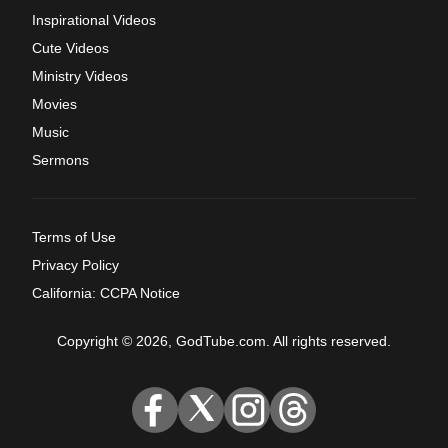
Inspirational Videos
Cute Videos
Ministry Videos
Movies
Music
Sermons
Terms of Use
Privacy Policy
California: CCPA Notice
Copyright © 2026, GodTube.com. All rights reserved.