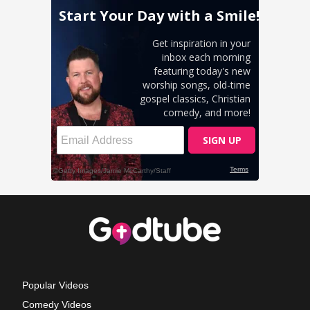
Popular Videos
Comedy Videos