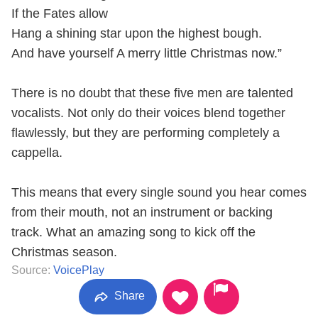
If the Fates allow
Hang a shining star upon the highest bough.
And have yourself A merry little Christmas now.”
There is no doubt that these five men are talented
vocalists. Not only do their voices blend together
flawlessly, but they are performing completely a
cappella.
This means that every single sound you hear comes
from their mouth, not an instrument or backing
track. What an amazing song to kick off the
Christmas season.
Source:
VoicePlay
Share