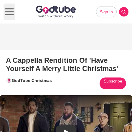
Sign In
Open main menu
A Cappella Rendition Of 'Have
Yourself A Merry Little Christmas'
GodTube Christmas
Subscribe
Play Video: A Cappella Renditio