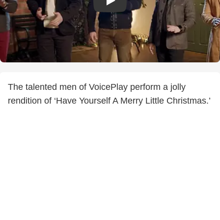
The talented men of VoicePlay perform a jolly
rendition of ‘Have Yourself A Merry Little Christmas.’