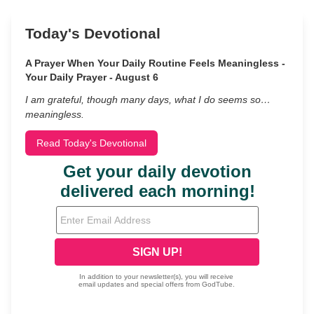
Today's Devotional
A Prayer When Your Daily Routine Feels Meaningless -
Your Daily Prayer - August 6
I am grateful, though many days, what I do seems so…
meaningless.
Read Today's Devotional