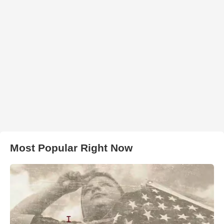
Most Popular Right Now