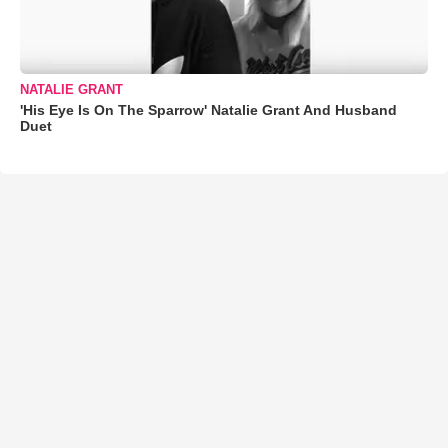
NATALIE GRANT
'His Eye Is On The Sparrow' Natalie Grant And Husband
Duet