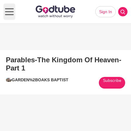
Sign In
Open main menu
Parables-The Kingdom Of Heaven-
Part 1
GARDEN%2BOAKS BAPTIST
Subscribe