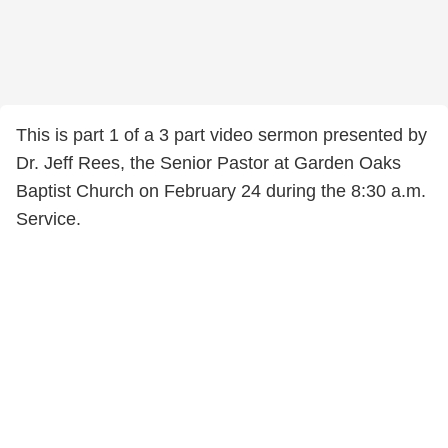
This is part 1 of a 3 part video sermon presented by
Dr. Jeff Rees, the Senior Pastor at Garden Oaks
Baptist Church on February 24 during the 8:30 a.m.
Service.