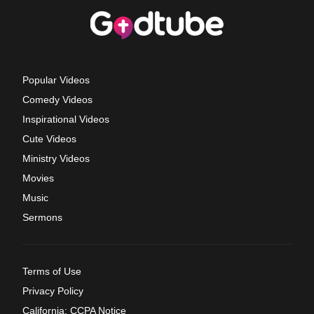
Popular Videos
Comedy Videos
Inspirational Videos
Cute Videos
Ministry Videos
Movies
Music
Sermons
Terms of Use
Privacy Policy
California: CCPA Notice