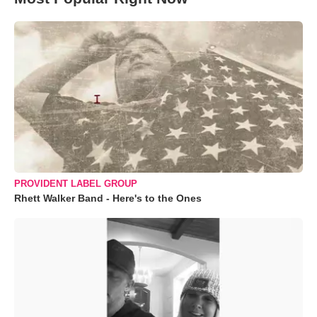
PROVIDENT LABEL GROUP
Rhett Walker Band - Here's to the Ones