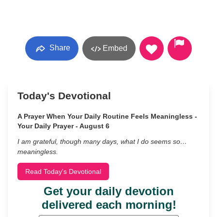
Share
Embed
Today's Devotional
A Prayer When Your Daily Routine Feels Meaningless -
Your Daily Prayer - August 6
I am grateful, though many days, what I do seems so…
meaningless.
Read Today's Devotional