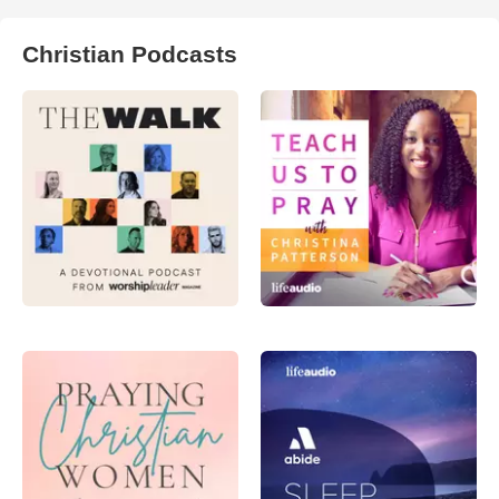
Christian Podcasts