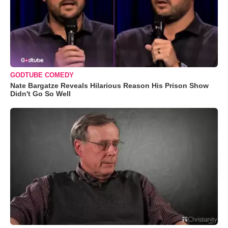
GODTUBE COMEDY
Nate Bargatze Reveals Hilarious Reason His Prison Show
Didn't Go So Well