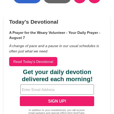
Today's Devotional
A Prayer for the Weary Volunteer - Your Daily Prayer -
August 7
A change of pace and a pause in our usual schedules is
often just what we need.
Read Today's Devotional