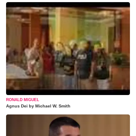
RONALD MIGUEL
Agnus Dei by Michael W. Smith