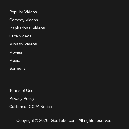
Popular Videos
Comedy Videos
Inspirational Videos
Cute Videos
Ministry Videos
Movies
Music
Sermons
Terms of Use
Privacy Policy
California: CCPA Notice
Copyright © 2026, GodTube.com. All rights reserved.