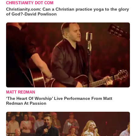
CHRISTIANITY DOT COM
Christianity.com: Can a Christian practice yoga to the glory
of God?-David Powlison
MATT REDMAN
‘The Heart Of Worship’ Live Performance From Matt
Redman At Passion