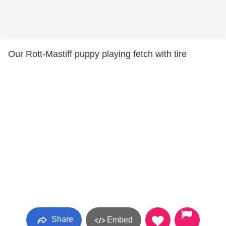
Our Rott-Mastiff puppy playing fetch with tire
Share
Embed