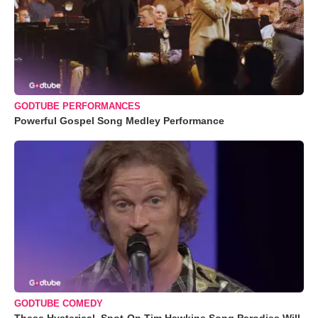
GODTUBE PERFORMANCES
Powerful Gospel Song Medley Performance
GODTUBE COMEDY