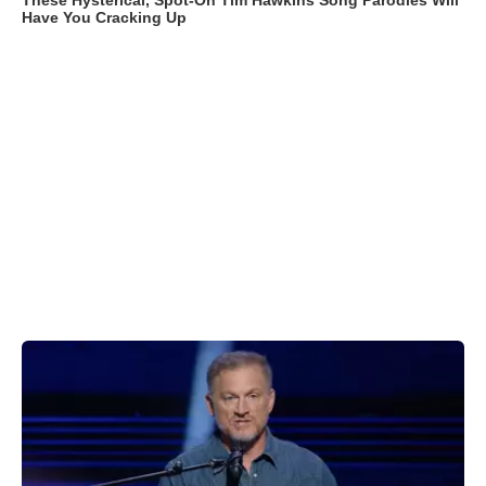
These Hysterical, Spot-On Tim Hawkins Song Parodies Will
Have You Cracking Up