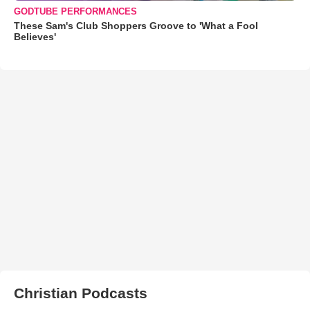
GODTUBE PERFORMANCES
These Sam's Club Shoppers Groove to 'What a Fool
Believes'
Christian Podcasts