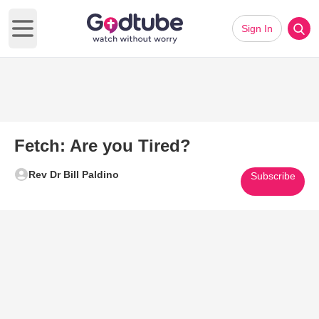
Sign In
Open main menu
Fetch: Are you Tired?
Rev Dr Bill Paldino
Subscribe