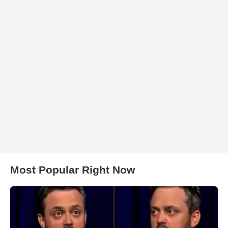
Most Popular Right Now