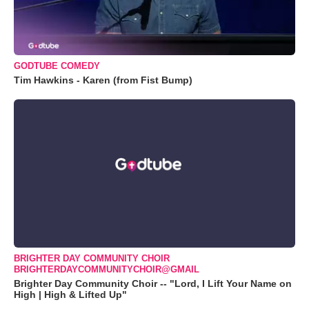
GODTUBE COMEDY
Tim Hawkins - Karen (from Fist Bump)
BRIGHTER DAY COMMUNITY CHOIR
BRIGHTERDAYCOMMUNITYCHOIR@GMAIL
Brighter Day Community Choir -- "Lord, I Lift Your Name on
High | High & Lifted Up"