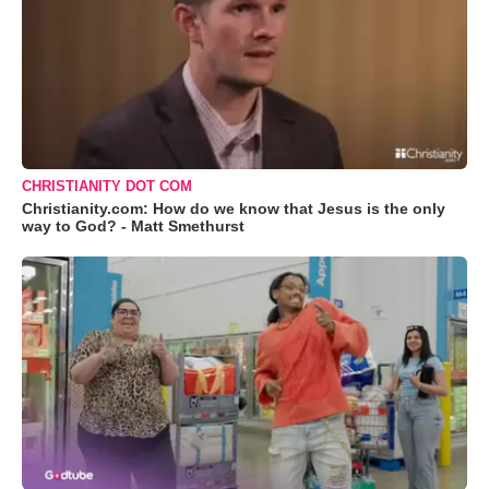
CHRISTIANITY DOT COM
Christianity.com: How do we know that Jesus is the only
way to God? - Matt Smethurst