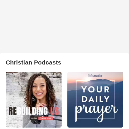
Christian Podcasts