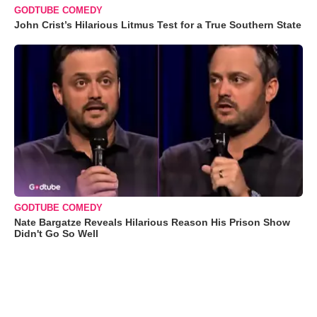
GODTUBE COMEDY
John Crist’s Hilarious Litmus Test for a True Southern State
GODTUBE COMEDY
Nate Bargatze Reveals Hilarious Reason His Prison Show
Didn't Go So Well