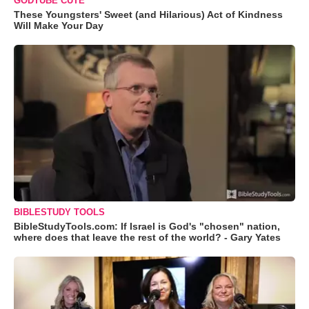
GODTUBE CUTE
These Youngsters' Sweet (and Hilarious) Act of Kindness
Will Make Your Day
BIBLESTUDY TOOLS
BibleStudyTools.com: If Israel is God's "chosen" nation,
where does that leave the rest of the world? - Gary Yates