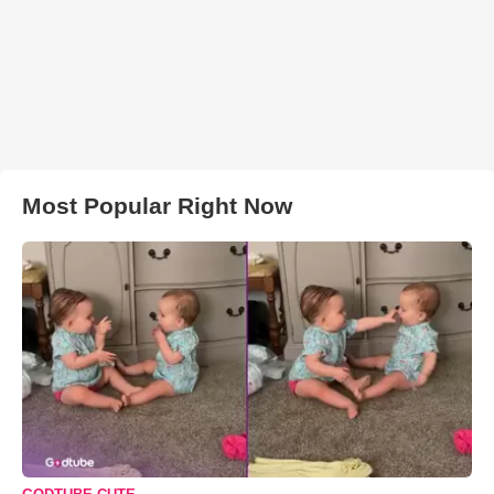
Most Popular Right Now