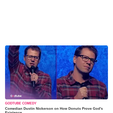
GODTUBE COMEDY
Comedian Dustin Nickerson on How Donuts Prove God's
Existence