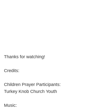
Thanks for watching!
Credits:
Children Prayer Participants:
Turkey Knob Church Youth
Music: