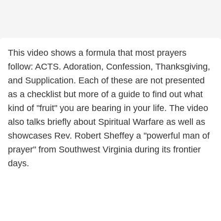
This video shows a formula that most prayers
follow: ACTS. Adoration, Confession, Thanksgiving,
and Supplication. Each of these are not presented
as a checklist but more of a guide to find out what
kind of "fruit" you are bearing in your life. The video
also talks briefly about Spiritual Warfare as well as
showcases Rev. Robert Sheffey a "powerful man of
prayer" from Southwest Virginia during its frontier
days.