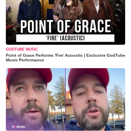
GODTUBE MUSIC
Point of Grace Performs 'Fire' Acoustic | Exclusive GodTube
Music Performance