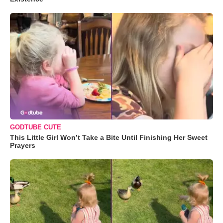
GODTUBE CUTE
This Little Girl Won’t Take a Bite Until Finishing Her Sweet
Prayers