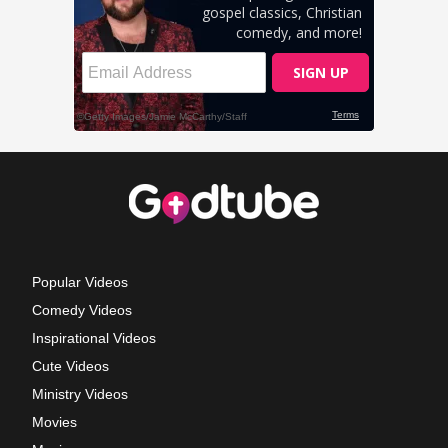
Popular Videos
Comedy Videos
Inspirational Videos
Cute Videos
Ministry Videos
Movies