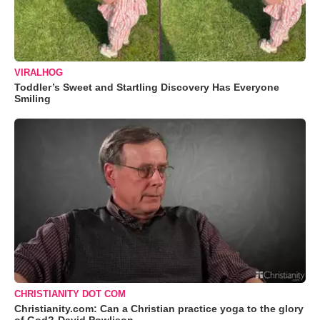
VIRALHOG
Toddler’s Sweet and Startling Discovery Has Everyone
Smiling
CHRISTIANITY DOT COM
Christianity.com: Can a Christian practice yoga to the glory
of God?-David Powlison