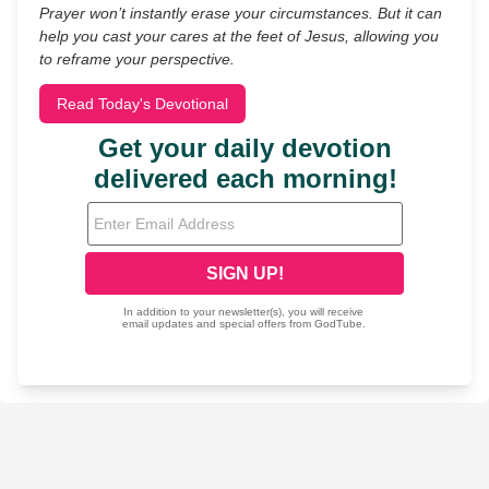
Prayer won’t instantly erase your circumstances. But it can
help you cast your cares at the feet of Jesus, allowing you
to reframe your perspective.
Read Today's Devotional