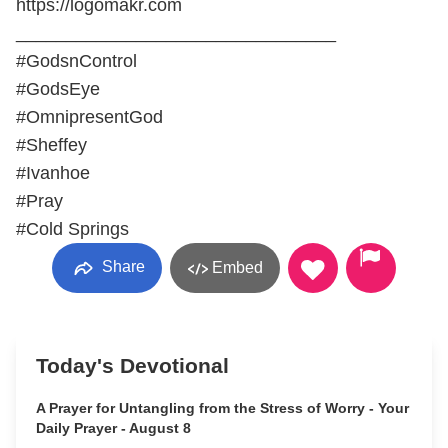
https://logomakr.com
________________________________
#GodsnControl
#GodsEye
#OmnipresentGod
#Sheffey
#Ivanhoe
#Pray
#Cold Springs
Share
Embed
Today's Devotional
A Prayer for Untangling from the Stress of Worry - Your
Daily Prayer - August 8