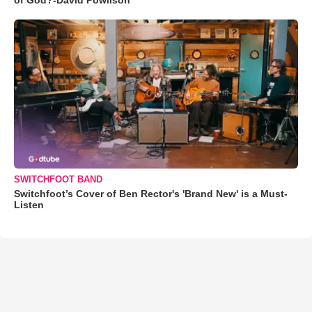
SWITCHFOOT BAND
Switchfoot’s Cover of Ben Rector's 'Brand New' is a Must-
Listen