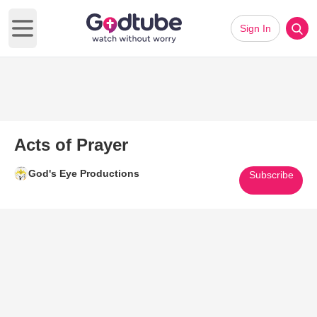
Sign In
Open main menu
Acts of Prayer
God's Eye Productions
Subscribe