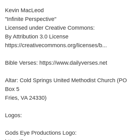
Kevin MacLeod
"Infinite Perspective"
Licensed under Creative Commons:
By Attribution 3.0 License
https://creativecommons.org/licenses/b...
Bible Verses: https://www.dailyverses.net
Altar: Cold Springs United Methodist Church (PO
Box 5
Fries, VA 24330)
Logos:
Gods Eye Productions Logo: