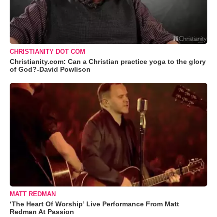
CHRISTIANITY DOT COM
Christianity.com: Can a Christian practice yoga to the glory
of God?-David Powlison
MATT REDMAN
‘The Heart Of Worship’ Live Performance From Matt
Redman At Passion