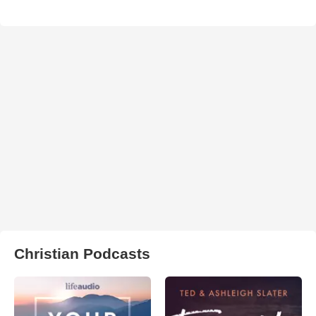
Christian Podcasts