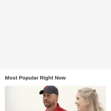
Most Popular Right Now