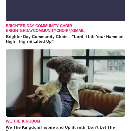
BRIGHTER DAY COMMUNITY CHOIR
BRIGHTERDAYCOMMUNITYCHOIR@GMAIL
Brighter Day Community Choir -- "Lord, I Lift Your Name on
High | High & Lifted Up"
WE THE KINGDOM
We The Kingdom Inspire and Uplift with ‘Don’t Let The