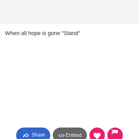
When all hope is gone "Stand"
Share
Embed