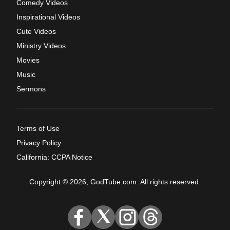
Comedy Videos
Inspirational Videos
Cute Videos
Ministry Videos
Movies
Music
Sermons
Terms of Use
Privacy Policy
California: CCPA Notice
Copyright © 2026, GodTube.com. All rights reserved.