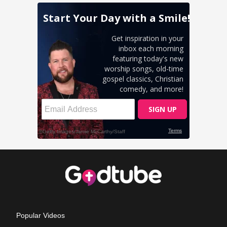
Popular Videos