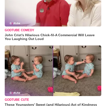
GODTUBE COMEDY
John Crist’s Hilarious Chick-fil-A Commercial Will Leave
You Laughing Out Loud
GODTUBE CUTE
These Youngsters' Sweet (and Hilarious) Act of Kindness