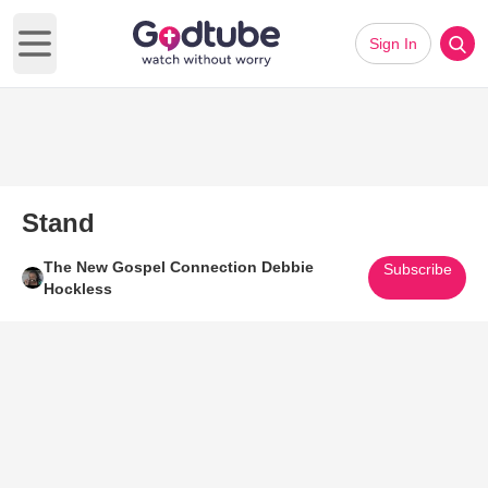
Sign In
Open main menu
Stand
The New Gospel Connection Debbie
Subscribe
Hockless