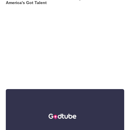
America's Got Talent