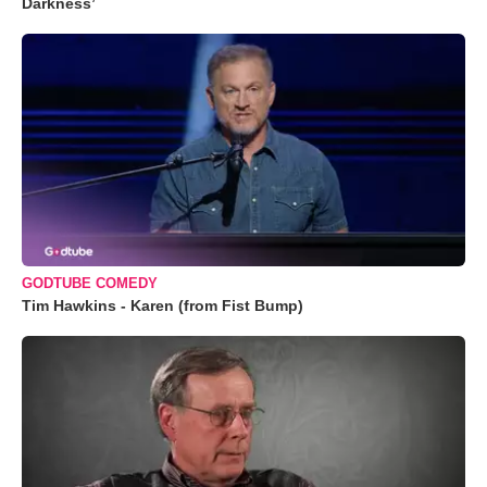
Darkness’
GODTUBE COMEDY
Tim Hawkins - Karen (from Fist Bump)