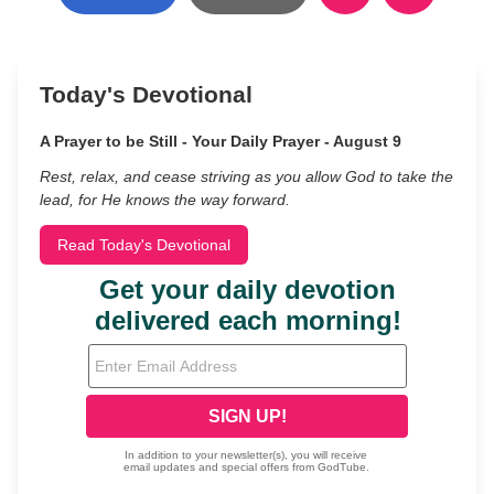
Today's Devotional
A Prayer to be Still - Your Daily Prayer - August 9
Rest, relax, and cease striving as you allow God to take the
lead, for He knows the way forward.
Read Today's Devotional