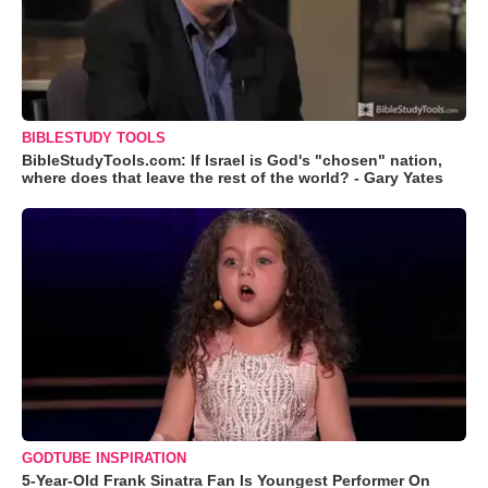
BIBLESTUDY TOOLS
BibleStudyTools.com: If Israel is God's "chosen" nation,
where does that leave the rest of the world? - Gary Yates
GODTUBE INSPIRATION
5-Year-Old Frank Sinatra Fan Is Youngest Performer On