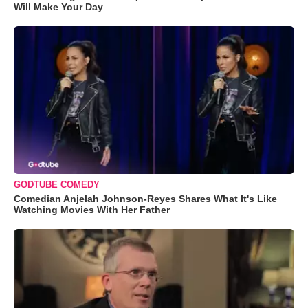
Will Make Your Day
GODTUBE COMEDY
Comedian Anjelah Johnson-Reyes Shares What It's Like
Watching Movies With Her Father