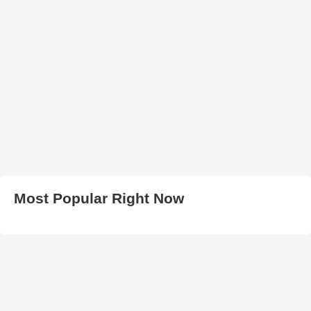
Most Popular Right Now