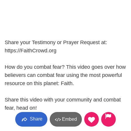
Share your Testimony or Prayer Request at:
https://FaithCrowd.org
How do you combat fear? This video goes over how
believers can combat fear using the most powerful
resource on this planet: Faith.
Share this video with your community and combat
fear, head on!
Share
Embed