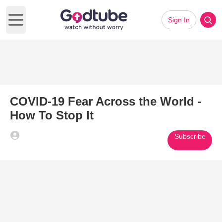
Sign In
Open main menu
COVID-19 Fear Across the World -
How To Stop It
Subscribe