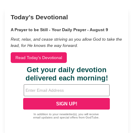
Today's Devotional
A Prayer to be Still - Your Daily Prayer - August 9
Rest, relax, and cease striving as you allow God to take the
lead, for He knows the way forward.
Read Today's Devotional