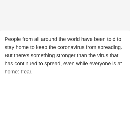
People from all around the world have been told to
stay home to keep the coronavirus from spreading.
But there's something stronger than the virus that
has continued to spread, even while everyone is at
home: Fear.