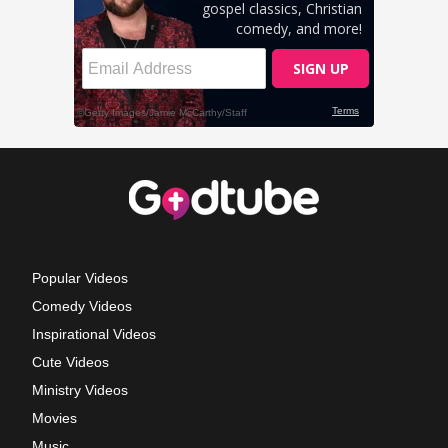
Popular Videos
Comedy Videos
Inspirational Videos
Cute Videos
Ministry Videos
Movies
Music