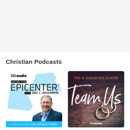
Christian Podcasts