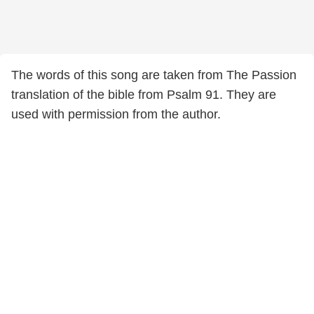
The words of this song are taken from The Passion
translation of the bible from Psalm 91. They are
used with permission from the author.