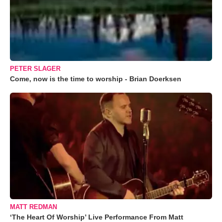
PETER SLAGER
Come, now is the time to worship - Brian Doerksen
MATT REDMAN
‘The Heart Of Worship’ Live Performance From Matt