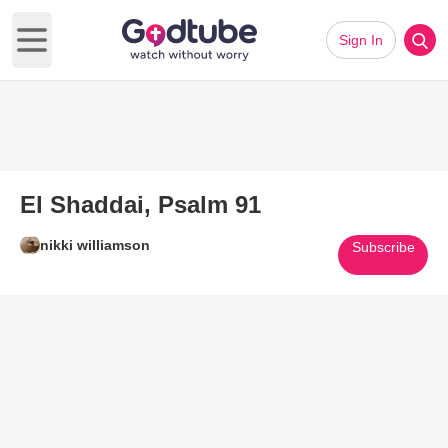
Sign In
Open main menu
El Shaddai, Psalm 91
nikki williamson
Subscribe