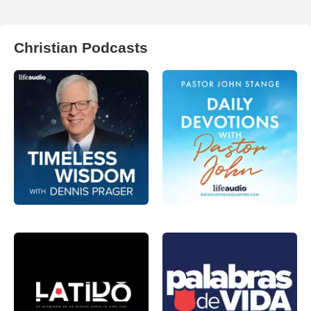
Christian Podcasts