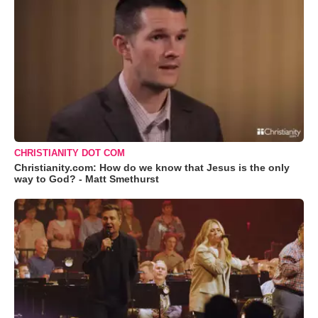
CHRISTIANITY DOT COM
Christianity.com: How do we know that Jesus is the only
way to God? - Matt Smethurst