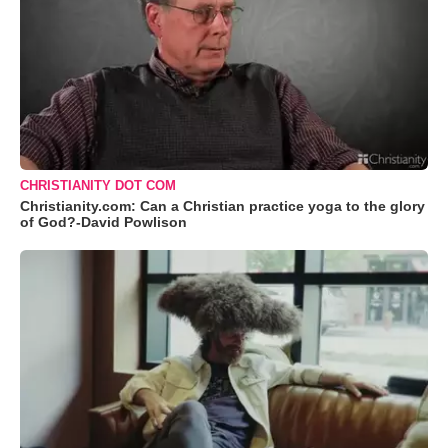
CHRISTIANITY DOT COM
Christianity.com: Can a Christian practice yoga to the glory
of God?-David Powlison