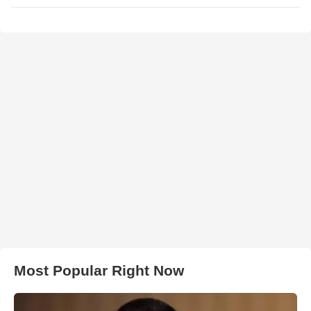
Most Popular Right Now