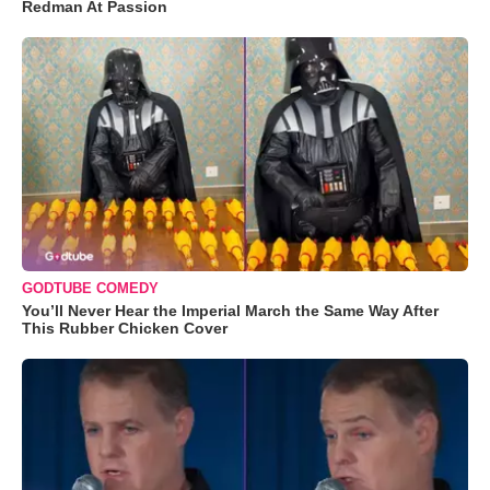
Redman At Passion
GODTUBE COMEDY
You’ll Never Hear the Imperial March the Same Way After
This Rubber Chicken Cover