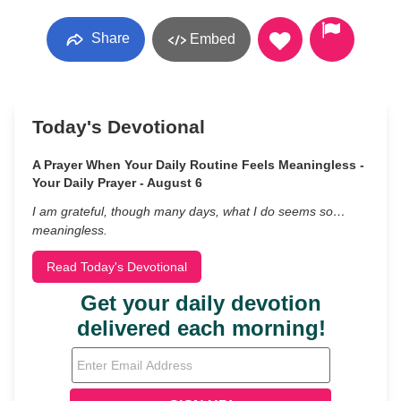
Share
Embed
Today's Devotional
A Prayer When Your Daily Routine Feels Meaningless -
Your Daily Prayer - August 6
I am grateful, though many days, what I do seems so…
meaningless.
Read Today's Devotional