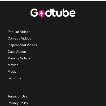
Popular Videos
Comedy Videos
Inspirational Videos
Cute Videos
Ministry Videos
Movies
Music
Sermons
Terms of Use
Privacy Policy