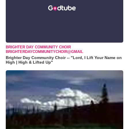
BRIGHTER DAY COMMUNITY CHOIR
BRIGHTERDAYCOMMUNITYCHOIR@GMAIL
Brighter Day Community Choir -- "Lord, I Lift Your Name on
High | High & Lifted Up"