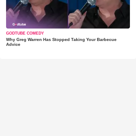
GODTUBE COMEDY
Why Greg Warren Has Stopped Taking Your Barbecue
Advice