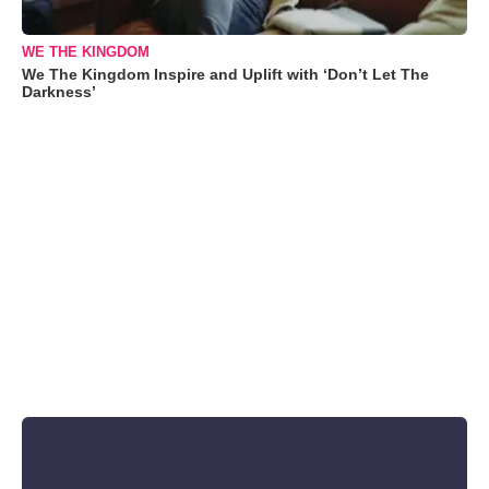
WE THE KINGDOM
We The Kingdom Inspire and Uplift with ‘Don’t Let The
Darkness’