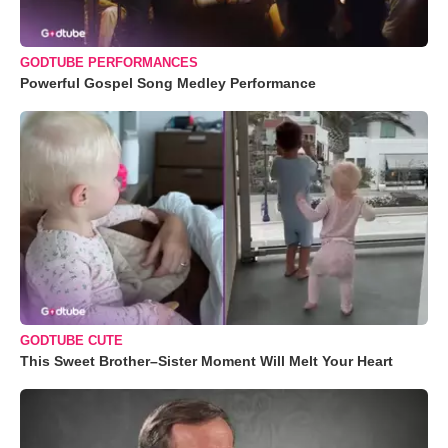
GODTUBE PERFORMANCES
Powerful Gospel Song Medley Performance
GODTUBE CUTE
This Sweet Brother–Sister Moment Will Melt Your Heart