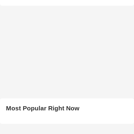
Most Popular Right Now