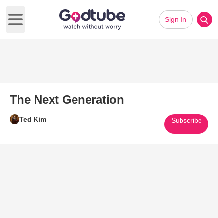
Sign In
Open main menu
The Next Generation
Ted Kim
Subscribe