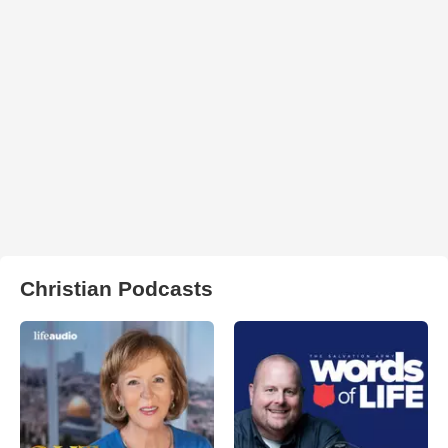
Christian Podcasts