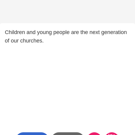
Children and young people are the next generation
of our churches.