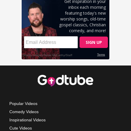
Popular Videos
Comedy Videos
Inspirational Videos
Cute Videos