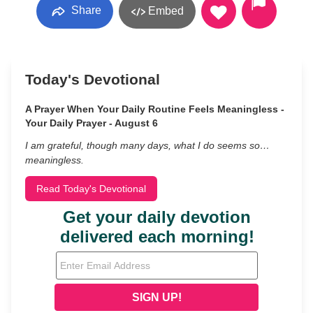
Share
Embed
Today's Devotional
A Prayer When Your Daily Routine Feels Meaningless -
Your Daily Prayer - August 6
I am grateful, though many days, what I do seems so…
meaningless.
Read Today's Devotional