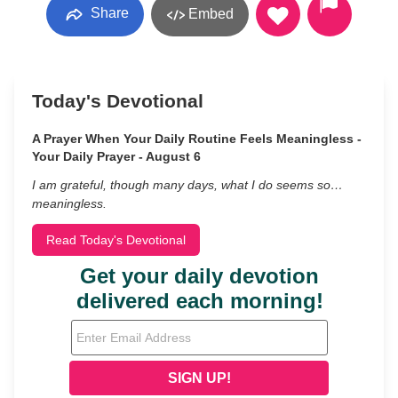
Share
Embed
Today's Devotional
A Prayer When Your Daily Routine Feels Meaningless -
Your Daily Prayer - August 6
I am grateful, though many days, what I do seems so…
meaningless.
Read Today's Devotional