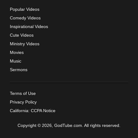
Popular Videos
Comedy Videos
Inspirational Videos
Cute Videos
Ministry Videos
Movies
Music
Sermons
Terms of Use
Privacy Policy
California: CCPA Notice
Copyright © 2026, GodTube.com. All rights reserved.