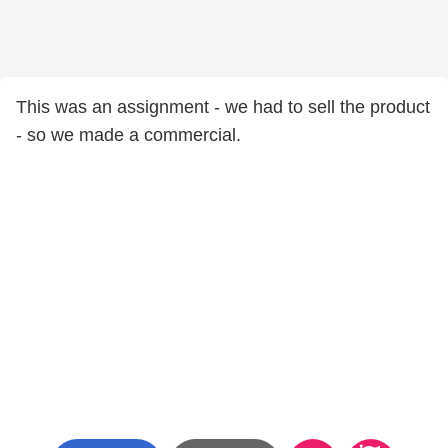
This was an assignment - we had to sell the product
- so we made a commercial.