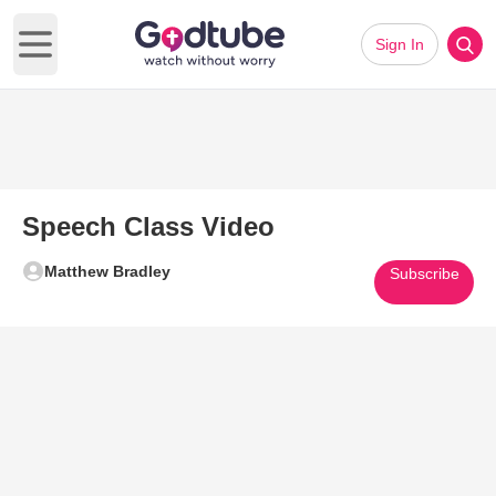
Sign In
Open main menu
Speech Class Video
Matthew Bradley
Subscribe