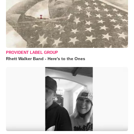
PROVIDENT LABEL GROUP
Rhett Walker Band - Here's to the Ones