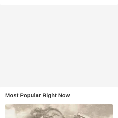
Most Popular Right Now