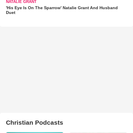
NATALIE GRANT
'His Eye Is On The Sparrow' Natalie Grant And Husband
Duet
Christian Podcasts