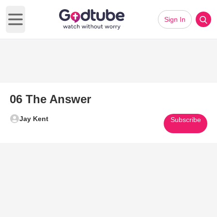
Sign In
Open main menu
06 The Answer
Jay Kent
Subscribe