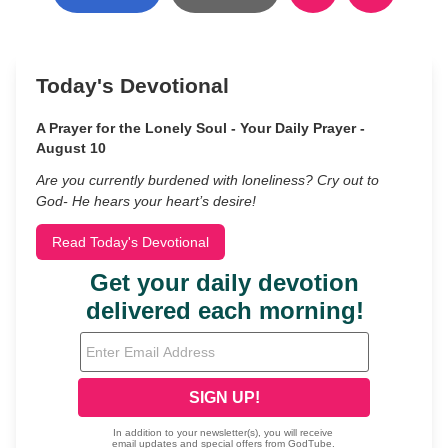
Today's Devotional
A Prayer for the Lonely Soul - Your Daily Prayer -
August 10
Are you currently burdened with loneliness? Cry out to
God- He hears your heart’s desire!
Read Today's Devotional