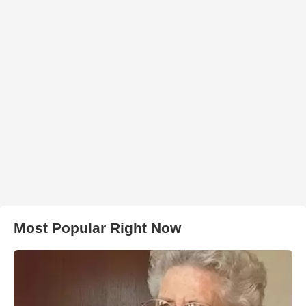
Most Popular Right Now