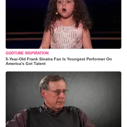
GODTUBE INSPIRATION
5-Year-Old Frank Sinatra Fan Is Youngest Performer On
America's Got Talent