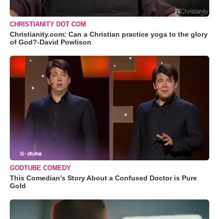
CHRISTIANITY DOT COM
Christianity.com: Can a Christian practice yoga to the glory
of God?-David Powlison
GODTUBE COMEDY
This Comedian’s Story About a Confused Doctor is Pure
Gold