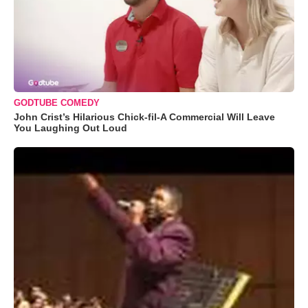
GODTUBE COMEDY
John Crist’s Hilarious Chick-fil-A Commercial Will Leave
You Laughing Out Loud