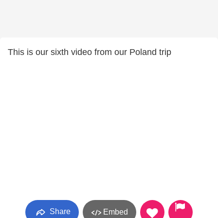
This is our sixth video from our Poland trip
Share
Embed