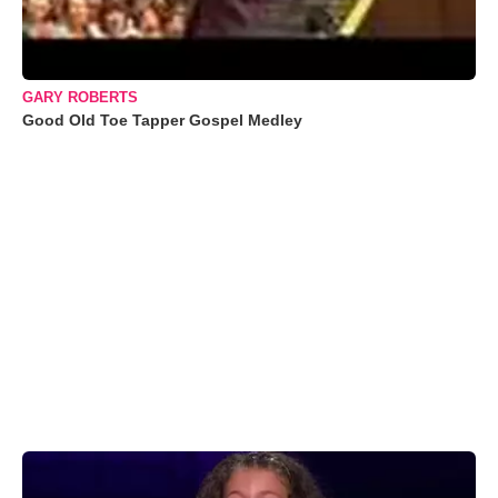
GARY ROBERTS
Good Old Toe Tapper Gospel Medley