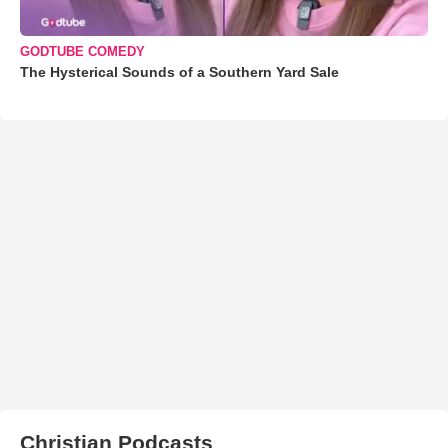
GODTUBE COMEDY
The Hysterical Sounds of a Southern Yard Sale
Christian Podcasts