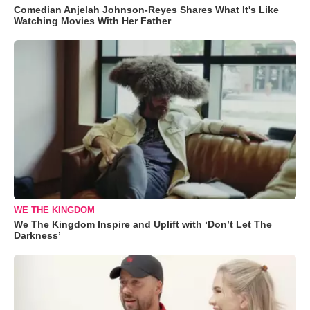
Comedian Anjelah Johnson-Reyes Shares What It's Like
Watching Movies With Her Father
WE THE KINGDOM
We The Kingdom Inspire and Uplift with ‘Don’t Let The
Darkness’