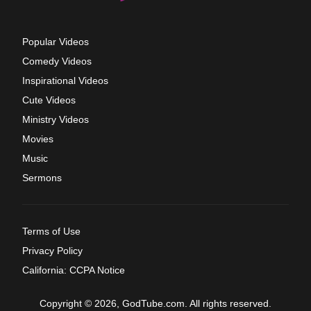
Popular Videos
Comedy Videos
Inspirational Videos
Cute Videos
Ministry Videos
Movies
Music
Sermons
Terms of Use
Privacy Policy
California: CCPA Notice
Copyright © 2026, GodTube.com. All rights reserved.