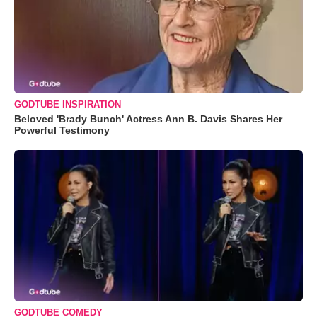
GODTUBE INSPIRATION
Beloved 'Brady Bunch' Actress Ann B. Davis Shares Her
Powerful Testimony
GODTUBE COMEDY