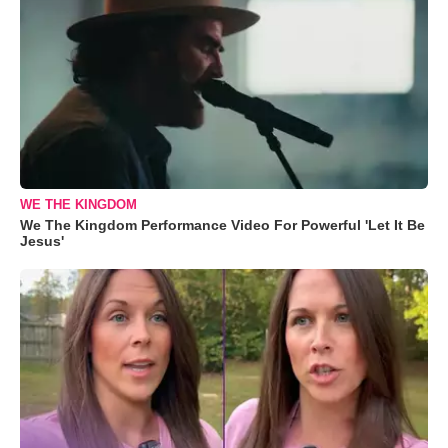
WE THE KINGDOM
We The Kingdom Performance Video For Powerful 'Let It Be
Jesus'