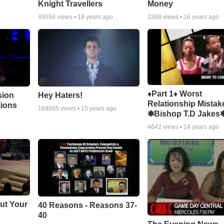
Knight Travellers
Money
49558
views •
18 years ago
3368
views •
16 years ago
♦Part 1♦ Worst
sion
Hey Haters!
Relationship Mistak
tions
169685
views •
15 years ago
❃Bishop T.D Jakes
4642
views •
14 years ago
ut Your
40 Reasons - Reasons 37-
40