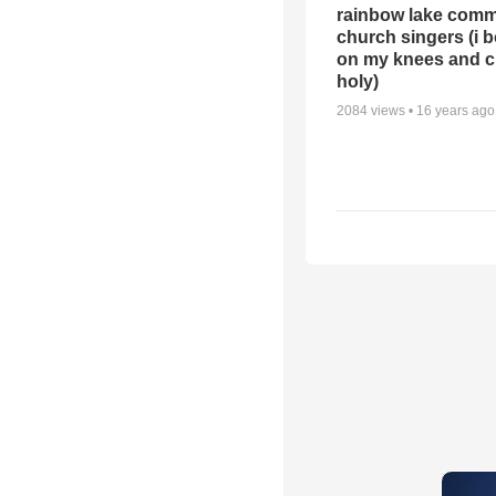
rainbow lake comm
church singers (i 
on my knees and c
holy)
2084
views •
16 years ago