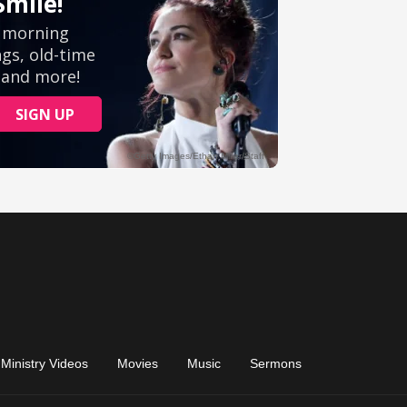
Ministry Videos
Movies
Music
Sermons