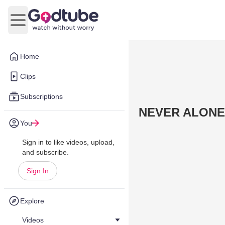
Open main menu
Home
Clips
Subscriptions
NEVER ALONE
You
Sign in to like videos, upload,
and subscribe.
Sign In
Explore
Videos