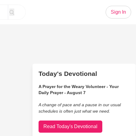
Sign In
Today's Devotional
A Prayer for the Weary Volunteer - Your
Daily Prayer - August 7
A change of pace and a pause in our usual
schedules is often just what we need.
Read Today's Devotional