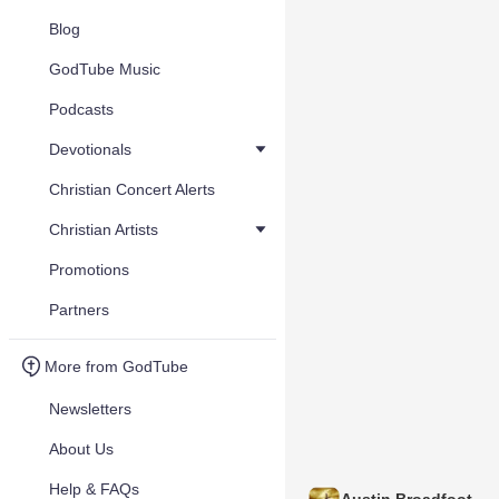
Blog
GodTube Music
Podcasts
Devotionals
Christian Concert Alerts
Christian Artists
Promotions
Partners
More from GodTube
Newsletters
About Us
Help & FAQs