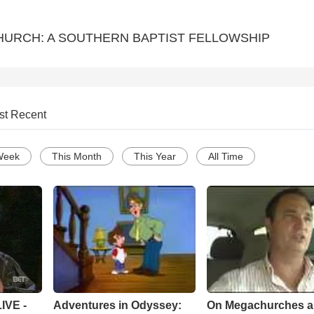
URCH: A SOUTHERN BAPTIST FELLOWSHIP
st Recent
Week
This Month
This Year
All Time
Adventures in Odyssey:
On Megachurches 
IVE -