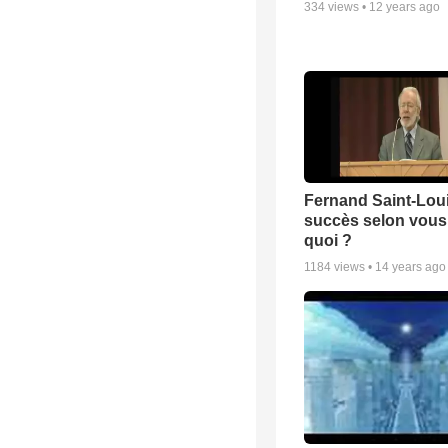
334
views •
12 years ago
Fernand Saint-Loui
succès selon vous 
quoi ?
1184
views •
14 years ago