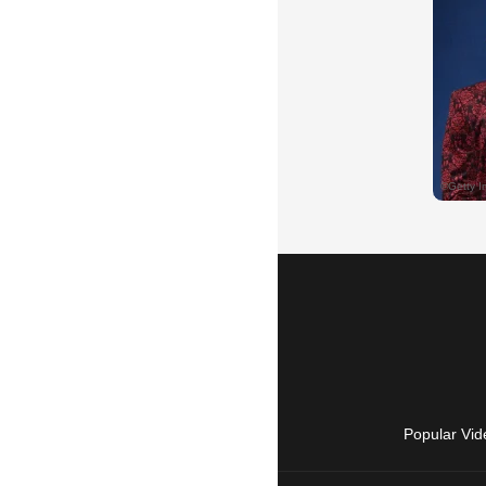
Popular Vid