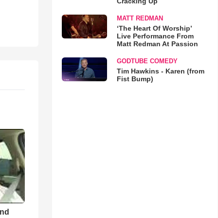
Cracking Up
MATT REDMAN
‘The Heart Of Worship’
Live Performance From
Matt Redman At Passion
GODTUBE COMEDY
Tim Hawkins - Karen (from
Fist Bump)
and