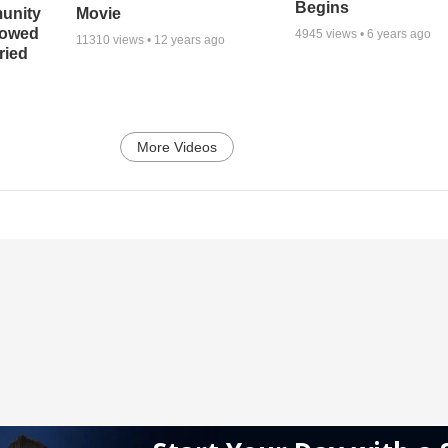
Begins
unity
Movie
bowed
4945
views •
6 years ago
11310
views •
12 years ago
ried
More Videos