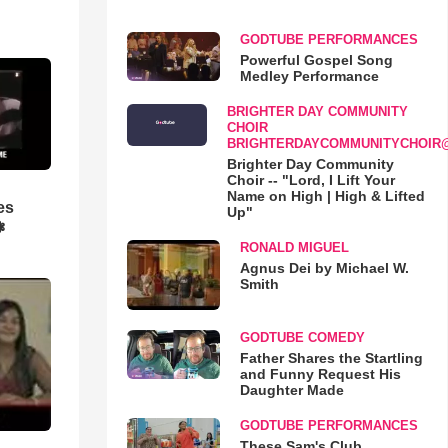
GODTUBE PERFORMANCES
Powerful Gospel Song
Medley Performance
BRIGHTER DAY COMMUNITY
CHOIR
BRIGHTERDAYCOMMUNITYCHOIR
Brighter Day Community
Choir -- "Lord, I Lift Your
Name on High | High & Lifted
es
Up"
❃
RONALD MIGUEL
Agnus Dei by Michael W.
Smith
GODTUBE COMEDY
Father Shares the Startling
and Funny Request His
Daughter Made
GODTUBE PERFORMANCES
These Sam's Club