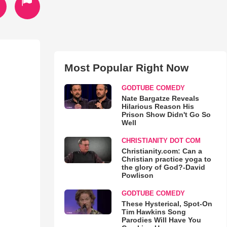
Most Popular Right Now
GODTUBE COMEDY
Nate Bargatze Reveals
Hilarious Reason His
Prison Show Didn't Go So
Well
CHRISTIANITY DOT COM
Christianity.com: Can a
Christian practice yoga to
the glory of God?-David
Powlison
GODTUBE COMEDY
These Hysterical, Spot-On
Tim Hawkins Song
Parodies Will Have You