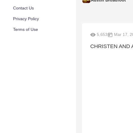
Austin Broadfoot
Contact Us
Privacy Policy
Terms of Use
5,653
Mar 17, 2
CHRISTEN AND 