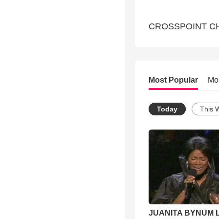
CROSSPOINT CH
Most Popular
Mo
Today
This 
JUANITA BYNUM L