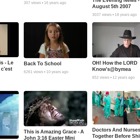
The Evening News -
307
views •
16 years ago
August 5th 2007
3037
views •
18 years ago
s - Le
OH! How the LORD
Back To School
c'est
Know's@bymea
6261
views •
10 years ago
852
views •
12 years ago
Doctors And Nurses
This is Amazing Grace - A
Together Before Shi
John 3:16 Easter Mini