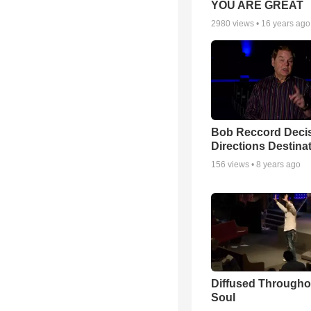
YOU ARE GREAT
2980
views •
16 years ago
Bob Reccord Deci
Directions Destina
156
views •
8 years ago
Diffused Througho
Soul