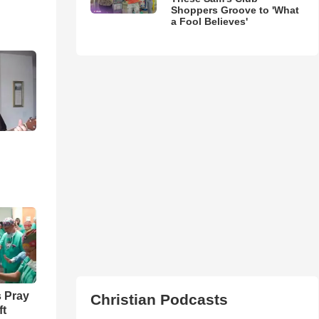
Shoppers Groove to 'What
a Fool Believes'
 Pray
Christian Podcasts
ft