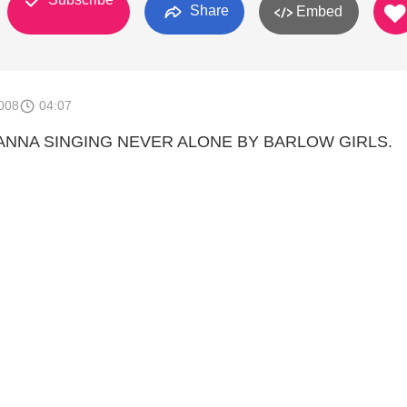
Share
Embed
008
04:07
ANNA SINGING NEVER ALONE BY BARLOW GIRLS.