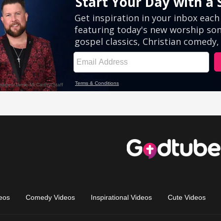
eos
Comedy Videos
Inspirational Videos
Cute Videos