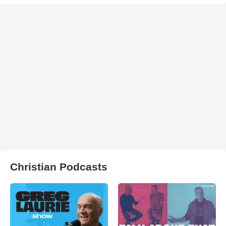
Christian Podcasts