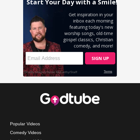
Popular Videos
Comedy Videos