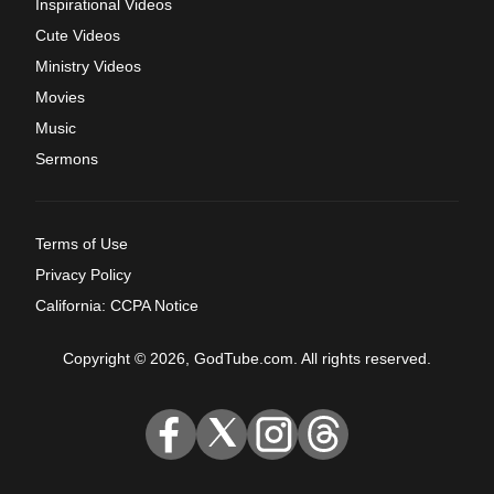
Inspirational Videos
Cute Videos
Ministry Videos
Movies
Music
Sermons
Terms of Use
Privacy Policy
California: CCPA Notice
Copyright © 2026, GodTube.com. All rights reserved.