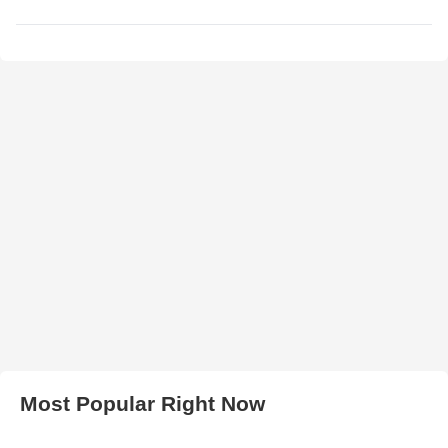
Most Popular Right Now