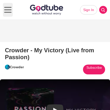
Sign In
Open main menu
Crowder - My Victory (Live from
Passion)
Crowder
Subscribe
Play Video: Crowder - My Victor