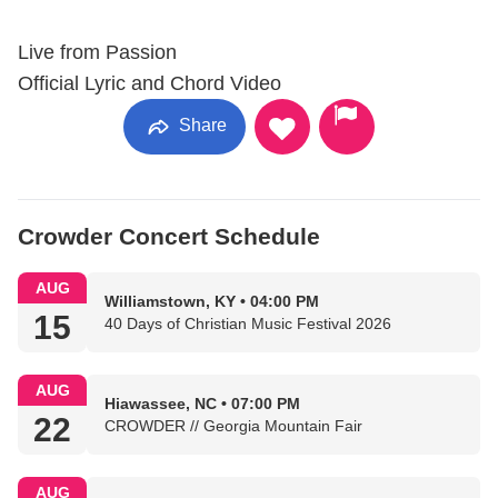
Live from Passion
Official Lyric and Chord Video
Share
Crowder Concert Schedule
AUG
Williamstown, KY • 04:00 PM
15
40 Days of Christian Music Festival 2026
AUG
Hiawassee, NC • 07:00 PM
22
CROWDER // Georgia Mountain Fair
AUG