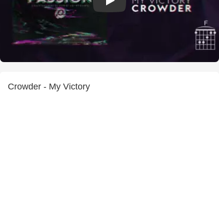
Crowder - My Victory