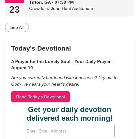
Tifton, GA • 07:30 PM
23
Crowder // John Hunt Auditorium
See All
Today's Devotional
A Prayer for the Lonely Soul - Your Daily Prayer -
August 10
Are you currently burdened with loneliness? Cry out to
God- He hears your heart’s desire!
Read Today's Devotional