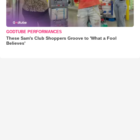
GODTUBE PERFORMANCES
These Sam's Club Shoppers Groove to 'What a Fool
Believes'