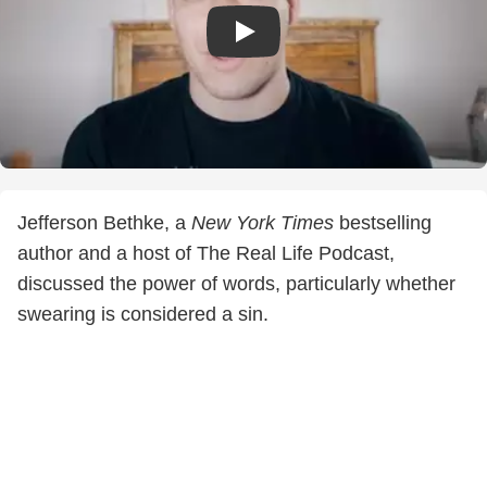
Jefferson Bethke, a
New York Times
bestselling
author and a host of The Real Life Podcast,
discussed the power of words, particularly whether
swearing is considered a sin.