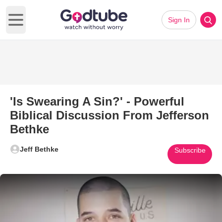
Sign In
Open main menu
'Is Swearing A Sin?' - Powerful
Biblical Discussion From Jefferson
Bethke
Jeff Bethke
Subscribe
Play Video: 'Is Swearing A Sin?