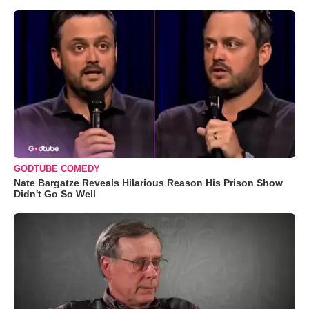
GODTUBE COMEDY
Nate Bargatze Reveals Hilarious Reason His Prison Show
Didn't Go So Well