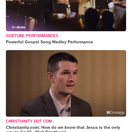
GODTUBE PERFORMANCES
Powerful Gospel Song Medley Performance
CHRISTIANITY DOT COM
Christianity.com: How do we know that Jesus is the only