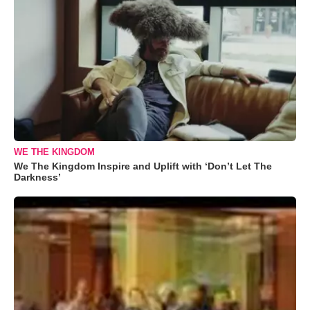
WE THE KINGDOM
We The Kingdom Inspire and Uplift with ‘Don’t Let The
Darkness’