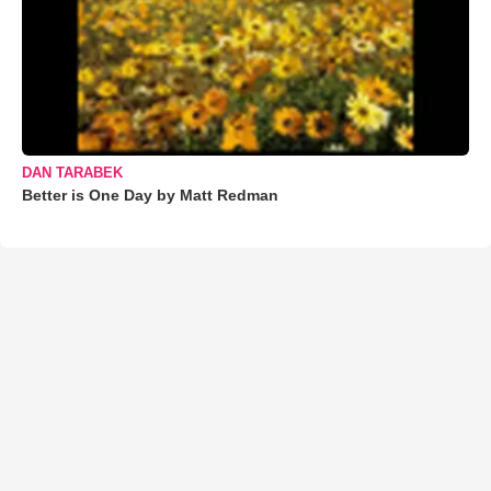
DAN TARABEK
Better is One Day by Matt Redman