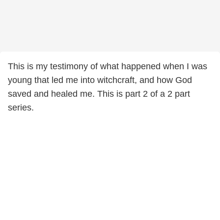
This is my testimony of what happened when I was
young that led me into witchcraft, and how God
saved and healed me. This is part 2 of a 2 part
series.