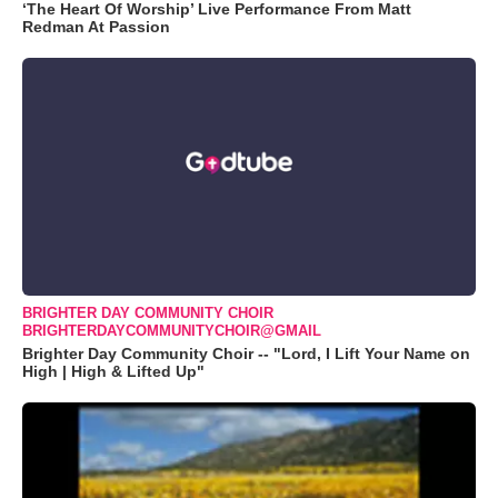
‘The Heart Of Worship’ Live Performance From Matt
Redman At Passion
BRIGHTER DAY COMMUNITY CHOIR
BRIGHTERDAYCOMMUNITYCHOIR@GMAIL
Brighter Day Community Choir -- "Lord, I Lift Your Name on
High | High & Lifted Up"