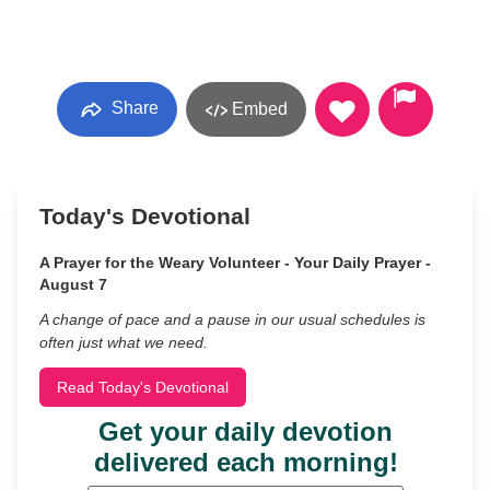
Share
Embed
Today's Devotional
A Prayer for the Weary Volunteer - Your Daily Prayer -
August 7
A change of pace and a pause in our usual schedules is
often just what we need.
Read Today's Devotional