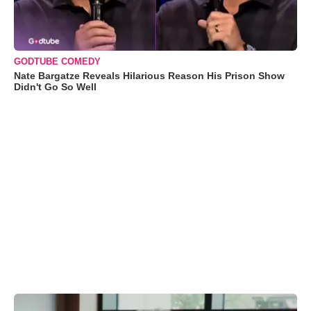
GODTUBE COMEDY
Nate Bargatze Reveals Hilarious Reason His Prison Show
Didn't Go So Well