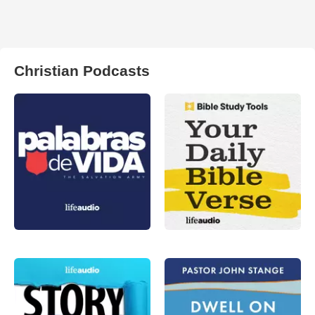
Christian Podcasts