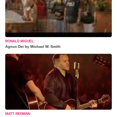
RONALD MIGUEL
Agnus Dei by Michael W. Smith
MATT REDMAN