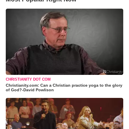
CHRISTIANITY DOT COM
Christianity.com: Can a Christian practice yoga to the glory
of God?-David Powlison