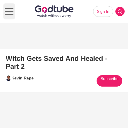
Sign In
Open main menu
Witch Gets Saved And Healed -
Part 2
Kevin Rape
Subscribe