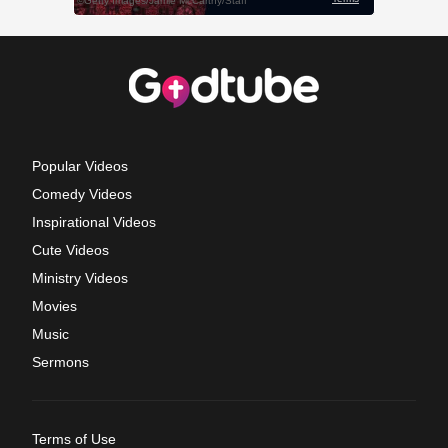
Popular Videos
Comedy Videos
Inspirational Videos
Cute Videos
Ministry Videos
Movies
Music
Sermons
Terms of Use