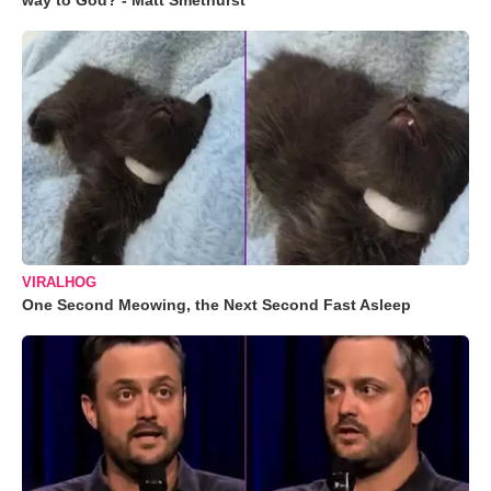
way to God? - Matt Smethurst
VIRALHOG
One Second Meowing, the Next Second Fast Asleep