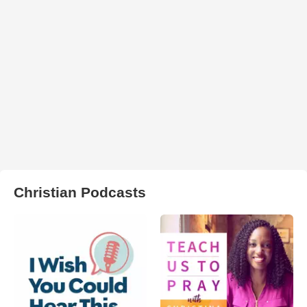
Christian Podcasts