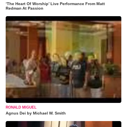
‘The Heart Of Worship’ Live Performance From Matt
Redman At Passion
RONALD MIGUEL
Agnus Dei by Michael W. Smith