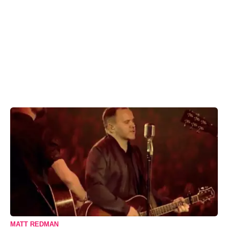
MATT REDMAN