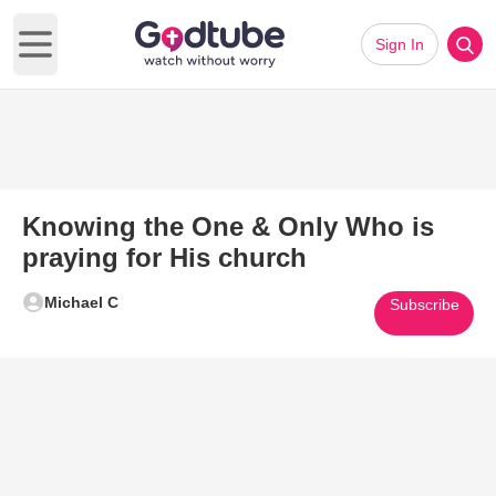
Sign In
Open main menu
Knowing the One & Only Who is
praying for His church
Michael C
Subscribe