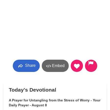
Share
Embed
Today's Devotional
A Prayer for Untangling from the Stress of Worry - Your
Daily Prayer - August 8