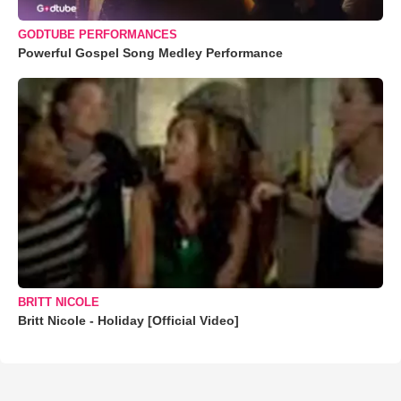
GODTUBE PERFORMANCES
Powerful Gospel Song Medley Performance
BRITT NICOLE
Britt Nicole - Holiday [Official Video]