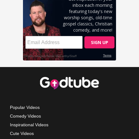
Popular Videos
Comedy Videos
Inspirational Videos
Cute Videos