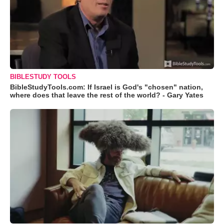
BIBLESTUDY TOOLS
BibleStudyTools.com: If Israel is God's "chosen" nation,
where does that leave the rest of the world? - Gary Yates