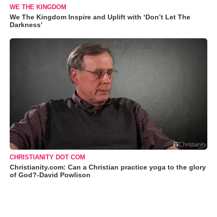
WE THE KINGDOM
We The Kingdom Inspire and Uplift with ‘Don’t Let The
Darkness’
CHRISTIANITY DOT COM
Christianity.com: Can a Christian practice yoga to the glory
of God?-David Powlison