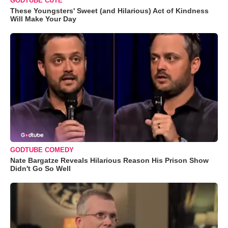
GODTUBE CUTE
These Youngsters' Sweet (and Hilarious) Act of Kindness
Will Make Your Day
GODTUBE COMEDY
Nate Bargatze Reveals Hilarious Reason His Prison Show
Didn't Go So Well