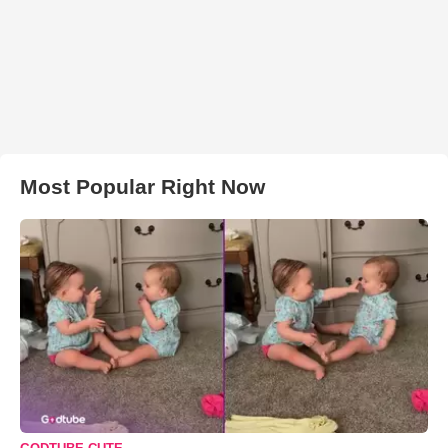
Most Popular Right Now