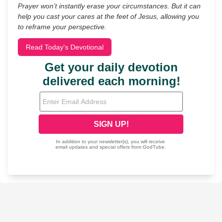
Prayer won’t instantly erase your circumstances. But it can
help you cast your cares at the feet of Jesus, allowing you
to reframe your perspective.
Read Today's Devotional