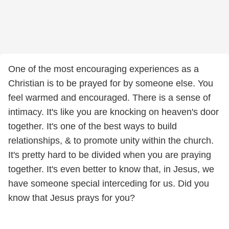
One of the most encouraging experiences as a
Christian is to be prayed for by someone else. You
feel warmed and encouraged. There is a sense of
intimacy. It's like you are knocking on heaven's door
together. It's one of the best ways to build
relationships, & to promote unity within the church.
It's pretty hard to be divided when you are praying
together. It's even better to know that, in Jesus, we
have someone special interceding for us. Did you
know that Jesus prays for you?