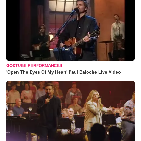
GODTUBE PERFORMANCES
'Open The Eyes Of My Heart' Paul Baloche Live Video