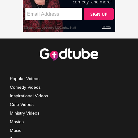
Popular Videos
Comedy Videos
Inspirational Videos
Cute Videos
Ministry Videos
Movies
Music