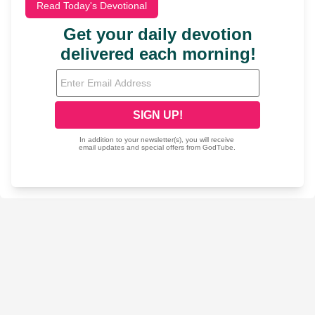
Read Today's Devotional