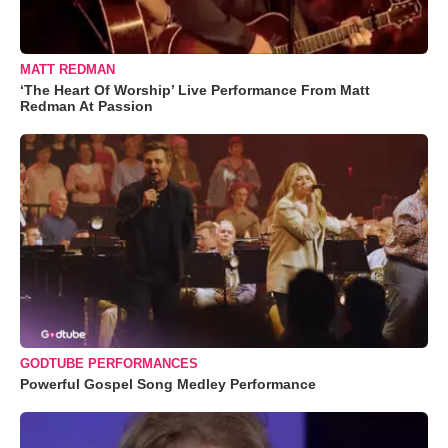
MATT REDMAN
‘The Heart Of Worship’ Live Performance From Matt
Redman At Passion
GODTUBE PERFORMANCES
Powerful Gospel Song Medley Performance