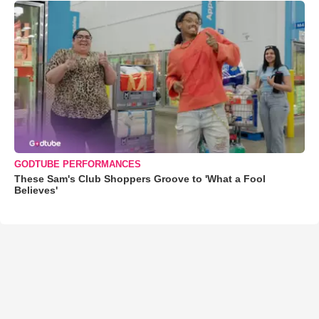
GODTUBE PERFORMANCES
These Sam's Club Shoppers Groove to 'What a Fool
Believes'