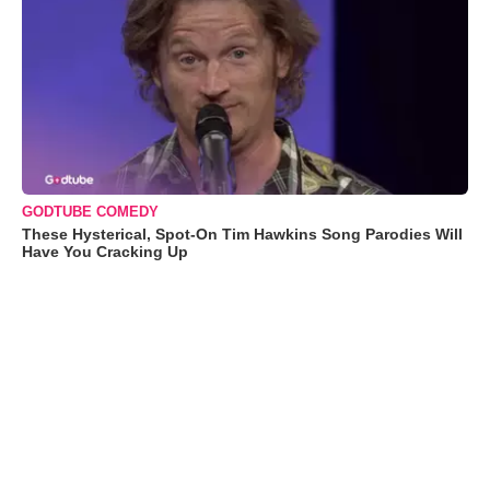
GODTUBE COMEDY
These Hysterical, Spot-On Tim Hawkins Song Parodies Will
Have You Cracking Up