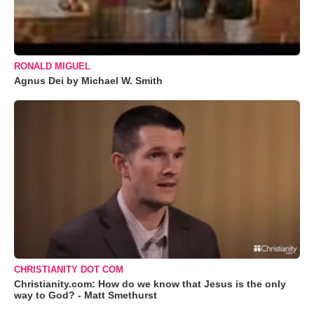
RONALD MIGUEL
Agnus Dei by Michael W. Smith
CHRISTIANITY DOT COM
Christianity.com: How do we know that Jesus is the only
way to God? - Matt Smethurst