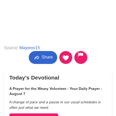
Source:
Mayorov15
Share
Today's Devotional
A Prayer for the Weary Volunteer - Your Daily Prayer -
August 7
A change of pace and a pause in our usual schedules is
often just what we need.