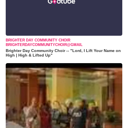
BRIGHTER DAY COMMUNITY CHOIR
BRIGHTERDAYCOMMUNITYCHOIR@GMAIL
Brighter Day Community Choir -- "Lord, I Lift Your Name on
High | High & Lifted Up"