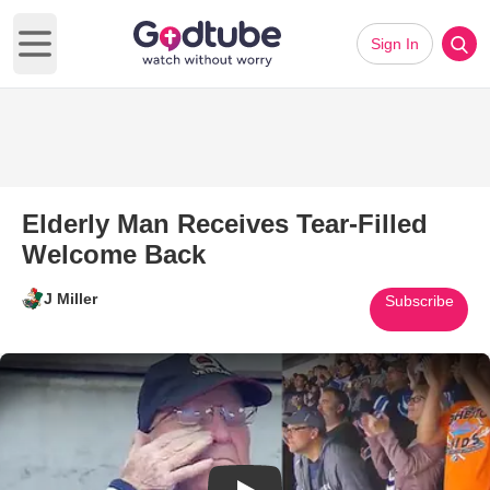
Sign In
Open main menu
Elderly Man Receives Tear-Filled
Welcome Back
J Miller
Subscribe
Play Video: Elderly Man Recei