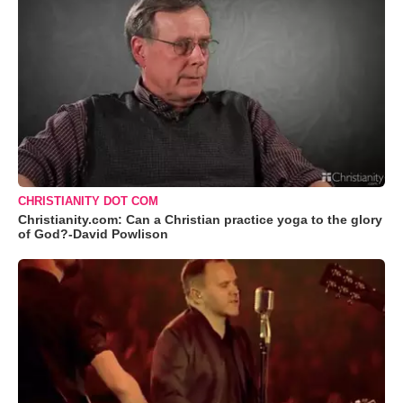
CHRISTIANITY DOT COM
Christianity.com: Can a Christian practice yoga to the glory
of God?-David Powlison