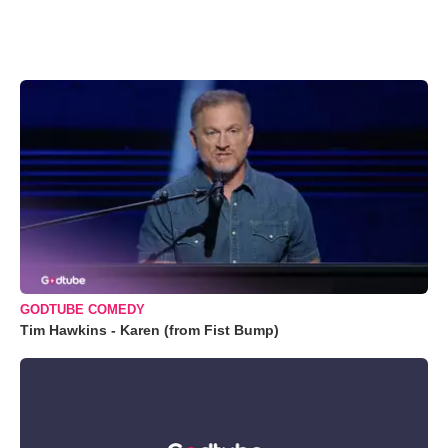
GODTUBE COMEDY
Tim Hawkins - Karen (from Fist Bump)