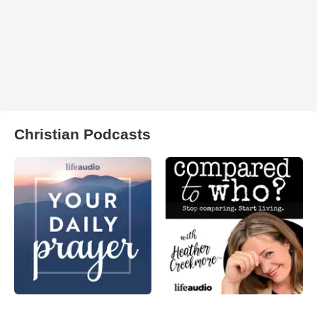
Christian Podcasts