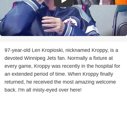
97-year-old Len Kropioski, nicknamed Kroppy, is a
devoted Winnipeg Jets fan. Normally a fixture at
every game, Kroppy was recently in the hospital for
an extended period of time. When Kroppy finally
returned, he received the most amazing welcome
back. I'm all misty-eyed over here!