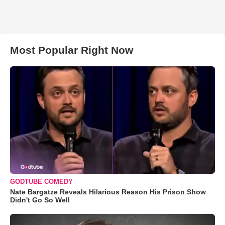
Most Popular Right Now
GODTUBE COMEDY
Nate Bargatze Reveals Hilarious Reason His Prison Show
Didn't Go So Well