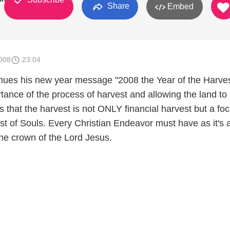
Share
Embed
008
23:04
nues his new year message "2008 the Year of the Harves
tance of the process of harvest and allowing the land to 
s that the harvest is not ONLY financial harvest but a foc
st of Souls. Every Christian Endeavor must have as it's 
the crown of the Lord Jesus.