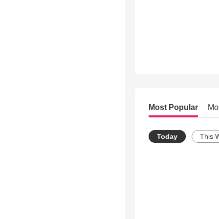
Most Popular
Mo
Today
This 