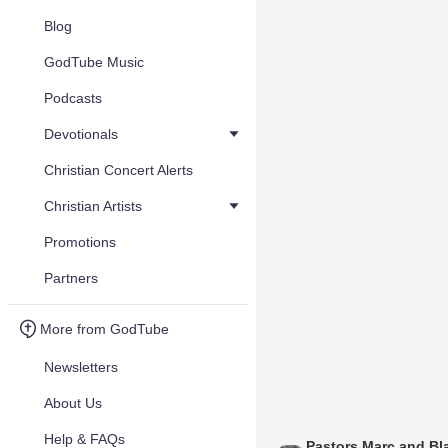
Blog
GodTube Music
Podcasts
Devotionals
Christian Concert Alerts
Christian Artists
Promotions
Partners
More from GodTube
Newsletters
About Us
Help & FAQs
Pastors Marc and Bl