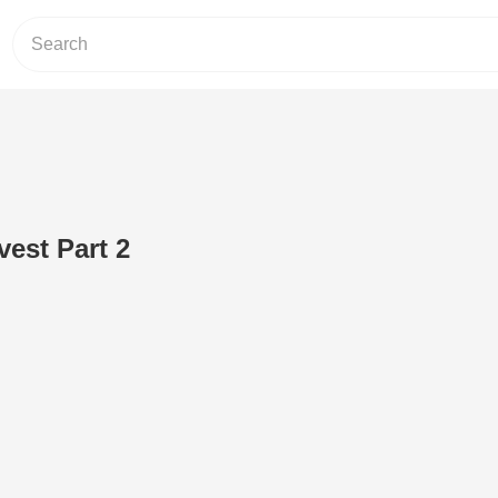
vest Part 2