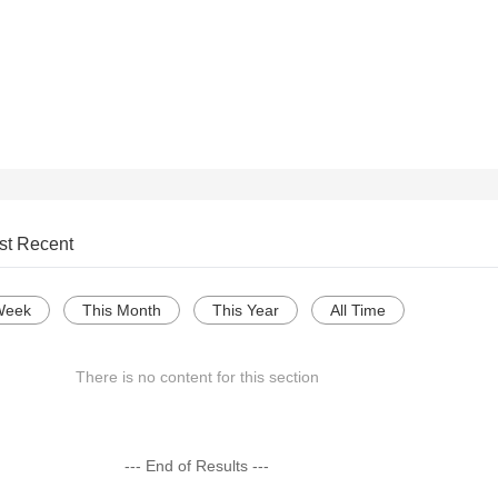
st Recent
Week
This Month
This Year
All Time
There is no content for this section
--- End of Results ---