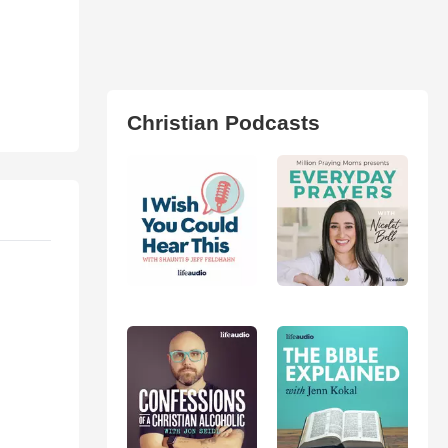
Christian Podcasts