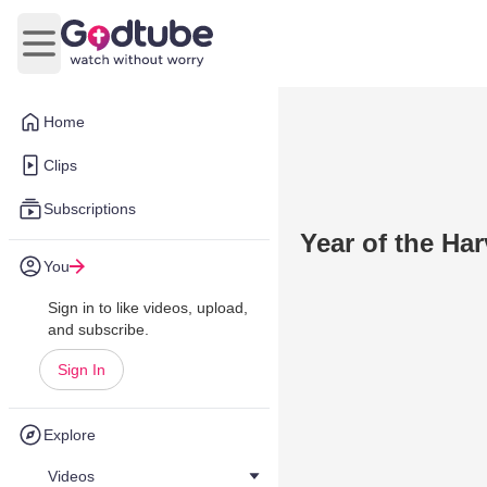
Open main menu
Home
Clips
Subscriptions
Year of the Har
You
Sign in to like videos, upload,
and subscribe.
Sign In
Explore
Videos