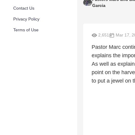
Garcia
Contact Us
Privacy Policy
Terms of Use
2,651
Mar 17, 2
Pastor Marc conti
explains the impor
As well as explain
point on the harve
to put a jewel on 