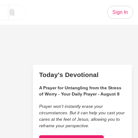
Sign In
Today's Devotional
A Prayer for Untangling from the Stress
of Worry - Your Daily Prayer - August 8
Prayer won’t instantly erase your
circumstances. But it can help you cast your
cares at the feet of Jesus, allowing you to
reframe your perspective.