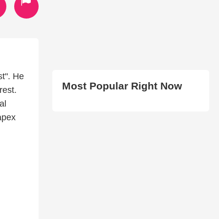
t". He
Most Popular Right Now
rest.
al
apex