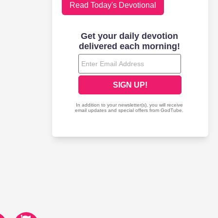
Read Today's Devotional