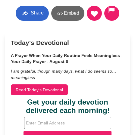
Share
Embed
Today's Devotional
A Prayer When Your Daily Routine Feels Meaningless -
Your Daily Prayer - August 6
I am grateful, though many days, what I do seems so…
meaningless.
Read Today's Devotional