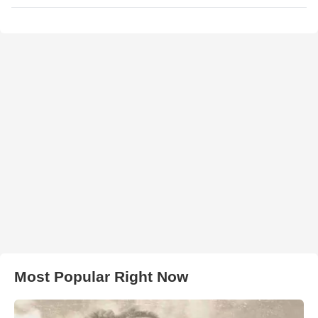
Most Popular Right Now