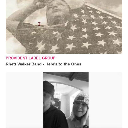
PROVIDENT LABEL GROUP
Rhett Walker Band - Here's to the Ones