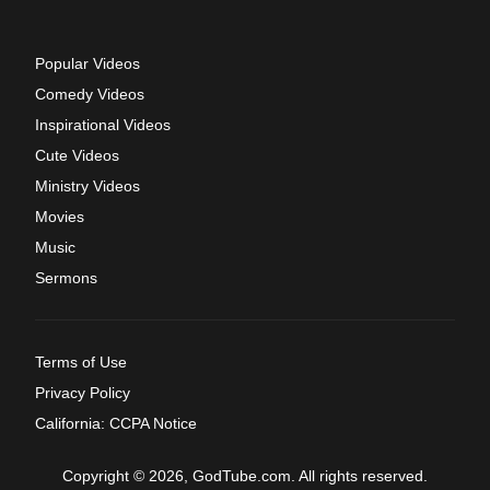
Popular Videos
Comedy Videos
Inspirational Videos
Cute Videos
Ministry Videos
Movies
Music
Sermons
Terms of Use
Privacy Policy
California: CCPA Notice
Copyright © 2026, GodTube.com. All rights reserved.