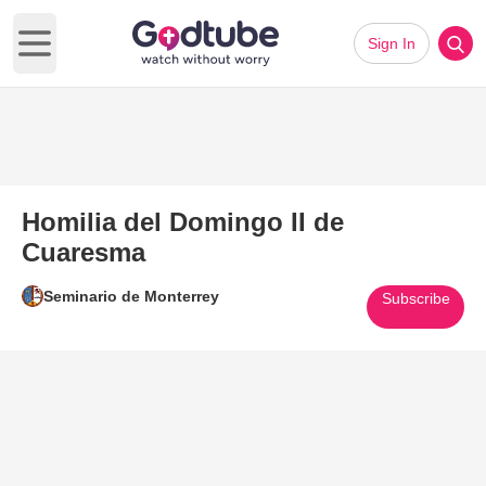
Sign In
Open main menu
Homilia del Domingo II de
Cuaresma
Seminario de Monterrey
Subscribe