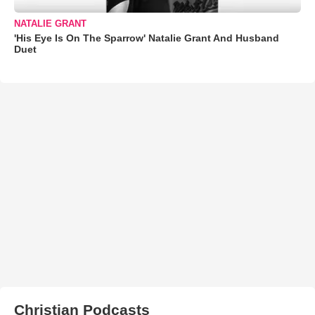
NATALIE GRANT
'His Eye Is On The Sparrow' Natalie Grant And Husband
Duet
Christian Podcasts