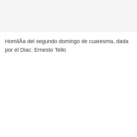
HomilÃ­a del segundo domingo de cuaresma, dada
por el Diac. Ernesto Tello