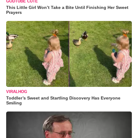
GODTUBE CUTE
This Little Girl Won’t Take a Bite Until Finishing Her Sweet
Prayers
VIRALHOG
Toddler’s Sweet and Startling Discovery Has Everyone
Smiling