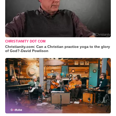
CHRISTIANITY DOT COM
Christianity.com: Can a Christian practice yoga to the glory
of God?-David Powlison