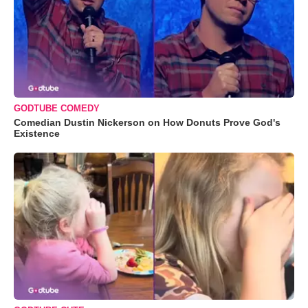
GODTUBE COMEDY
Comedian Dustin Nickerson on How Donuts Prove God's
Existence