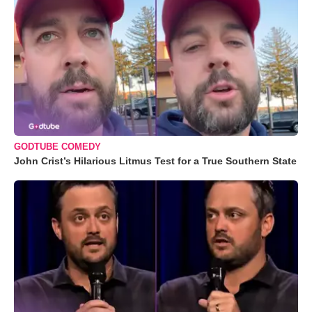
GODTUBE COMEDY
John Crist’s Hilarious Litmus Test for a True Southern State