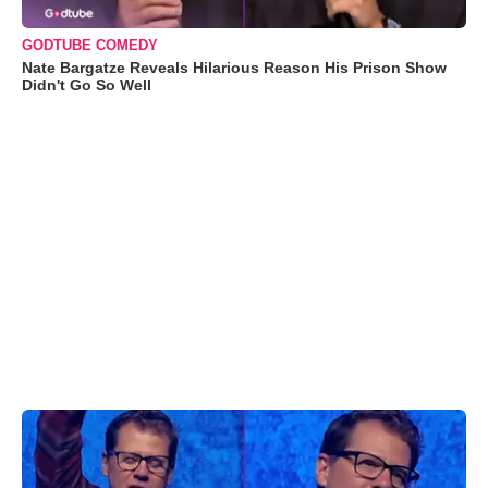
GODTUBE COMEDY
Nate Bargatze Reveals Hilarious Reason His Prison Show
Didn't Go So Well