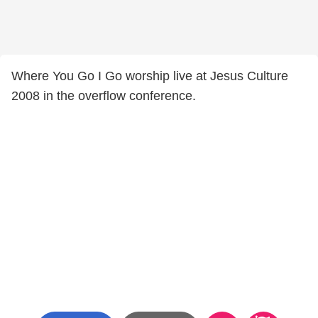
Where You Go I Go worship live at Jesus Culture
2008 in the overflow conference.