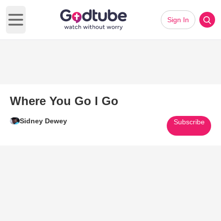
Sign In
Open main menu
Where You Go I Go
Sidney Dewey
Subscribe