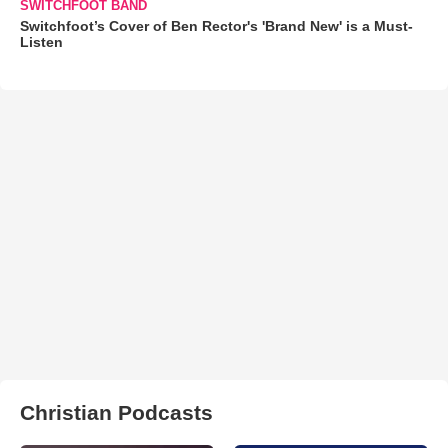
SWITCHFOOT BAND
Switchfoot’s Cover of Ben Rector's 'Brand New' is a Must-
Listen
Christian Podcasts