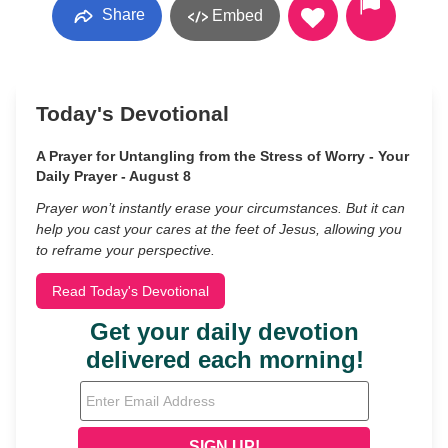
Share
Embed
Today's Devotional
A Prayer for Untangling from the Stress of Worry - Your
Daily Prayer - August 8
Prayer won’t instantly erase your circumstances. But it can
help you cast your cares at the feet of Jesus, allowing you
to reframe your perspective.
Read Today's Devotional