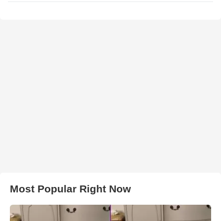
Most Popular Right Now