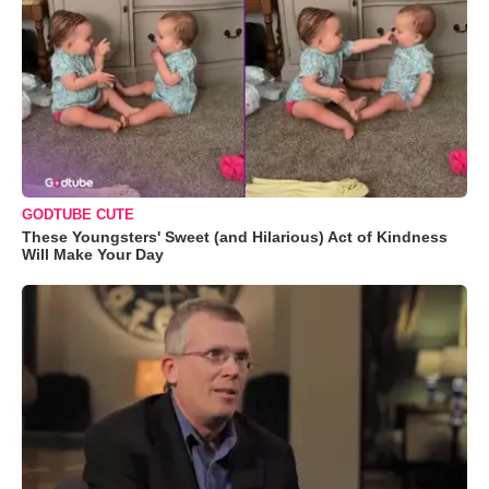
GODTUBE CUTE
These Youngsters' Sweet (and Hilarious) Act of Kindness
Will Make Your Day