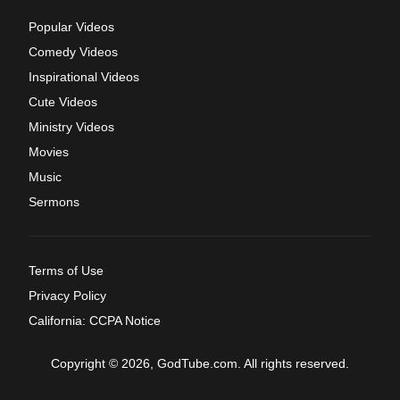
Popular Videos
Comedy Videos
Inspirational Videos
Cute Videos
Ministry Videos
Movies
Music
Sermons
Terms of Use
Privacy Policy
California: CCPA Notice
Copyright © 2026, GodTube.com. All rights reserved.