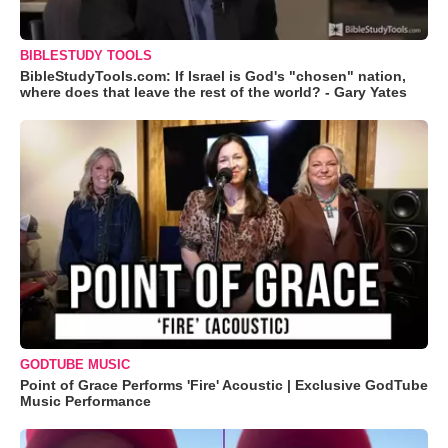
BIBLESTUDY TOOLS
BibleStudyTools.com: If Israel is God's "chosen" nation,
where does that leave the rest of the world? - Gary Yates
GODTUBE MUSIC
Point of Grace Performs 'Fire' Acoustic | Exclusive GodTube
Music Performance