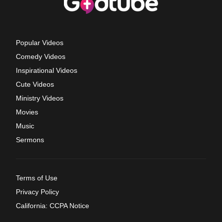
Popular Videos
Comedy Videos
Inspirational Videos
Cute Videos
Ministry Videos
Movies
Music
Sermons
Terms of Use
Privacy Policy
California: CCPA Notice