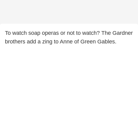
To watch soap operas or not to watch? The Gardner
brothers add a zing to Anne of Green Gables.