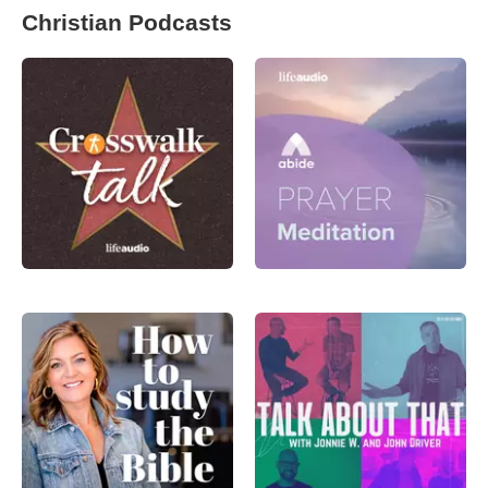
Christian Podcasts