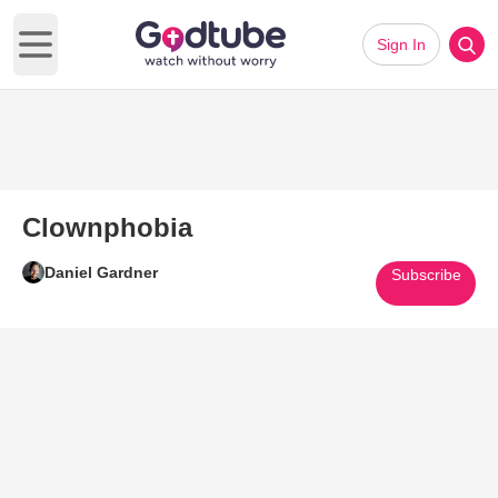
Sign In
Open main menu
Clownphobia
Daniel Gardner
Subscribe