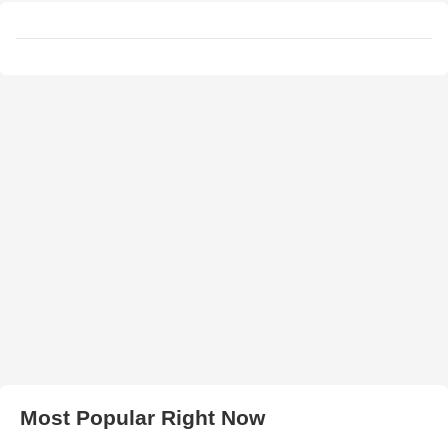
Most Popular Right Now