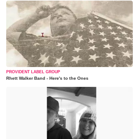
PROVIDENT LABEL GROUP
Rhett Walker Band - Here's to the Ones