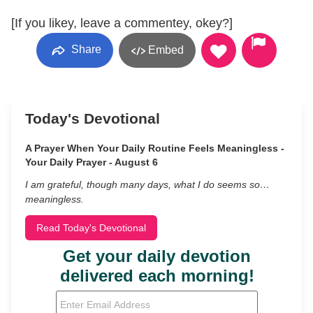
[If you likey, leave a commentey, okey?]
Share
Embed
Today's Devotional
A Prayer When Your Daily Routine Feels Meaningless -
Your Daily Prayer - August 6
I am grateful, though many days, what I do seems so…
meaningless.
Read Today's Devotional