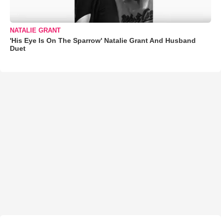
NATALIE GRANT
'His Eye Is On The Sparrow' Natalie Grant And Husband
Duet