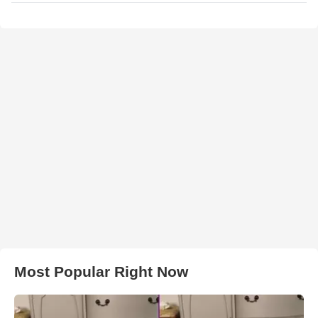
Most Popular Right Now