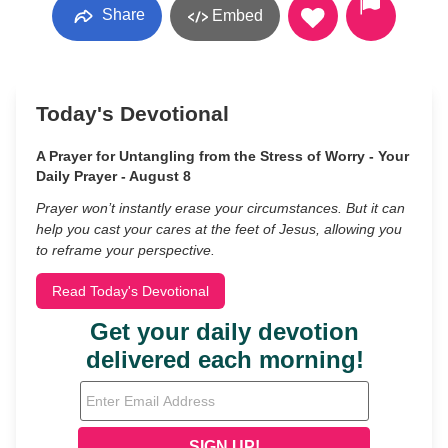
Share
Embed
Today's Devotional
A Prayer for Untangling from the Stress of Worry - Your
Daily Prayer - August 8
Prayer won’t instantly erase your circumstances. But it can
help you cast your cares at the feet of Jesus, allowing you
to reframe your perspective.
Read Today's Devotional