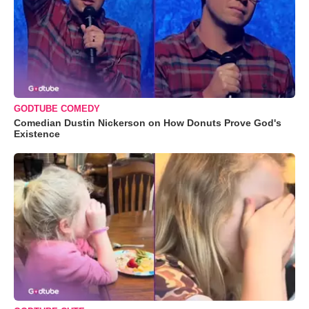
GODTUBE COMEDY
Comedian Dustin Nickerson on How Donuts Prove God's
Existence