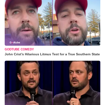
GODTUBE COMEDY
John Crist’s Hilarious Litmus Test for a True Southern State