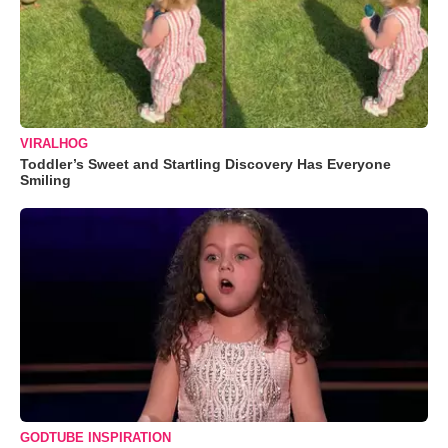
VIRALHOG
Toddler’s Sweet and Startling Discovery Has Everyone
Smiling
GODTUBE INSPIRATION