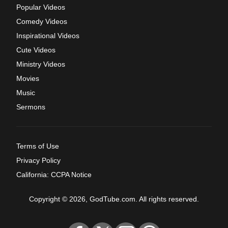
Popular Videos
Comedy Videos
Inspirational Videos
Cute Videos
Ministry Videos
Movies
Music
Sermons
Terms of Use
Privacy Policy
California: CCPA Notice
Copyright © 2026, GodTube.com. All rights reserved.