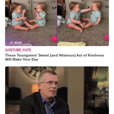
GODTUBE CUTE
These Youngsters' Sweet (and Hilarious) Act of Kindness
Will Make Your Day