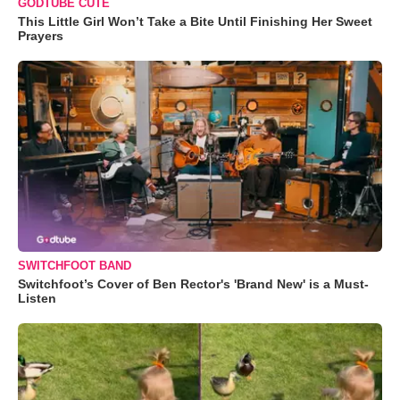
GODTUBE CUTE
This Little Girl Won’t Take a Bite Until Finishing Her Sweet
Prayers
SWITCHFOOT BAND
Switchfoot’s Cover of Ben Rector's 'Brand New' is a Must-
Listen