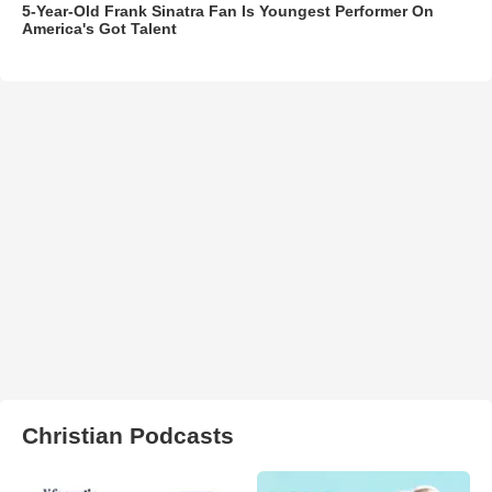
5-Year-Old Frank Sinatra Fan Is Youngest Performer On
America's Got Talent
Christian Podcasts