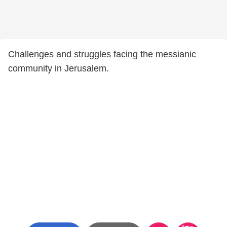
Challenges and struggles facing the messianic
community in Jerusalem.