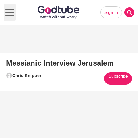
Sign In
Open main menu
Messianic Interview Jerusalem
Chris Knipper
Subscribe