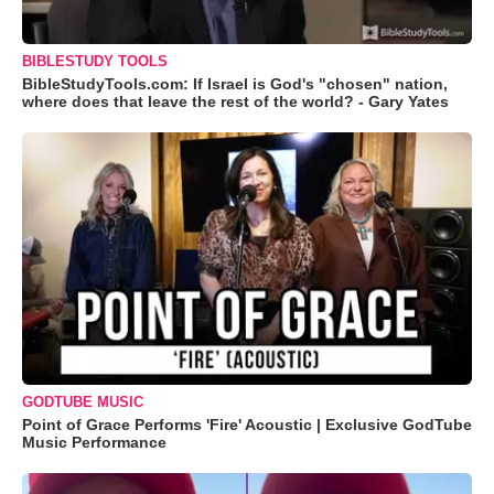
BIBLESTUDY TOOLS
BibleStudyTools.com: If Israel is God's "chosen" nation,
where does that leave the rest of the world? - Gary Yates
GODTUBE MUSIC
Point of Grace Performs 'Fire' Acoustic | Exclusive GodTube
Music Performance