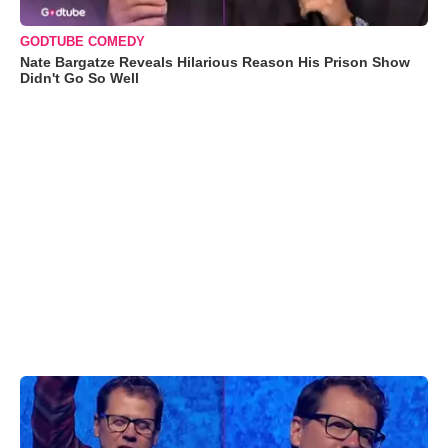
GODTUBE COMEDY
Nate Bargatze Reveals Hilarious Reason His Prison Show
Didn't Go So Well