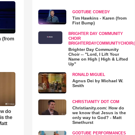
GODTUBE COMEDY
Tim Hawkins - Karen (from
Fist Bump)
BRIGHTER DAY COMMUNITY
 (from
CHOIR
BRIGHTERDAYCOMMUNITYCHOIR
Brighter Day Community
Choir -- "Lord, I Lift Your
Name on High | High & Lifted
Up"
RONALD MIGUEL
Agnus Dei by Michael W.
Smith
CHRISTIANITY DOT COM
Christianity.com: How do
ow do
we know that Jesus is the
is the
only way to God? - Matt
Smethurst
Matt
GODTUBE PERFORMANCES