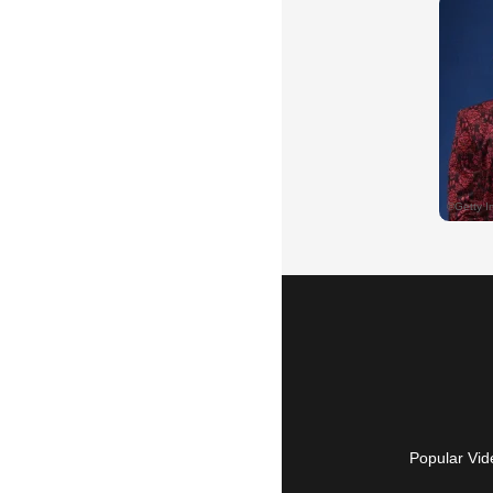
Popular Vid