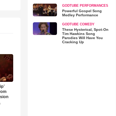
GODTUBE PERFORMANCES
Powerful Gospel Song
Medley Performance
GODTUBE COMEDY
These Hysterical, Spot-On
Tim Hawkins Song
Parodies Will Have You
Cracking Up
ip’
rom
sion
o