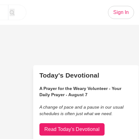
Sign In
Today's Devotional
A Prayer for the Weary Volunteer - Your
Daily Prayer - August 7
A change of pace and a pause in our usual
schedules is often just what we need.
Read Today's Devotional