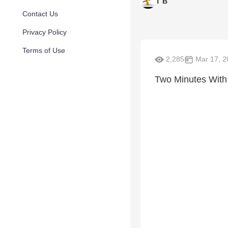
T B
Contact Us
Privacy Policy
Terms of Use
2,285
Mar 17, 2
Two Minutes With 