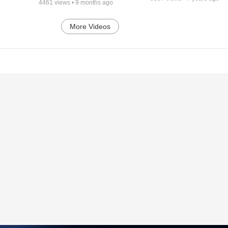
4461
views •
9 months ago
More Videos