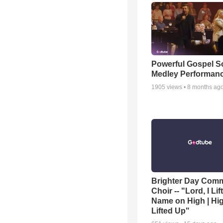
Powerful Gospel 
Medley Performan
1905
views •
8 months ag
Brighter Day Com
Choir -- "Lord, I Lif
Name on High | Hi
Lifted Up"