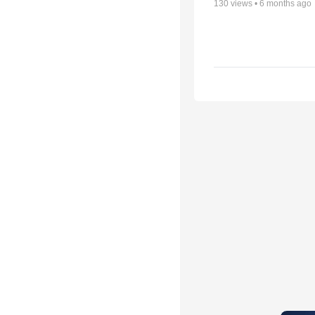
130
views •
6 months ago