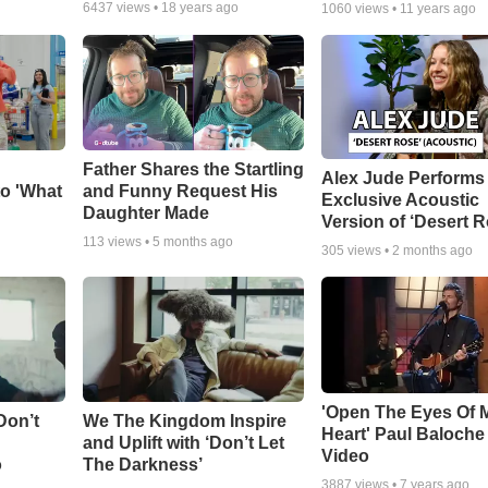
6437
views •
18 years ago
1060
views •
11 years ago
Father Shares the Startling
Alex Jude Performs
o 'What
and Funny Request His
Exclusive Acoustic
Daughter Made
Version of ‘Desert R
113
views •
5 months ago
305
views •
2 months ago
'Open The Eyes Of 
Don’t
We The Kingdom Inspire
Heart' Paul Baloche
and Uplift with ‘Don’t Let
Video
o
The Darkness’
3887
views •
7 years ago