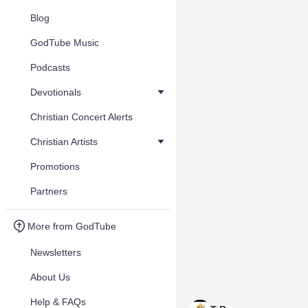
Blog
GodTube Music
Podcasts
Devotionals
Christian Concert Alerts
Christian Artists
Promotions
Partners
More from GodTube
Newsletters
About Us
Help & FAQs