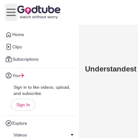
Open main menu
Home
Clips
Subscriptions
Understandest
You
Sign in to like videos, upload,
and subscribe.
Sign In
Explore
Videos