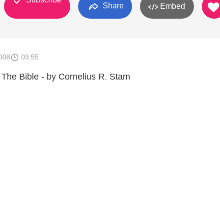
Share
Embed
008
03:55
The Bible - by Cornelius R. Stam