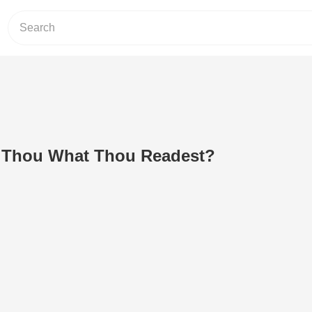
 Thou What Thou Readest?