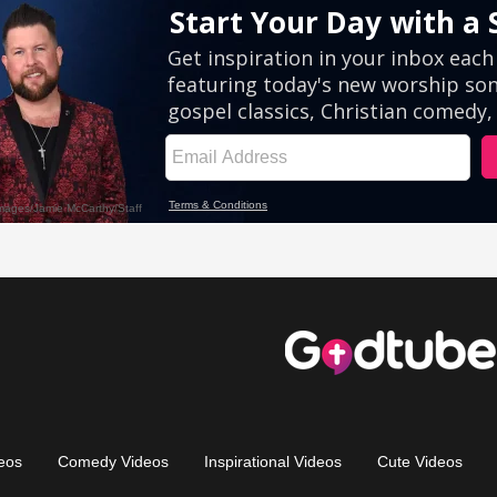
eos
Comedy Videos
Inspirational Videos
Cute Videos