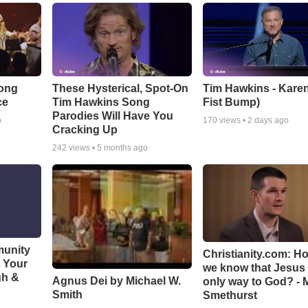
Song
These Hysterical, Spot-On
Tim Hawkins - Karen
ce
Tim Hawkins Song
Fist Bump)
Parodies Will Have You
o
170
views •
2 days ago
Cracking Up
242
views •
5 months ago
munity
Christianity.com: H
t Your
we know that Jesus 
gh &
Agnus Dei by Michael W.
only way to God? - 
Smith
Smethurst