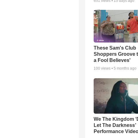
651
views •
15 days ago
These Sam's Club
Shoppers Groove t
a Fool Believes'
100
views •
5 months ago
We The Kingdom ‘
Let The Darkness’
Performance Vide