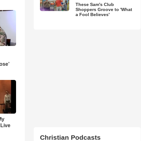
These Sam's Club
Shoppers Groove to 'What
a Fool Believes'
ose’
My
 Live
Christian Podcasts