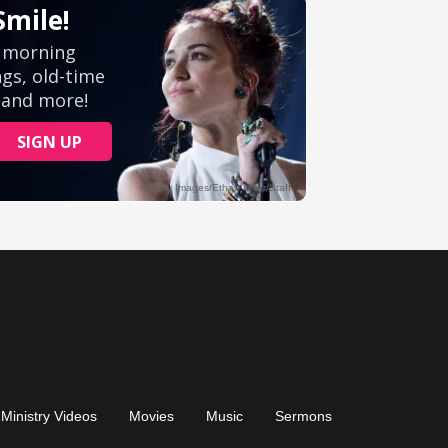
Ministry Videos
Movies
Music
Sermons