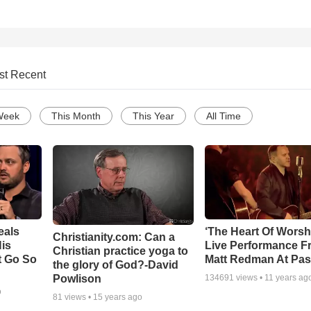
st Recent
Week
This Month
This Year
All Time
eals
‘The Heart Of Worsh
Christianity.com: Can a
is
Live Performance F
Christian practice yoga to
t Go So
Matt Redman At Pas
the glory of God?-David
Powlison
134691
views •
11 years ag
o
81
views •
15 years ago