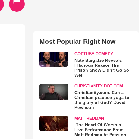
Most Popular Right Now
GODTUBE COMEDY
Nate Bargatze Reveals
Hilarious Reason His
Prison Show Didn't Go So
Well
CHRISTIANITY DOT COM
Christianity.com: Can a
Christian practice yoga to
the glory of God?-David
Powlison
MATT REDMAN
‘The Heart Of Worship’
Live Performance From
Matt Redman At Passion