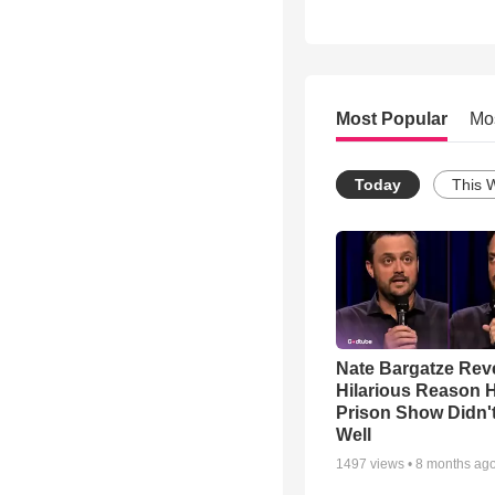
Most Popular
Mo
Today
This 
Nate Bargatze Rev
Hilarious Reason H
Prison Show Didn'
Well
1497
views •
8 months ag