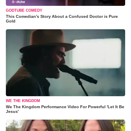
GODTUBE COMEDY
This Comedian’s Story About a Confused Doctor is Pure
Gold
WE THE KINGDOM
We The Kingdom Performance Video For Powerful 'Let It Be
Jesus'