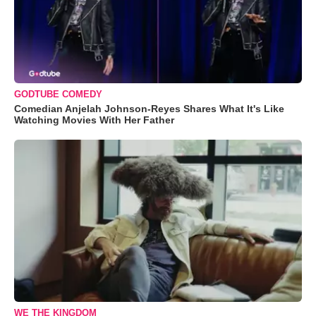
GODTUBE COMEDY
Comedian Anjelah Johnson-Reyes Shares What It's Like
Watching Movies With Her Father
WE THE KINGDOM