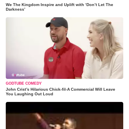
We The Kingdom Inspire and Uplift with ‘Don’t Let The
Darkness’
GODTUBE COMEDY
John Crist’s Hilarious Chick-fil-A Commercial Will Leave
You Laughing Out Loud