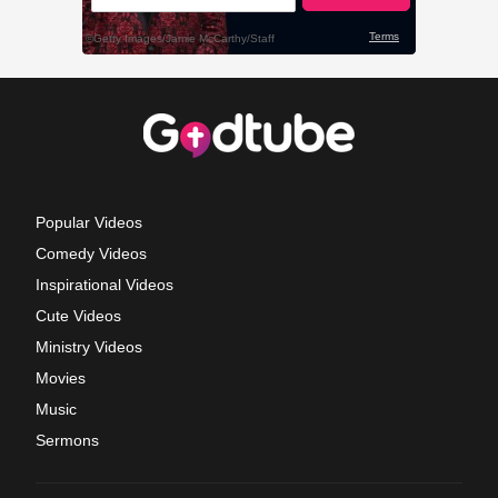
Popular Videos
Comedy Videos
Inspirational Videos
Cute Videos
Ministry Videos
Movies
Music
Sermons