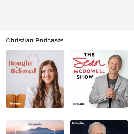
Christian Podcasts