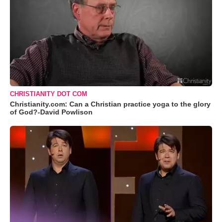
CHRISTIANITY DOT COM
Christianity.com: Can a Christian practice yoga to the glory
of God?-David Powlison