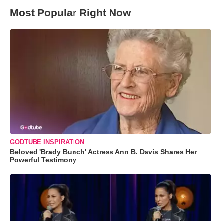
Most Popular Right Now
GODTUBE INSPIRATION
Beloved 'Brady Bunch' Actress Ann B. Davis Shares Her
Powerful Testimony