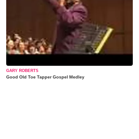
GARY ROBERTS
Good Old Toe Tapper Gospel Medley