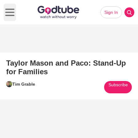
Sign In
Open main menu
Taylor Mason and Paco: Stand-Up
for Families
Tim Grable
Subscribe