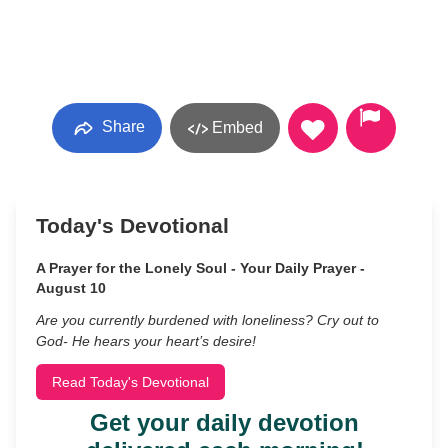
Share
Embed
Today's Devotional
A Prayer for the Lonely Soul - Your Daily Prayer -
August 10
Are you currently burdened with loneliness? Cry out to
God- He hears your heart’s desire!
Read Today's Devotional