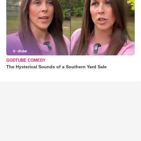
GODTUBE COMEDY
The Hysterical Sounds of a Southern Yard Sale