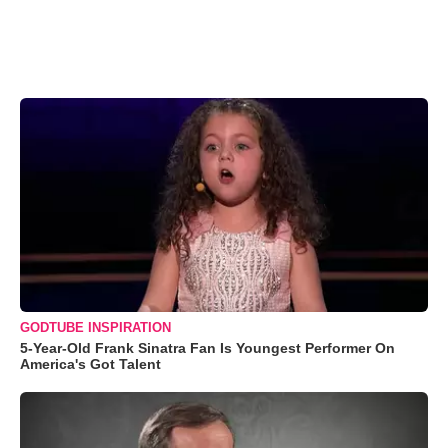
GODTUBE INSPIRATION
5-Year-Old Frank Sinatra Fan Is Youngest Performer On
America's Got Talent