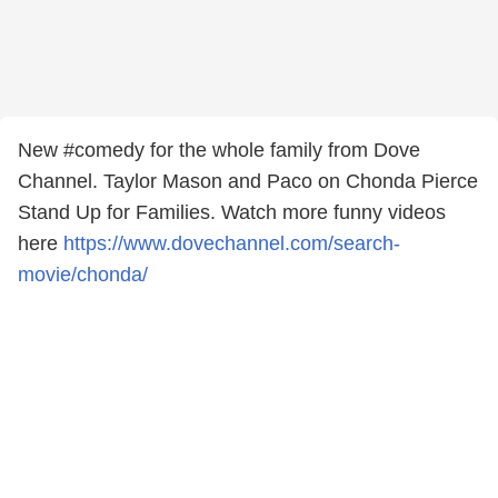
New #comedy for the whole family from Dove
Channel​. Taylor Mason​ and Paco on Chonda Pierce​
Stand Up for Families. Watch more funny videos
here
https://www.dovechannel.com/search-
movie/chonda/