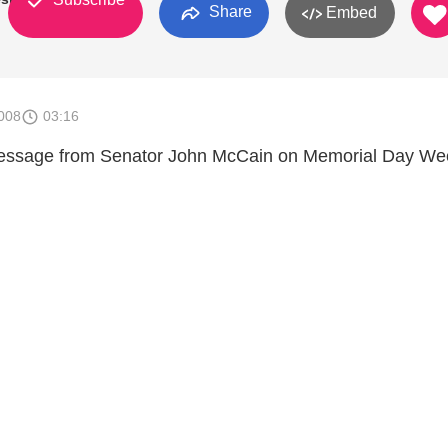
Share
Embed
008
03:16
message from Senator John McCain on Memorial Day W