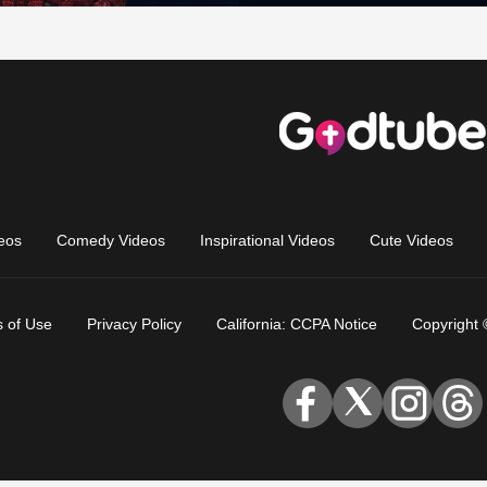
eos
Comedy Videos
Inspirational Videos
Cute Videos
 of Use
Privacy Policy
California: CCPA Notice
Copyright 