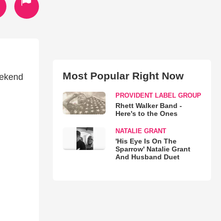
Most Popular Right Now
eekend
PROVIDENT LABEL GROUP
Rhett Walker Band -
Here's to the Ones
NATALIE GRANT
'His Eye Is On The
Sparrow' Natalie Grant
And Husband Duet