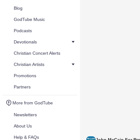
Blog
GodTube Music
Podcasts
Devotionals
Christian Concert Alerts
Christian Artists
Promotions
Partners
More from GodTube
Newsletters
About Us
Help & FAQs
John McCain For Pre