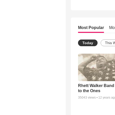
Most Popular
Mo
Today
This 
Rhett Walker Band 
to the Ones
35043
views •
12 years a