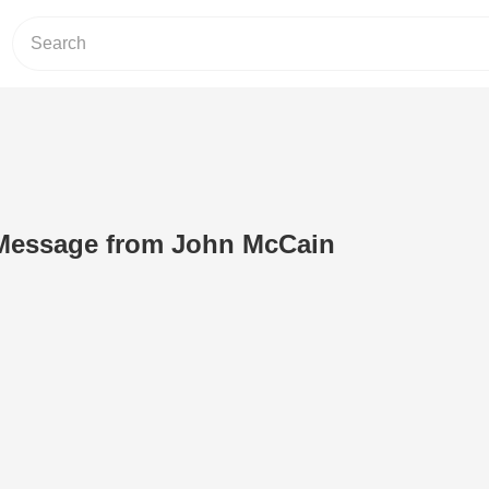
Message from John McCain