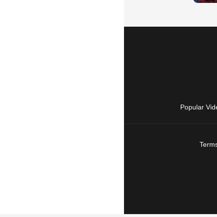
Popular Vid
Terms