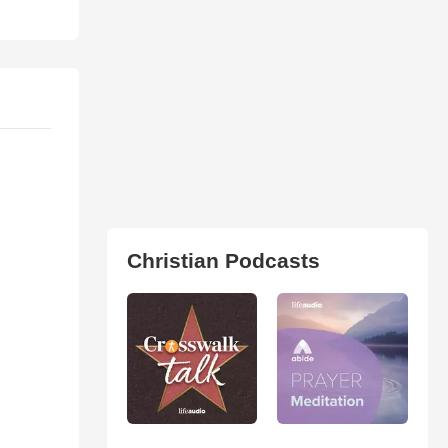
Christian Podcasts