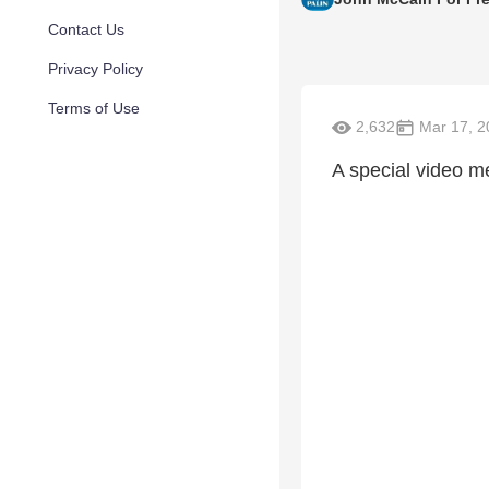
Contact Us
Privacy Policy
Terms of Use
2,632
Mar 17, 2
A special video 