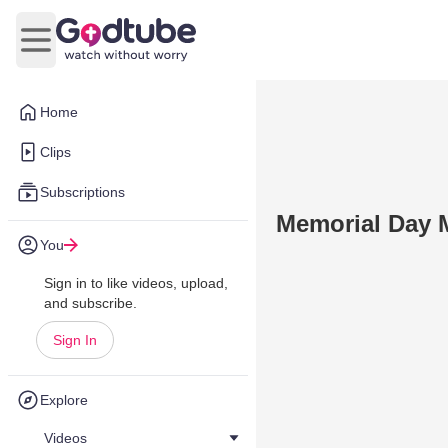
Open main menu
Home
Clips
Subscriptions
Memorial Day 
You
Sign in to like videos, upload,
and subscribe.
Sign In
Explore
Videos