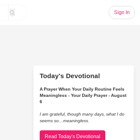
Sign In
Today's Devotional
A Prayer When Your Daily Routine Feels
Meaningless - Your Daily Prayer - August
6
I am grateful, though many days, what I do
seems so…meaningless.
Read Today's Devotional