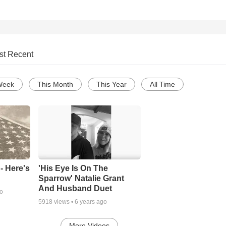
st Recent
Week
This Month
This Year
All Time
- Here's
'His Eye Is On The
Sparrow' Natalie Grant
And Husband Duet
go
5918
views •
6 years ago
More Videos