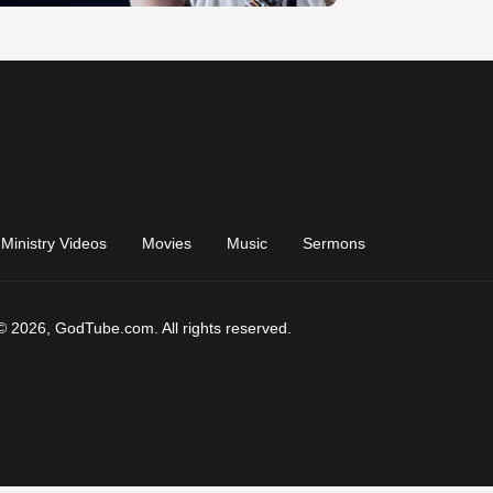
Ministry Videos
Movies
Music
Sermons
© 2026, GodTube.com. All rights reserved.