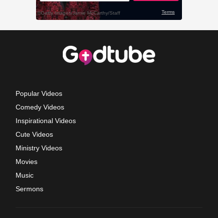
Popular Videos
Comedy Videos
Inspirational Videos
Cute Videos
Ministry Videos
Movies
Music
Sermons