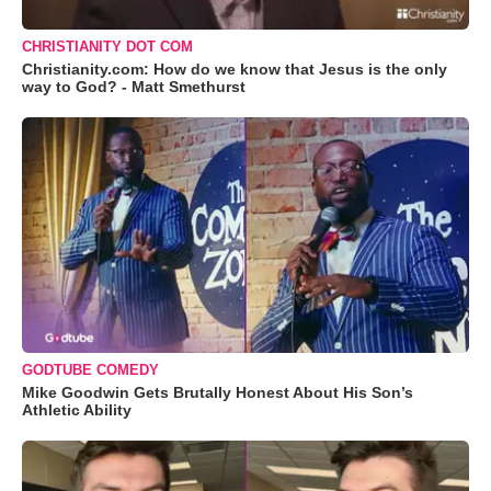
CHRISTIANITY DOT COM
Christianity.com: How do we know that Jesus is the only
way to God? - Matt Smethurst
GODTUBE COMEDY
Mike Goodwin Gets Brutally Honest About His Son’s
Athletic Ability