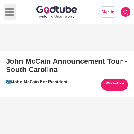
Sign In
Open main menu
John McCain Announcement Tour -
South Carolina
John McCain For President
Subscribe