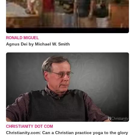
RONALD MIGUEL
Agnus Dei by Michael W. Smith
CHRISTIANITY DOT COM
Christianity.com: Can a Christian practice yoga to the glory