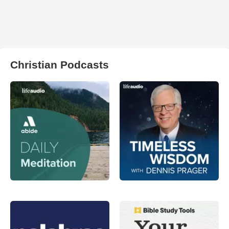
Christian Podcasts