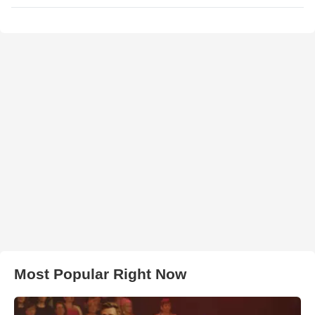
Most Popular Right Now