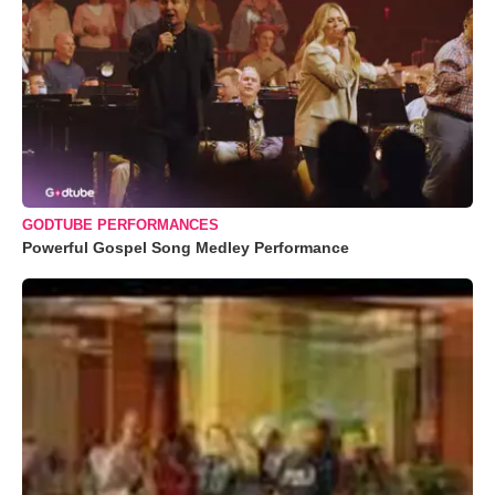
GODTUBE PERFORMANCES
Powerful Gospel Song Medley Performance