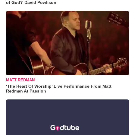
of God?-David Powlison
MATT REDMAN
‘The Heart Of Worship’ Live Performance From Matt
Redman At Passion