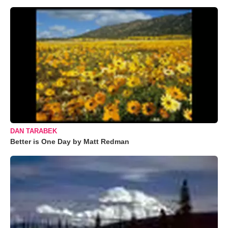
DAN TARABEK
Better is One Day by Matt Redman