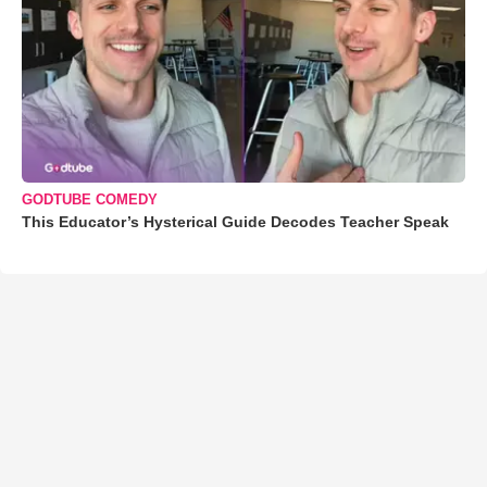
GODTUBE COMEDY
This Educator’s Hysterical Guide Decodes Teacher Speak