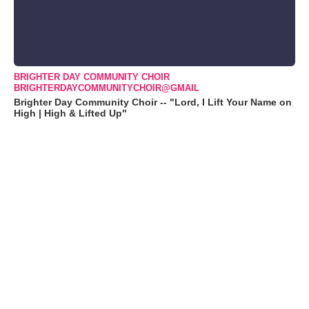
BRIGHTER DAY COMMUNITY CHOIR
BRIGHTERDAYCOMMUNITYCHOIR@GMAIL
Brighter Day Community Choir -- "Lord, I Lift Your Name on
High | High & Lifted Up"