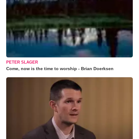
PETER SLAGER
Come, now is the time to worship - Brian Doerksen