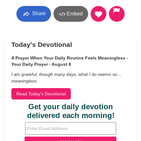
Share
Embed
Today's Devotional
A Prayer When Your Daily Routine Feels Meaningless -
Your Daily Prayer - August 6
I am grateful, though many days, what I do seems so…
meaningless.
Read Today's Devotional