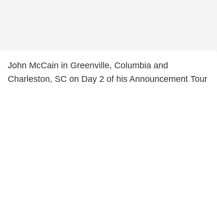
John McCain in Greenville, Columbia and
Charleston, SC on Day 2 of his Announcement Tour