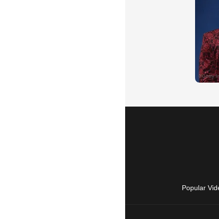
Popular Vid