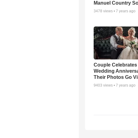
Manuel Country S
3478
views •
7 years ago
Couple Celebrates
Wedding Annivers
Their Photos Go Vi
9403
views •
7 years ago