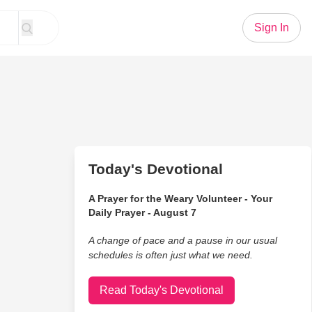
Sign In
Today's Devotional
A Prayer for the Weary Volunteer - Your
Daily Prayer - August 7
A change of pace and a pause in our usual
schedules is often just what we need.
Read Today's Devotional