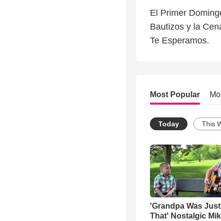
El Primer Domingo
Bautizos y la Cen
Te Esperamos.
Most Popular
Mo
Today
This 
'Grandpa Was Just
That' Nostalgic Mi