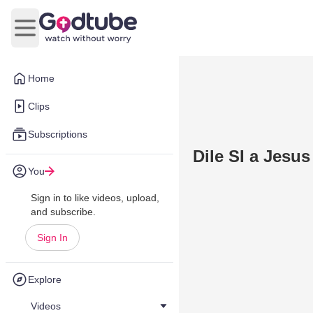
Open main menu
Home
Clips
Subscriptions
Dile SI a Jesus
You
Sign in to like videos, upload,
and subscribe.
Sign In
Explore
Videos