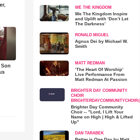
er,
WE THE KINGDOM
We The Kingdom Inspire
and Uplift with ‘Don’t Let
The Darkness’
RONALD MIGUEL
Agnus Dei by Michael W.
Smith
MATT REDMAN
s Son
‘The Heart Of Worship’
us
Live Performance From
Matt Redman At Passion
BRIGHTER DAY COMMUNITY
CHOIR
BRIGHTERDAYCOMMUNITYCHOIR
Brighter Day Community
Choir -- "Lord, I Lift Your
Name on High | High & Lifted
Up"
DAN TARABEK
Better is One Day by Matt