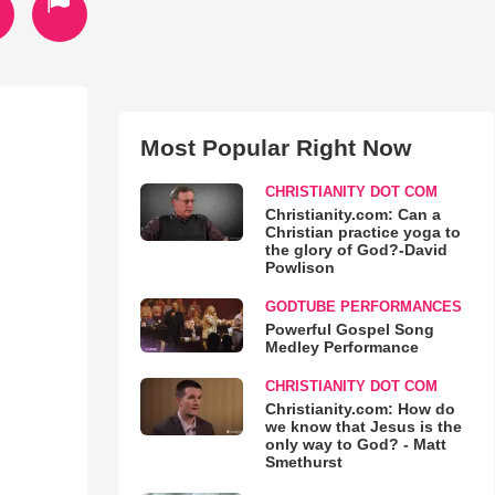
Most Popular Right Now
CHRISTIANITY DOT COM
Christianity.com: Can a
Christian practice yoga to
the glory of God?-David
Powlison
GODTUBE PERFORMANCES
Powerful Gospel Song
Medley Performance
CHRISTIANITY DOT COM
Christianity.com: How do
we know that Jesus is the
only way to God? - Matt
Smethurst