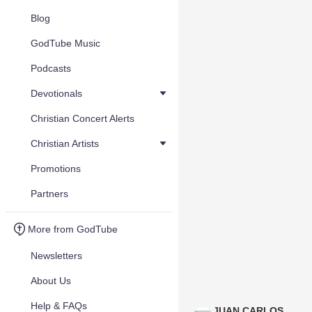
Blog
GodTube Music
Podcasts
Devotionals
Christian Concert Alerts
Christian Artists
Promotions
Partners
More from GodTube
Newsletters
About Us
Help & FAQs
JUAN CARLOS