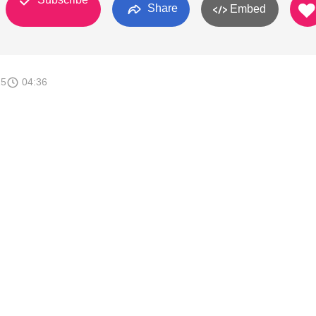
Share
Embed
15
04:36