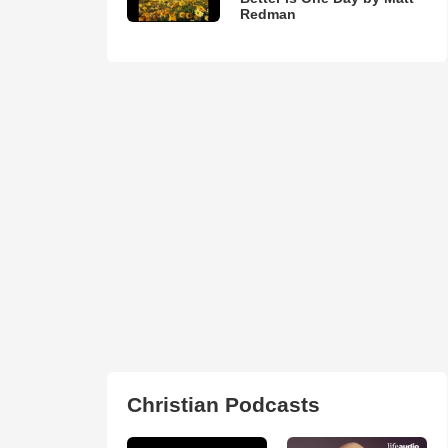
Redman
Christian Podcasts