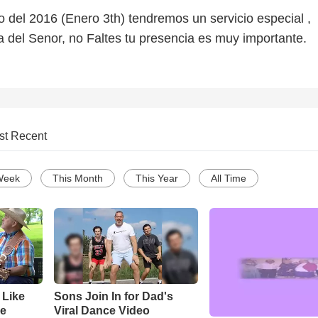
 del 2016 (Enero 3th) tendremos un servicio especial ,
a del Senor, no Faltes tu presencia es muy importante.
st Recent
Week
This Month
This Year
All Time
 Like
Sons Join In for Dad's
ke
Viral Dance Video