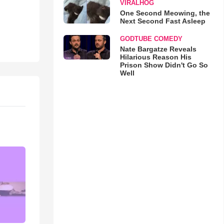
VIRALHOG
One Second Meowing, the
Next Second Fast Asleep
GODTUBE COMEDY
Nate Bargatze Reveals
Hilarious Reason His
Prison Show Didn't Go So
Well