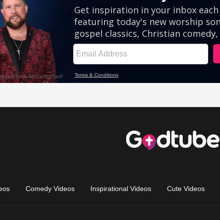
eos
Comedy Videos
Inspirational Videos
Cute Videos