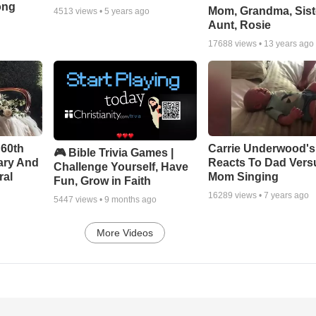
ong
Mom, Grandma, Sist
4513
views •
5 years ago
Aunt, Rosie
17688
views •
13 years ago
 60th
Carrie Underwood'
🎮 Bible Trivia Games |
ary And
Reacts To Dad Vers
Challenge Yourself, Have
ral
Mom Singing
Fun, Grow in Faith
16289
views •
7 years ago
5447
views •
9 months ago
More Videos