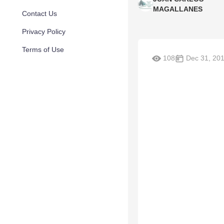
MAGALLANES
Contact Us
Privacy Policy
Terms of Use
108
Dec 31, 20