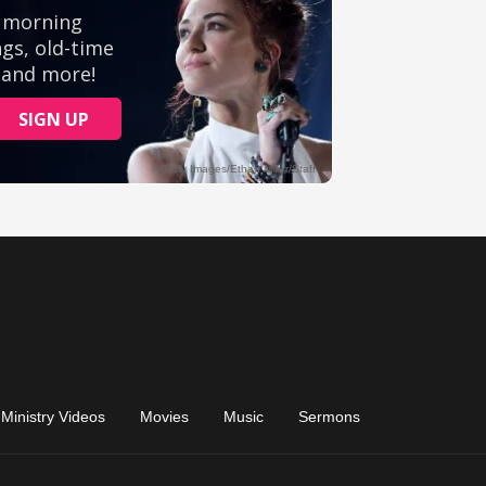
Ministry Videos
Movies
Music
Sermons