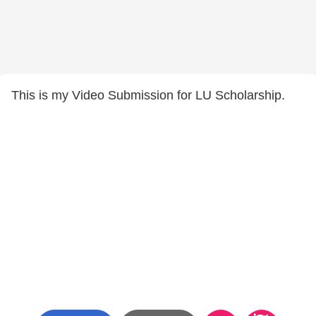
This is my Video Submission for LU Scholarship.