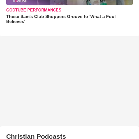
GODTUBE PERFORMANCES
These Sam's Club Shoppers Groove to 'What a Fool
Believes'
Christian Podcasts