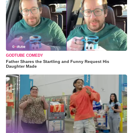
GODTUBE COMEDY
Father Shares the Startling and Funny Request His
Daughter Made