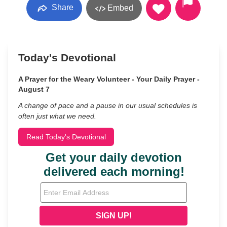
Share
Embed
Today's Devotional
A Prayer for the Weary Volunteer - Your Daily Prayer -
August 7
A change of pace and a pause in our usual schedules is
often just what we need.
Read Today's Devotional