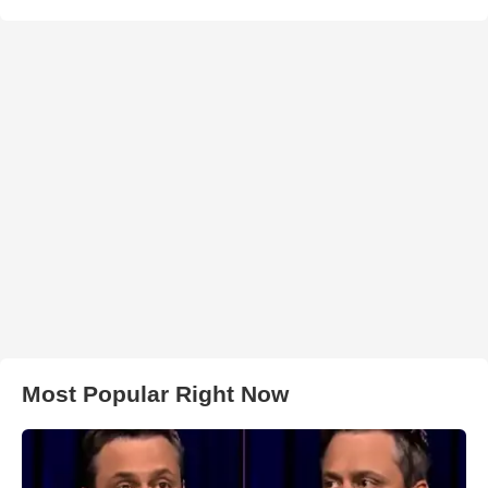
Most Popular Right Now