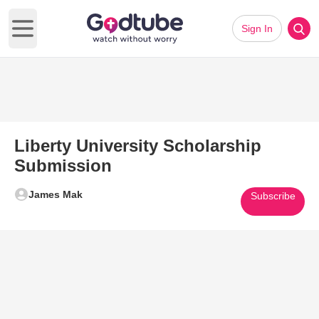
Sign In
Open main menu
Liberty University Scholarship
Submission
James Mak
Subscribe