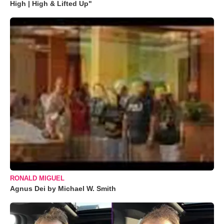
High | High & Lifted Up"
RONALD MIGUEL
Agnus Dei by Michael W. Smith