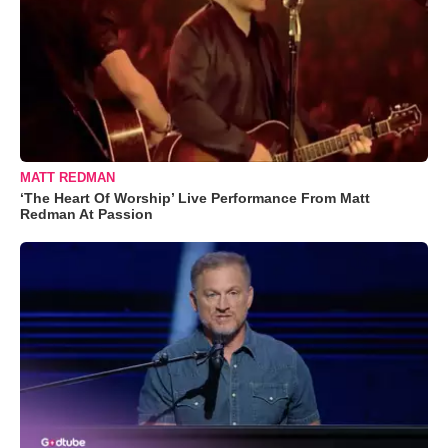
MATT REDMAN
‘The Heart Of Worship’ Live Performance From Matt
Redman At Passion