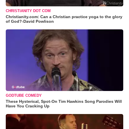
CHRISTIANITY DOT COM
Christianity.com: Can a Christian practice yoga to the glory
of God?-David Powlison
GODTUBE COMEDY
These Hysterical, Spot-On Tim Hawkins Song Parodies Will
Have You Cracking Up