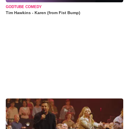
GODTUBE COMEDY
Tim Hawkins - Karen (from Fist Bump)