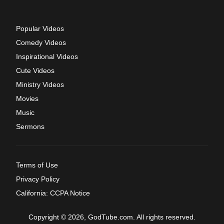
Popular Videos
Comedy Videos
Inspirational Videos
Cute Videos
Ministry Videos
Movies
Music
Sermons
Terms of Use
Privacy Policy
California: CCPA Notice
Copyright © 2026, GodTube.com. All rights reserved.