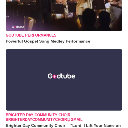
GODTUBE PERFORMANCES
Powerful Gospel Song Medley Performance
BRIGHTER DAY COMMUNITY CHOIR
BRIGHTERDAYCOMMUNITYCHOIR@GMAIL
Brighter Day Community Choir -- "Lord, I Lift Your Name on