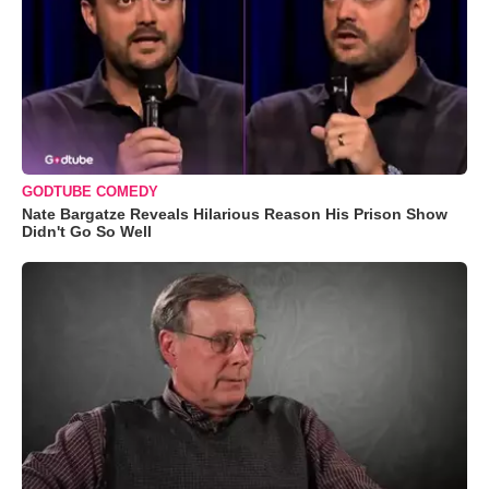
GODTUBE COMEDY
Nate Bargatze Reveals Hilarious Reason His Prison Show
Didn't Go So Well