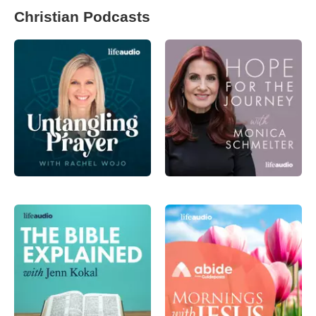
Christian Podcasts