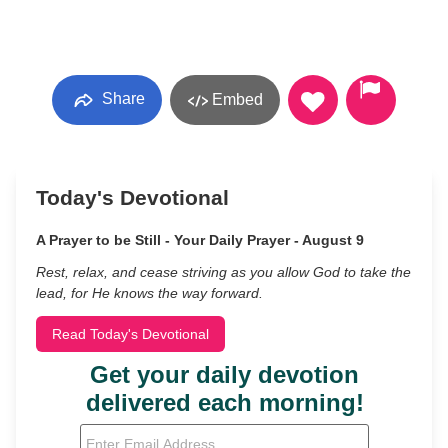
Share
Embed
Today's Devotional
A Prayer to be Still - Your Daily Prayer - August 9
Rest, relax, and cease striving as you allow God to take the
lead, for He knows the way forward.
Read Today's Devotional