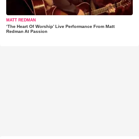
MATT REDMAN
‘The Heart Of Worship’ Live Performance From Matt
Redman At Passion