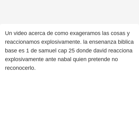
Un video acerca de como exageramos las cosas y
reaccionamos explosivamente. la ensenanza biblica
base es 1 de samuel cap 25 donde david reacciona
explosivamente ante nabal quien pretende no
reconocerlo.