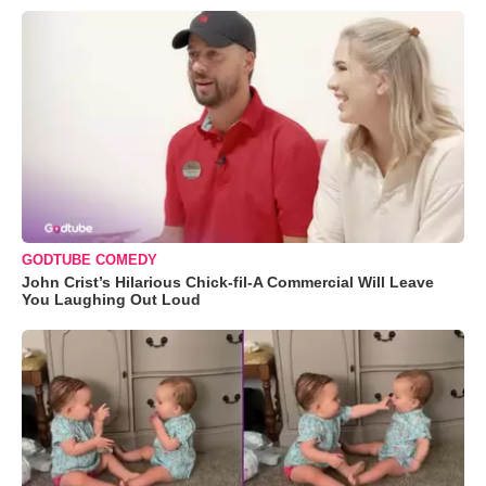
GODTUBE COMEDY
John Crist’s Hilarious Chick-fil-A Commercial Will Leave
You Laughing Out Loud