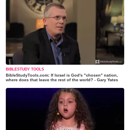
BIBLESTUDY TOOLS
BibleStudyTools.com: If Israel is God's "chosen" nation,
where does that leave the rest of the world? - Gary Yates