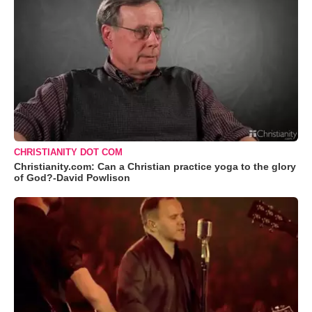
CHRISTIANITY DOT COM
Christianity.com: Can a Christian practice yoga to the glory
of God?-David Powlison