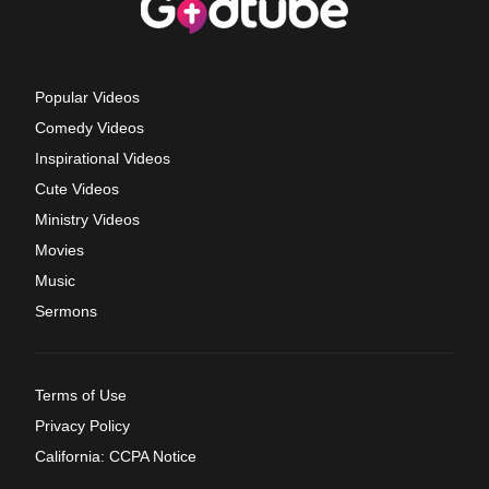
Popular Videos
Comedy Videos
Inspirational Videos
Cute Videos
Ministry Videos
Movies
Music
Sermons
Terms of Use
Privacy Policy
California: CCPA Notice