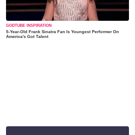
GODTUBE INSPIRATION
5-Year-Old Frank Sinatra Fan Is Youngest Performer On
America's Got Talent