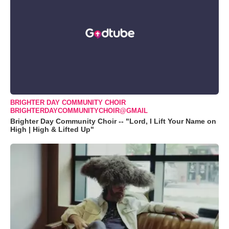
BRIGHTER DAY COMMUNITY CHOIR
BRIGHTERDAYCOMMUNITYCHOIR@GMAIL
Brighter Day Community Choir -- "Lord, I Lift Your Name on
High | High & Lifted Up"