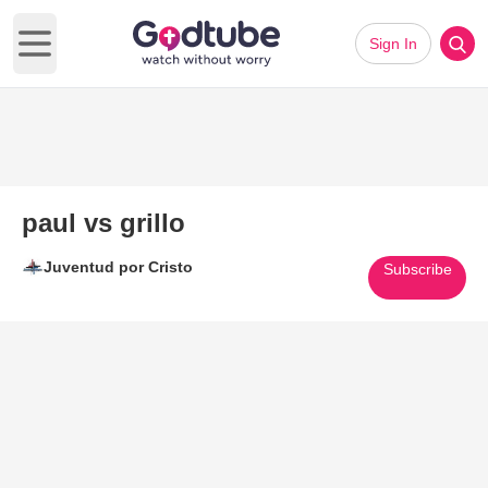
Sign In
Open main menu
paul vs grillo
Juventud por Cristo
Subscribe