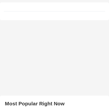
Most Popular Right Now