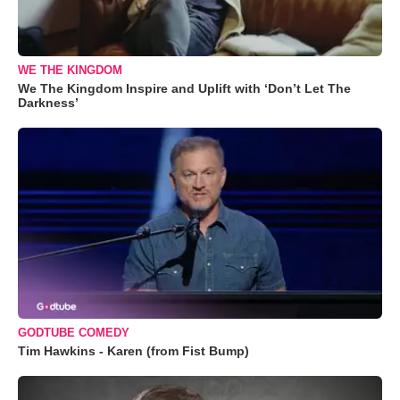
WE THE KINGDOM
We The Kingdom Inspire and Uplift with ‘Don’t Let The
Darkness’
GODTUBE COMEDY
Tim Hawkins - Karen (from Fist Bump)