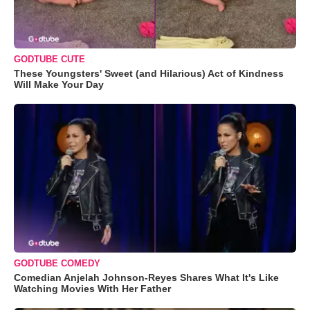
GODTUBE CUTE
These Youngsters' Sweet (and Hilarious) Act of Kindness
Will Make Your Day
GODTUBE COMEDY
Comedian Anjelah Johnson-Reyes Shares What It's Like
Watching Movies With Her Father