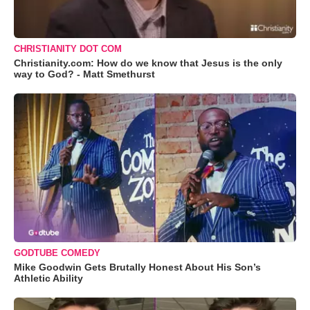
CHRISTIANITY DOT COM
Christianity.com: How do we know that Jesus is the only
way to God? - Matt Smethurst
GODTUBE COMEDY
Mike Goodwin Gets Brutally Honest About His Son’s
Athletic Ability