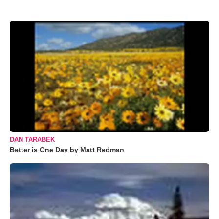
DAN TARABEK
Better is One Day by Matt Redman