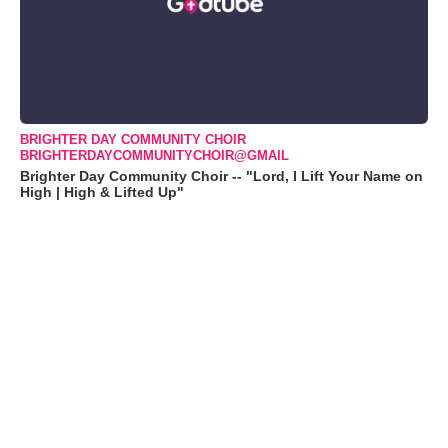
BRIGHTER DAY COMMUNITY CHOIR
BRIGHTERDAYCOMMUNITYCHOIR@GMAIL
Brighter Day Community Choir -- "Lord, I Lift Your Name on
High | High & Lifted Up"