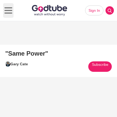
Sign In
Open main menu
"Same Power"
Gary Cate
Subscribe