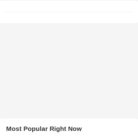
Most Popular Right Now