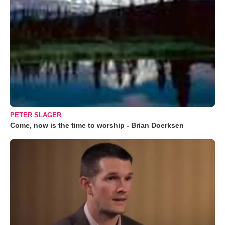
PETER SLAGER
Come, now is the time to worship - Brian Doerksen