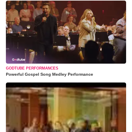
GODTUBE PERFORMANCES
Powerful Gospel Song Medley Performance