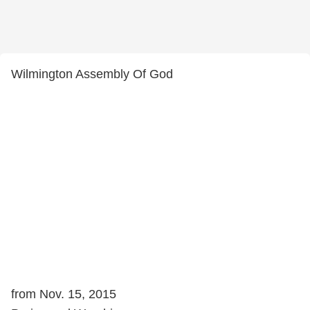
Wilmington Assembly Of God
from Nov. 15, 2015