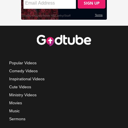
Popular Videos
Comedy Videos
Inspirational Videos
Cute Videos
Ministry Videos
Movies
Music
Sermons