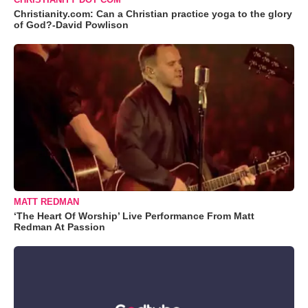
Christianity.com: Can a Christian practice yoga to the glory
of God?-David Powlison
MATT REDMAN
‘The Heart Of Worship’ Live Performance From Matt
Redman At Passion