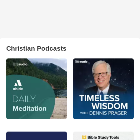
Christian Podcasts