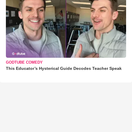
GODTUBE COMEDY
This Educator’s Hysterical Guide Decodes Teacher Speak