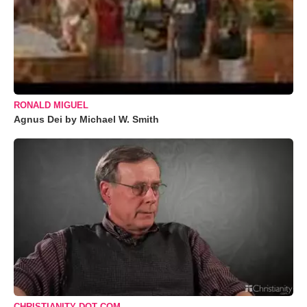
RONALD MIGUEL
Agnus Dei by Michael W. Smith
CHRISTIANITY DOT COM