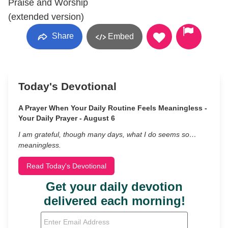
Praise and Worship
(extended version)
Share
Embed
Today's Devotional
A Prayer When Your Daily Routine Feels Meaningless -
Your Daily Prayer - August 6
I am grateful, though many days, what I do seems so…
meaningless.
Read Today's Devotional