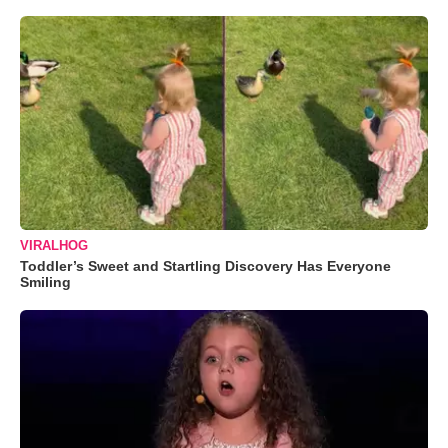
VIRALHOG
Toddler’s Sweet and Startling Discovery Has Everyone
Smiling