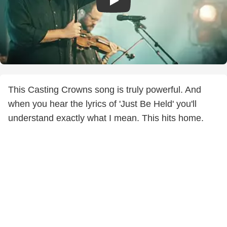
This Casting Crowns song is truly powerful. And
when you hear the lyrics of 'Just Be Held' you'll
understand exactly what I mean. This hits home.