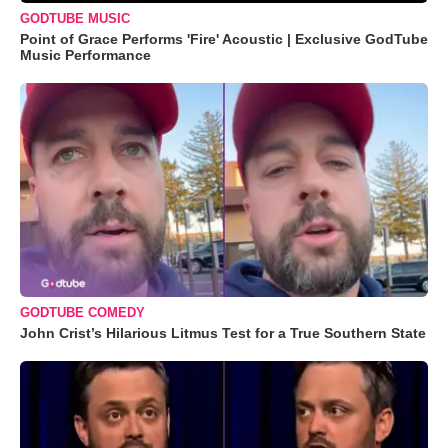
GODTUBE MUSIC
Point of Grace Performs 'Fire' Acoustic | Exclusive GodTube
Music Performance
GODTUBE COMEDY
John Crist’s Hilarious Litmus Test for a True Southern State