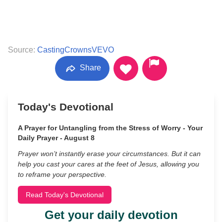
Source:
CastingCrownsVEVO
Share
Today's Devotional
A Prayer for Untangling from the Stress of Worry - Your
Daily Prayer - August 8
Prayer won’t instantly erase your circumstances. But it can
help you cast your cares at the feet of Jesus, allowing you
to reframe your perspective.
Read Today's Devotional