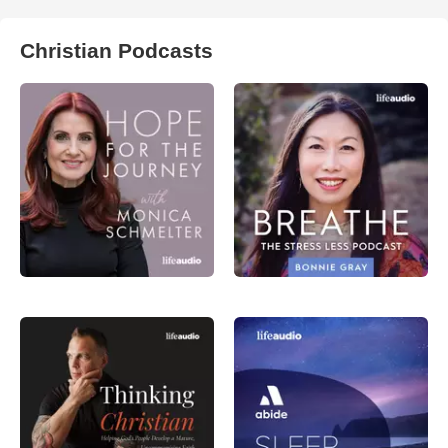
Christian Podcasts