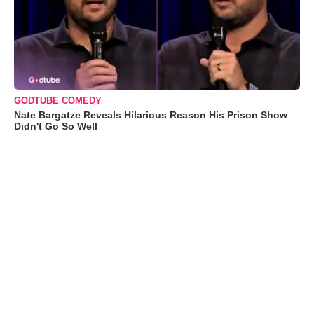
GODTUBE COMEDY
Nate Bargatze Reveals Hilarious Reason His Prison Show
Didn't Go So Well