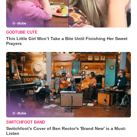
GODTUBE CUTE
This Little Girl Won’t Take a Bite Until Finishing Her Sweet
Prayers
SWITCHFOOT BAND
Switchfoot’s Cover of Ben Rector's 'Brand New' is a Must-
Listen