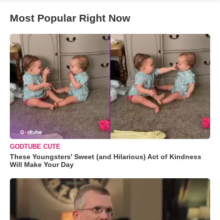
Most Popular Right Now
GODTUBE CUTE
These Youngsters' Sweet (and Hilarious) Act of Kindness
Will Make Your Day