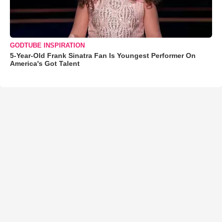
GODTUBE INSPIRATION
5-Year-Old Frank Sinatra Fan Is Youngest Performer On
America's Got Talent