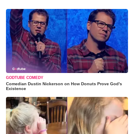
GODTUBE COMEDY
Comedian Dustin Nickerson on How Donuts Prove God's
Existence