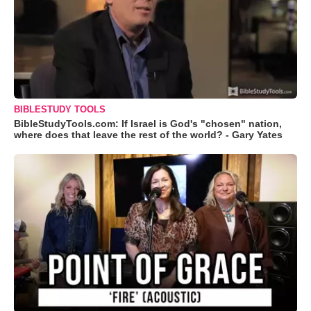
BIBLESTUDY TOOLS
BibleStudyTools.com: If Israel is God's "chosen" nation,
where does that leave the rest of the world? - Gary Yates