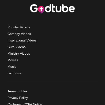
Popular Videos
Comedy Videos
Inspirational Videos
Cute Videos
Ministry Videos
Movies
Music
Sermons
Terms of Use
Privacy Policy
California: CCPA Notice