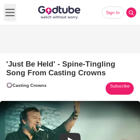
Sign In
Open main menu
'Just Be Held' - Spine-Tingling
Song From Casting Crowns
Casting Crowns
Subscribe
Play Video: 'Just Be Held' - S