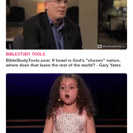
BIBLESTUDY TOOLS
BibleStudyTools.com: If Israel is God's "chosen" nation,
where does that leave the rest of the world? - Gary Yates