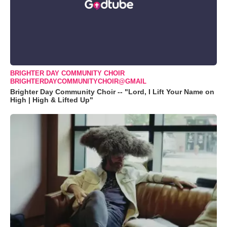
BRIGHTER DAY COMMUNITY CHOIR
BRIGHTERDAYCOMMUNITYCHOIR@GMAIL
Brighter Day Community Choir -- "Lord, I Lift Your Name on
High | High & Lifted Up"