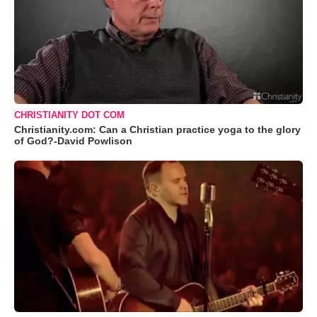
CHRISTIANITY DOT COM
Christianity.com: Can a Christian practice yoga to the glory
of God?-David Powlison