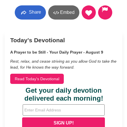
Share
Embed
Today's Devotional
A Prayer to be Still - Your Daily Prayer - August 9
Rest, relax, and cease striving as you allow God to take the
lead, for He knows the way forward.
Read Today's Devotional