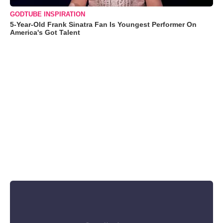
GODTUBE INSPIRATION
5-Year-Old Frank Sinatra Fan Is Youngest Performer On
America's Got Talent