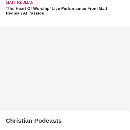
MATT REDMAN
‘The Heart Of Worship’ Live Performance From Matt
Redman At Passion
Christian Podcasts