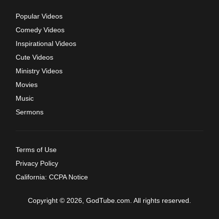
Popular Videos
Comedy Videos
Inspirational Videos
Cute Videos
Ministry Videos
Movies
Music
Sermons
Terms of Use
Privacy Policy
California: CCPA Notice
Copyright © 2026, GodTube.com. All rights reserved.