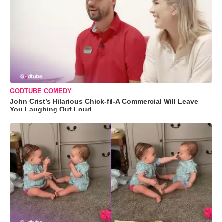
GODTUBE COMEDY
John Crist’s Hilarious Chick-fil-A Commercial Will Leave
You Laughing Out Loud