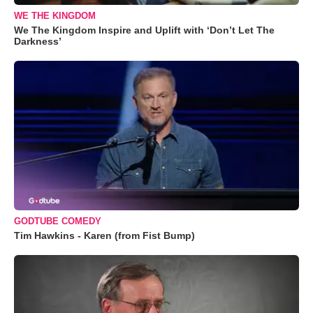
WE THE KINGDOM
We The Kingdom Inspire and Uplift with ‘Don’t Let The
Darkness’
GODTUBE COMEDY
Tim Hawkins - Karen (from Fist Bump)