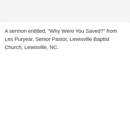
A sermon entitled, "Why Were You Saved?" from
Les Puryear, Senior Pastor, Lewisville Baptist
Church, Lewisville, NC.