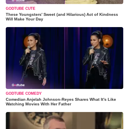
GODTUBE CUTE
These Youngsters' Sweet (and Hilarious) Act of Kindness
Will Make Your Day
GODTUBE COMEDY
Comedian Anjelah Johnson-Reyes Shares What It's Like
Watching Movies With Her Father