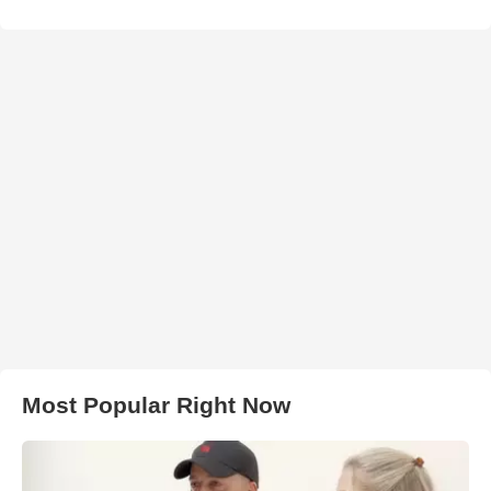
Most Popular Right Now