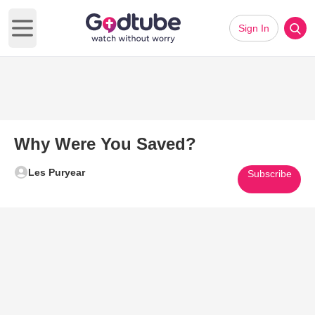
Sign In
Open main menu
Why Were You Saved?
Les Puryear
Subscribe