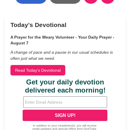
Today's Devotional
A Prayer for the Weary Volunteer - Your Daily Prayer -
August 7
A change of pace and a pause in our usual schedules is
often just what we need.
Read Today's Devotional