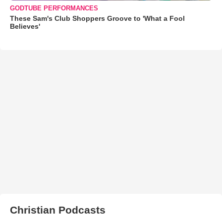
GODTUBE PERFORMANCES
These Sam's Club Shoppers Groove to 'What a Fool
Believes'
Christian Podcasts