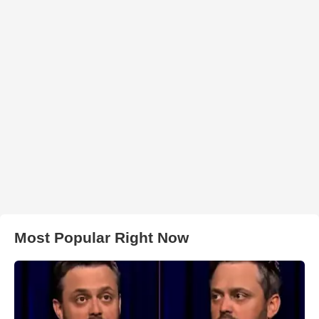
Most Popular Right Now