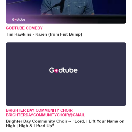
GODTUBE COMEDY
Tim Hawkins - Karen (from Fist Bump)
BRIGHTER DAY COMMUNITY CHOIR
BRIGHTERDAYCOMMUNITYCHOIR@GMAIL
Brighter Day Community Choir -- "Lord, I Lift Your Name on
High | High & Lifted Up"