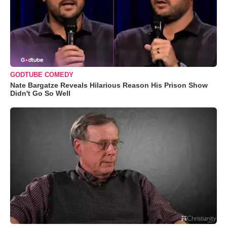
GODTUBE COMEDY
Nate Bargatze Reveals Hilarious Reason His Prison Show
Didn't Go So Well