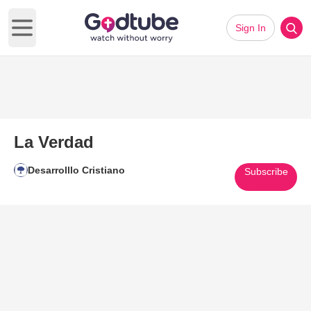
Sign In
Open main menu
La Verdad
Desarrolllo Cristiano
Subscribe