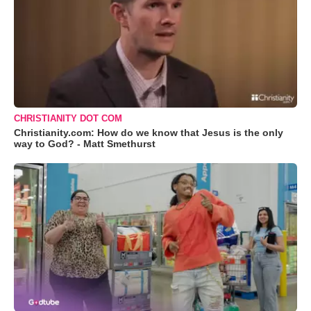
CHRISTIANITY DOT COM
Christianity.com: How do we know that Jesus is the only
way to God? - Matt Smethurst