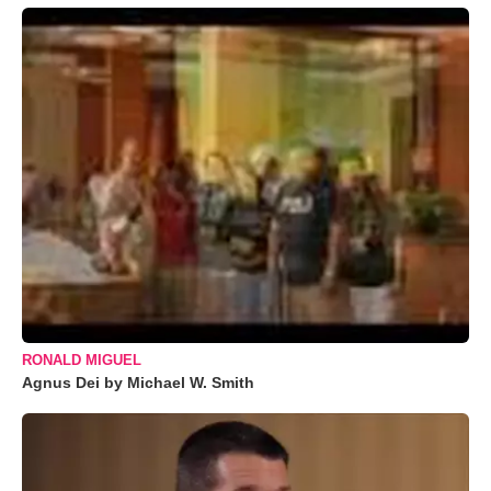
RONALD MIGUEL
Agnus Dei by Michael W. Smith