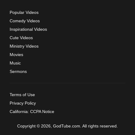
Popular Videos
Comedy Videos
Inspirational Videos
Cute Videos
Ministry Videos
Movies
Music
Sermons
Terms of Use
Privacy Policy
California: CCPA Notice
Copyright © 2026, GodTube.com. All rights reserved.