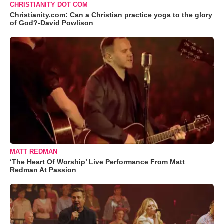
CHRISTIANITY DOT COM
Christianity.com: Can a Christian practice yoga to the glory
of God?-David Powlison
MATT REDMAN
‘The Heart Of Worship’ Live Performance From Matt
Redman At Passion