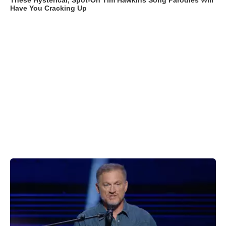
These Hysterical, Spot-On Tim Hawkins Song Parodies Will
Have You Cracking Up