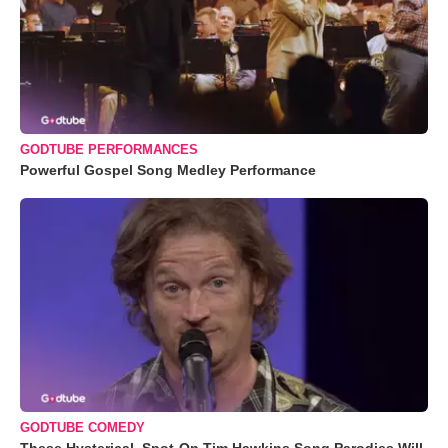
GODTUBE PERFORMANCES
Powerful Gospel Song Medley Performance
GODTUBE COMEDY