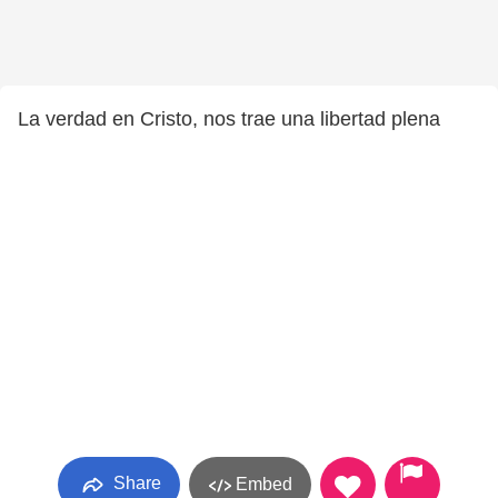
La verdad en Cristo, nos trae una libertad plena
Share
Embed