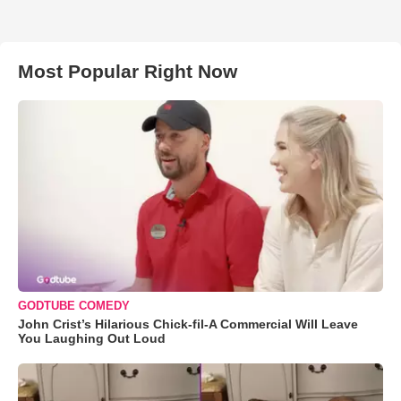
Most Popular Right Now
GODTUBE COMEDY
John Crist’s Hilarious Chick-fil-A Commercial Will Leave
You Laughing Out Loud