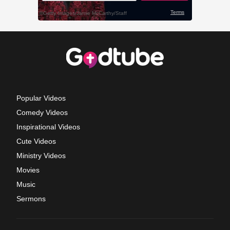
Popular Videos
Comedy Videos
Inspirational Videos
Cute Videos
Ministry Videos
Movies
Music
Sermons