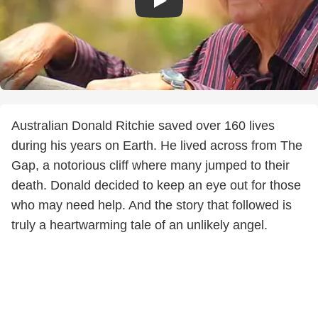
Australian Donald Ritchie saved over 160 lives
during his years on Earth. He lived across from The
Gap, a notorious cliff where many jumped to their
death. Donald decided to keep an eye out for those
who may need help. And the story that followed is
truly a heartwarming tale of an unlikely angel.