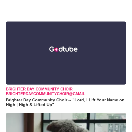
BRIGHTER DAY COMMUNITY CHOIR
BRIGHTERDAYCOMMUNITYCHOIR@GMAIL
Brighter Day Community Choir -- "Lord, I Lift Your Name on
High | High & Lifted Up"