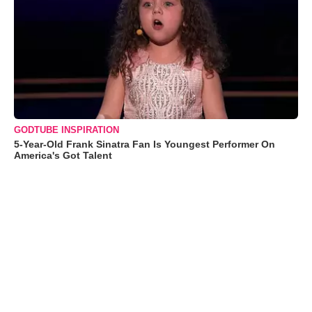
GODTUBE INSPIRATION
5-Year-Old Frank Sinatra Fan Is Youngest Performer On
America's Got Talent