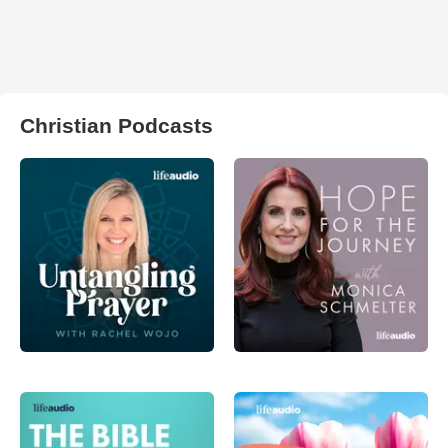
Christian Podcasts