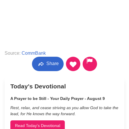
Source:
CommBank
Share
Today's Devotional
A Prayer to be Still - Your Daily Prayer - August 9
Rest, relax, and cease striving as you allow God to take the
lead, for He knows the way forward.
Read Today's Devotional