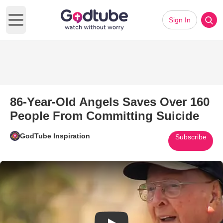
Sign In
Open main menu
86-Year-Old Angels Saves Over 160
People From Committing Suicide
GodTube Inspiration
Subscribe
Play Video: 86-Year-Old Angel