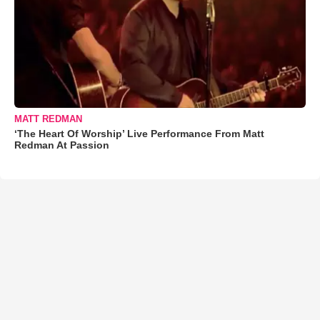
MATT REDMAN
‘The Heart Of Worship’ Live Performance From Matt
Redman At Passion