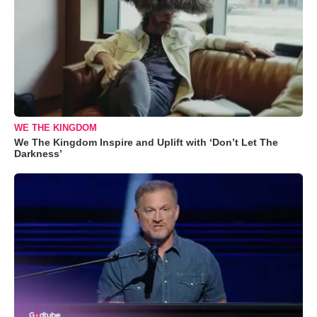
WE THE KINGDOM
We The Kingdom Inspire and Uplift with ‘Don’t Let The
Darkness’