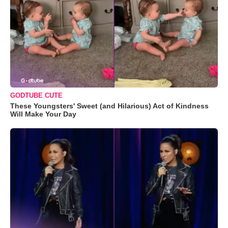
GODTUBE CUTE
These Youngsters' Sweet (and Hilarious) Act of Kindness
Will Make Your Day