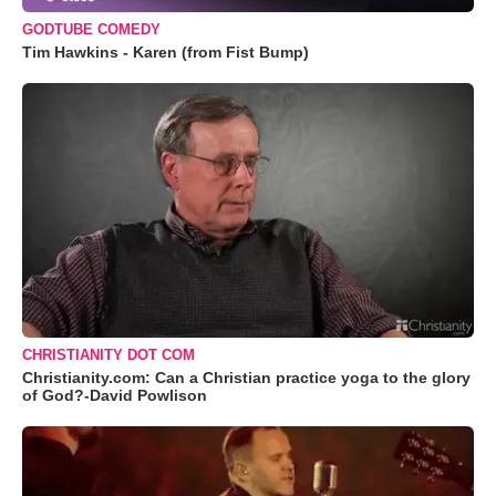
GODTUBE COMEDY
Tim Hawkins - Karen (from Fist Bump)
CHRISTIANITY DOT COM
Christianity.com: Can a Christian practice yoga to the glory
of God?-David Powlison