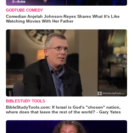
GODTUBE COMEDY
Comedian Anjelah Johnson-Reyes Shares What It's Like
Watching Movies With Her Father
BIBLESTUDY TOOLS
BibleStudyTools.com: If Israel is God's "chosen" nation,
where does that leave the rest of the world? - Gary Yates