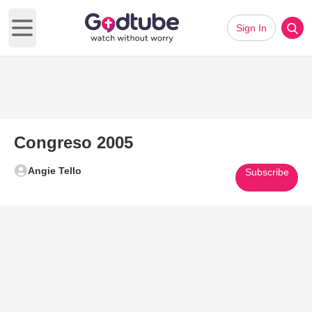
Sign In
Open main menu
Congreso 2005
Angie Tello
Subscribe