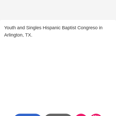
Youth and Singles Hispanic Baptist Congreso in
Arlington, TX.