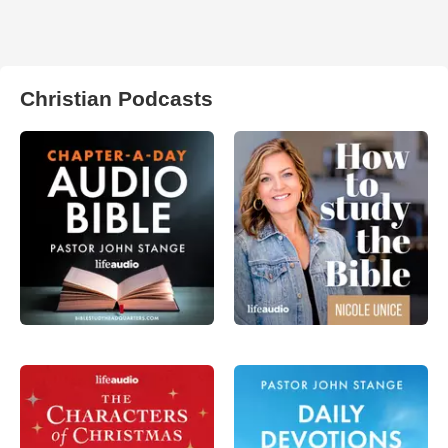
Christian Podcasts