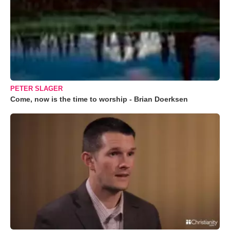
PETER SLAGER
Come, now is the time to worship - Brian Doerksen