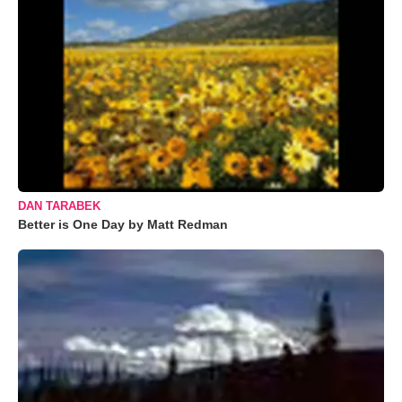
DAN TARABEK
Better is One Day by Matt Redman