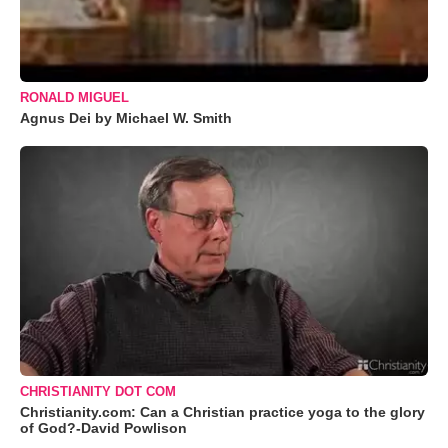
RONALD MIGUEL
Agnus Dei by Michael W. Smith
CHRISTIANITY DOT COM
Christianity.com: Can a Christian practice yoga to the glory
of God?-David Powlison