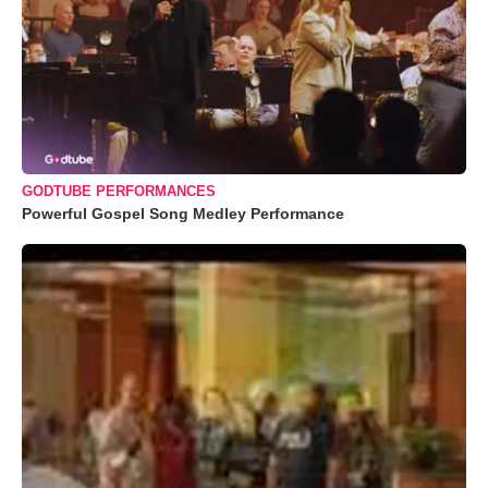
GODTUBE PERFORMANCES
Powerful Gospel Song Medley Performance