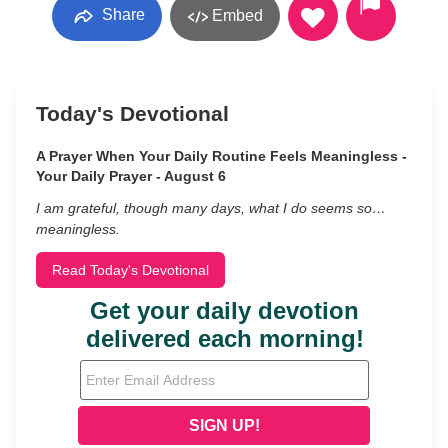
Share
Embed
Today's Devotional
A Prayer When Your Daily Routine Feels Meaningless -
Your Daily Prayer - August 6
I am grateful, though many days, what I do seems so…
meaningless.
Read Today's Devotional