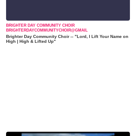
BRIGHTER DAY COMMUNITY CHOIR
BRIGHTERDAYCOMMUNITYCHOIR@GMAIL
Brighter Day Community Choir -- "Lord, I Lift Your Name on
High | High & Lifted Up"