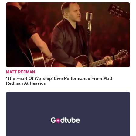
MATT REDMAN
‘The Heart Of Worship’ Live Performance From Matt
Redman At Passion