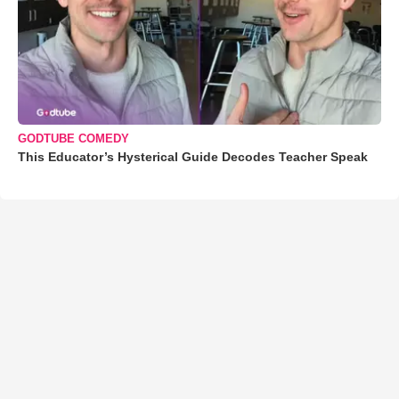
GODTUBE COMEDY
This Educator’s Hysterical Guide Decodes Teacher Speak