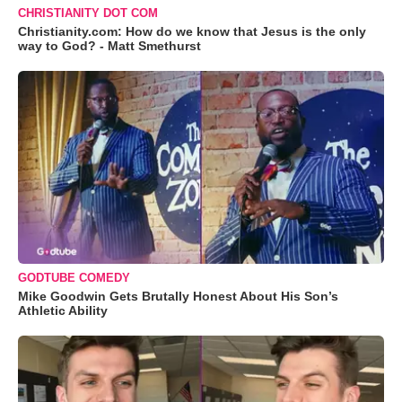
CHRISTIANITY DOT COM
Christianity.com: How do we know that Jesus is the only
way to God? - Matt Smethurst
GODTUBE COMEDY
Mike Goodwin Gets Brutally Honest About His Son’s
Athletic Ability