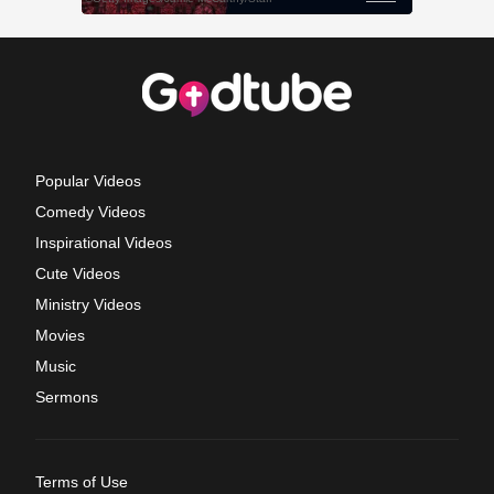
Popular Videos
Comedy Videos
Inspirational Videos
Cute Videos
Ministry Videos
Movies
Music
Sermons
Terms of Use