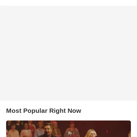
Most Popular Right Now