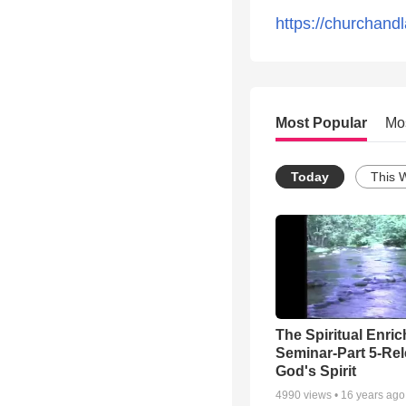
https://churchandl
Most Popular
Mo
Today
This 
The Spiritual Enri
Seminar-Part 5-Re
God's Spirit
4990
views •
16 years ago