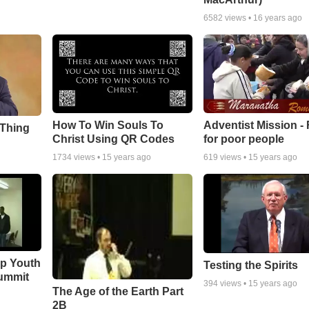
6582
views •
16 years ago
How To Win Souls To
Adventist Mission -
 Thing
Christ Using QR Codes
for poor people
1734
views •
15 years ago
619
views •
15 years ago
ip Youth
Testing the Spirits
ummit
394
views •
15 years ago
The Age of the Earth Part
2B