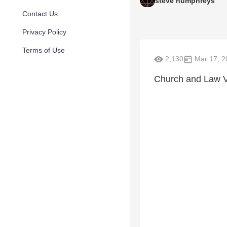
steve humphreys
Contact Us
Privacy Policy
Terms of Use
2,130
Mar 17, 2
Church and Law V