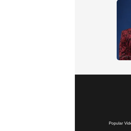
Popular Vid