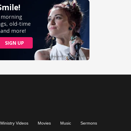
Ministry Videos
Movies
Music
Sermons