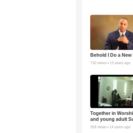
Behold I Do a New
730
views •
13 years ago
Together in Worsh
and young adult S
358
views •
14 years ago