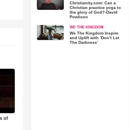
Christianity.com: Can a
Christian practice yoga to
the glory of God?-David
Powlison
WE THE KINGDOM
We The Kingdom Inspire
and Uplift with ‘Don’t Let
The Darkness’
s of