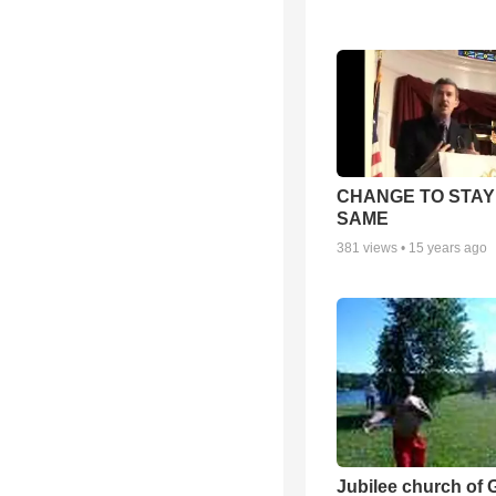
CHANGE TO STAY
SAME
381
views •
15 years ago
Jubilee church of 