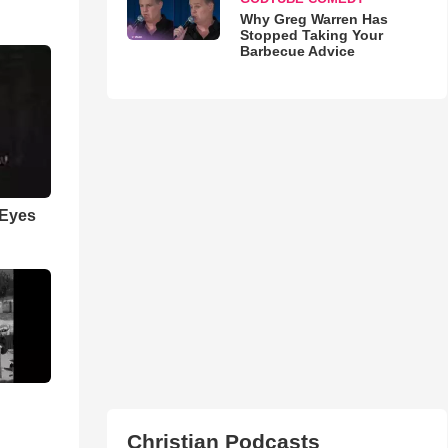
Why Greg Warren Has
Stopped Taking Your
Barbecue Advice
 Eyes
Christian Podcasts