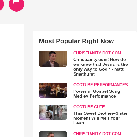
Most Popular Right Now
CHRISTIANITY DOT COM
Christianity.com: How do
we know that Jesus is the
only way to God? - Matt
Smethurst
GODTUBE PERFORMANCES
Powerful Gospel Song
Medley Performance
GODTUBE CUTE
This Sweet Brother–Sister
Moment Will Melt Your
Heart
CHRISTIANITY DOT COM