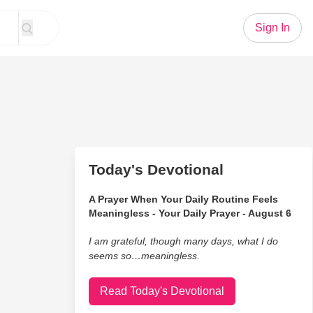
Sign In
Today's Devotional
A Prayer When Your Daily Routine Feels
Meaningless - Your Daily Prayer - August 6
I am grateful, though many days, what I do
seems so…meaningless.
Read Today's Devotional