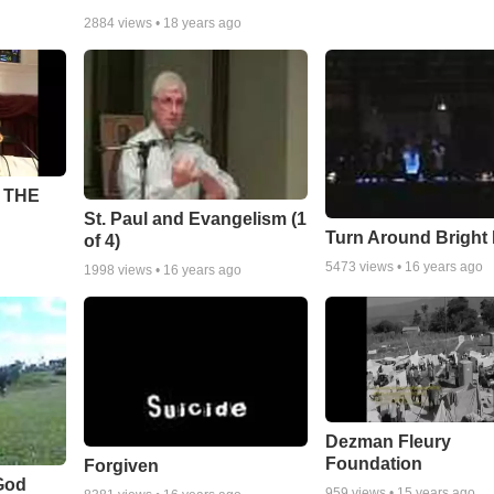
2884
views •
18 years ago
 THE
St. Paul and Evangelism (1
Turn Around Bright
of 4)
5473
views •
16 years ago
1998
views •
16 years ago
Dezman Fleury
Foundation
Forgiven
God
959
views •
15 years ago