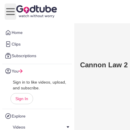
Open main menu
Home
Clips
Subscriptions
Cannon Law 2
You
Sign in to like videos, upload,
and subscribe.
Sign In
Explore
Videos