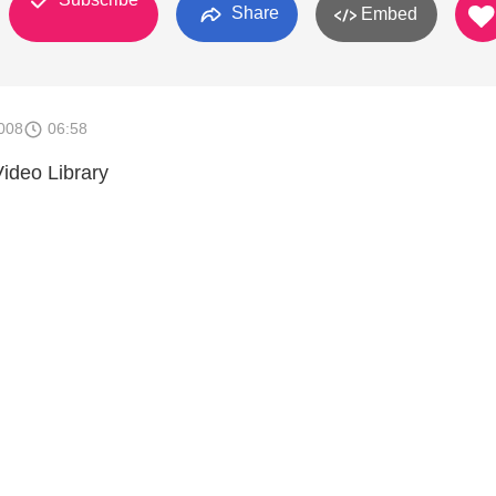
Share
Embed
008
06:58
ideo Library