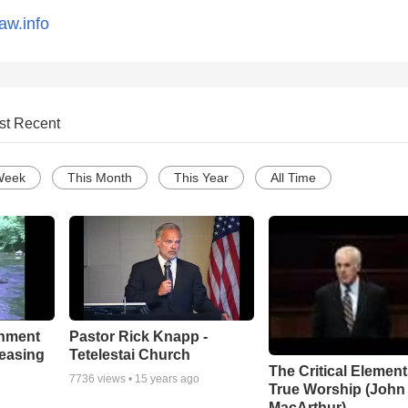
aw.info
st Recent
Week
This Month
This Year
All Time
chment
Pastor Rick Knapp -
leasing
Tetelestai Church
The Critical Element
7736
views •
15 years ago
True Worship (John
MacArthur)