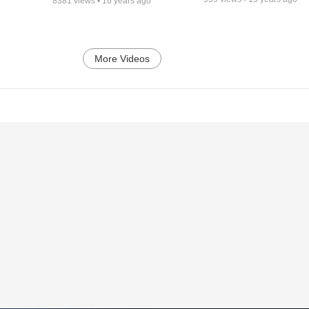
8381
views •
16 years ago
More Videos