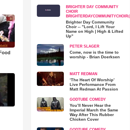
BRIGHTER DAY COMMUNITY
CHOIR
BRIGHTERDAYCOMMUNITYCHOIR
Brighter Day Community
Choir -- "Lord, I Lift Your
Name on High | High & Lifted
Up"
PETER SLAGER
Come, now is the time to
 Food
worship - Brian Doerksen
MATT REDMAN
‘The Heart Of Worship’
Live Performance From
Matt Redman At Passion
GODTUBE COMEDY
You’ll Never Hear the
Imperial March the Same
Way After This Rubber
Chicken Cover
GODTUBE COMEDY