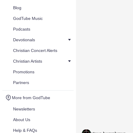
Blog
GodTube Music
Podcasts
Devotionals
Christian Concert Alerts
Christian Artists
Promotions
Partners
More from GodTube
Newsletters
About Us
Help & FAQs