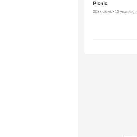
Picnic
3088
views •
18 years ago