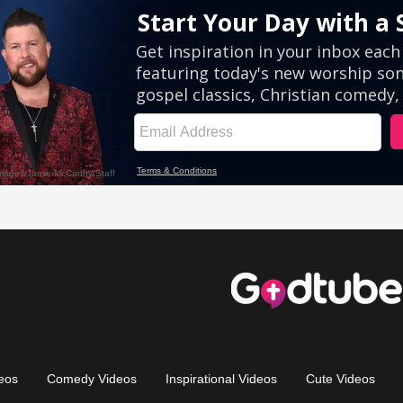
eos
Comedy Videos
Inspirational Videos
Cute Videos