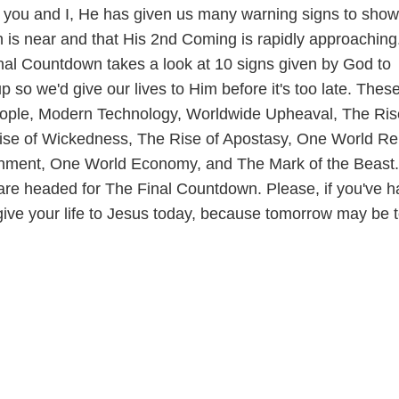
you and I, He has given us many warning signs to show
on is near and that His 2nd Coming is rapidly approaching
nal Countdown takes a look at 10 signs given by God to
p so we'd give our lives to Him before it's too late. Thes
eople, Modern Technology, Worldwide Upheaval, The Ris
se of Wickedness, The Rise of Apostasy, One World Rel
ment, One World Economy, and The Mark of the Beast.
e are headed for The Final Countdown. Please, if you've h
give your life to Jesus today, because tomorrow may be 