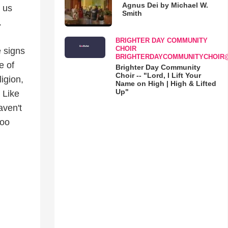
Agnus Dei by Michael W.
 us
Smith
.
BRIGHTER DAY COMMUNITY
CHOIR
e signs
BRIGHTERDAYCOMMUNITYCHOIR
e of
Brighter Day Community
Choir -- "Lord, I Lift Your
igion,
Name on High | High & Lifted
Up"
 Like
aven't
too