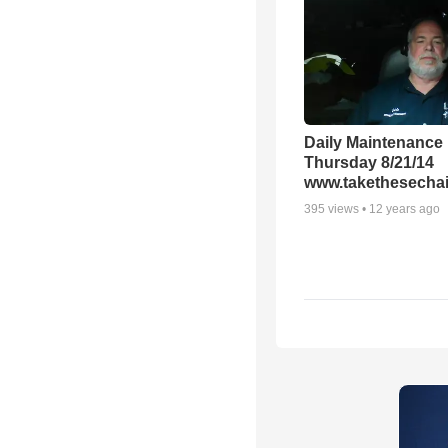
Daily Maintenance
Thursday 8/21/14
www.takethesechai
395
views •
12 years ago