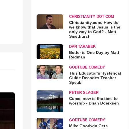
CHRISTIANITY DOT COM
Christianity.com: How do
we know that Jesus is the
only way to God? - Matt
Smethurst
DAN TARABEK
Better is One Day by Matt
Redman
GODTUBE COMEDY
This Educator’s Hysterical
Guide Decodes Teacher
Speak
PETER SLAGER
Come, now is the time to
worship - Brian Doerksen
GODTUBE COMEDY
Mike Goodwin Gets