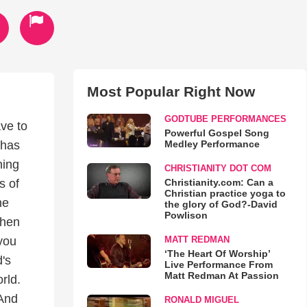
Most Popular Right Now
GODTUBE PERFORMANCES
ave to
Powerful Gospel Song
Medley Performance
 has
ning
CHRISTIANITY DOT COM
Christianity.com: Can a
s of
Christian practice yoga to
he
the glory of God?-David
Powlison
when
MATT REDMAN
 you
‘The Heart Of Worship’
's
Live Performance From
Matt Redman At Passion
rld.
 And
RONALD MIGUEL