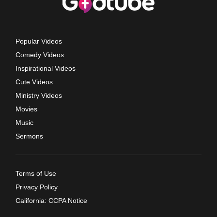
Popular Videos
Comedy Videos
Inspirational Videos
Cute Videos
Ministry Videos
Movies
Music
Sermons
Terms of Use
Privacy Policy
California: CCPA Notice