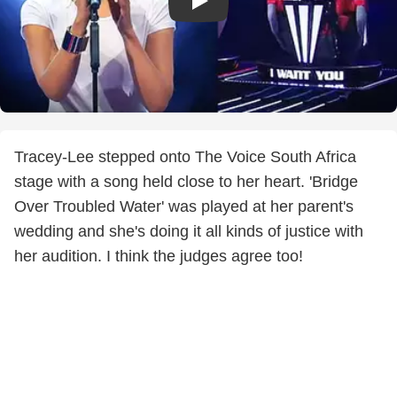
Tracey-Lee stepped onto The Voice South Africa
stage with a song held close to her heart. 'Bridge
Over Troubled Water' was played at her parent's
wedding and she's doing it all kinds of justice with
her audition. I think the judges agree too!