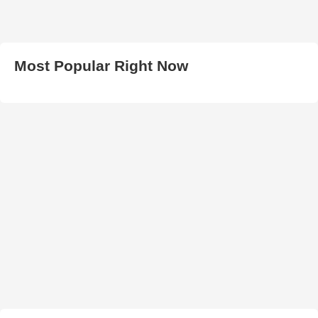
Most Popular Right Now