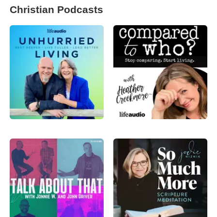
Christian Podcasts