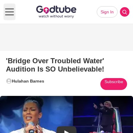
Sign In
Open main menu
'Bridge Over Troubled Water'
Audition Is SO Unbelievable!
Hulahan Barnes
Subscribe
Play Video: 'Bridge Over Troubl