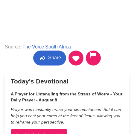
Source:
The Voice South Africa
Share
Today's Devotional
A Prayer for Untangling from the Stress of Worry - Your
Daily Prayer - August 8
Prayer won’t instantly erase your circumstances. But it can
help you cast your cares at the feet of Jesus, allowing you
to reframe your perspective.