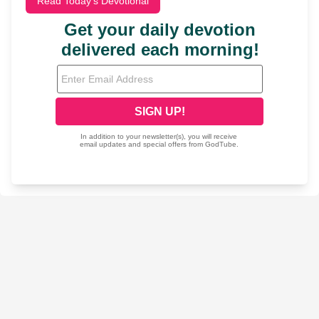
Read Today's Devotional