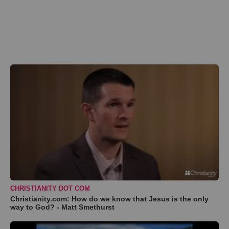
CHRISTIANITY DOT COM
Christianity.com: How do we know that Jesus is the only
way to God? - Matt Smethurst