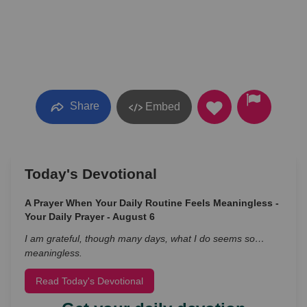
Share
Embed
Today's Devotional
A Prayer When Your Daily Routine Feels Meaningless -
Your Daily Prayer - August 6
I am grateful, though many days, what I do seems so…
meaningless.
Read Today's Devotional