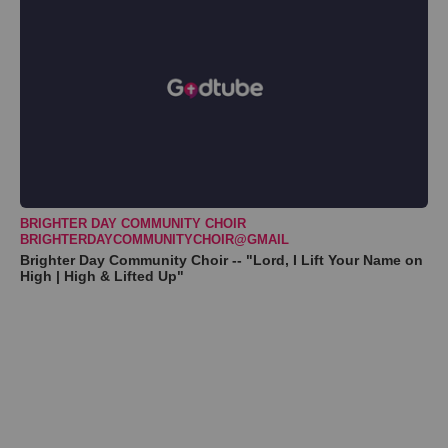
BRIGHTER DAY COMMUNITY CHOIR
BRIGHTERDAYCOMMUNITYCHOIR@GMAIL
Brighter Day Community Choir -- "Lord, I Lift Your Name on
High | High & Lifted Up"