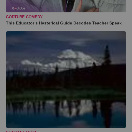
GODTUBE COMEDY
This Educator’s Hysterical Guide Decodes Teacher Speak