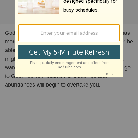
God is in favor of His kingdom expanding. God has
more creative ways to do things than we will ever be
able to comprehend. Times will come when you
might be poor or when you aren't doing what you
want to be doing, but if you stay on the path and go
to God, you will receive His blessings and
abundances will begin to overtake you.