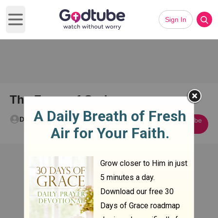
Sign In
Open main menu
The Favor of God
Don Wood
Subscribe