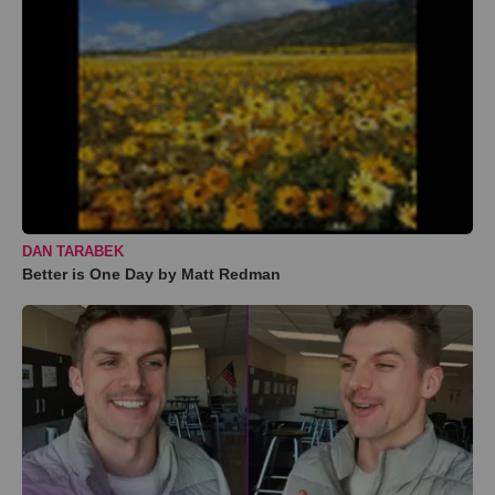
DAN TARABEK
Better is One Day by Matt Redman