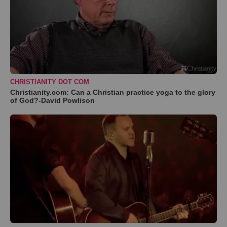
CHRISTIANITY DOT COM
Christianity.com: Can a Christian practice yoga to the glory
of God?-David Powlison