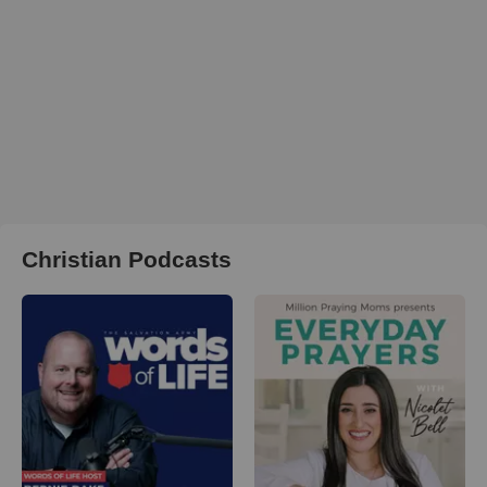
Christian Podcasts