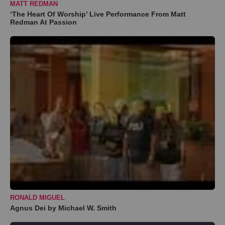
MATT REDMAN
‘The Heart Of Worship’ Live Performance From Matt
Redman At Passion
RONALD MIGUEL
Agnus Dei by Michael W. Smith