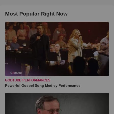
Most Popular Right Now
GODTUBE PERFORMANCES
Powerful Gospel Song Medley Performance