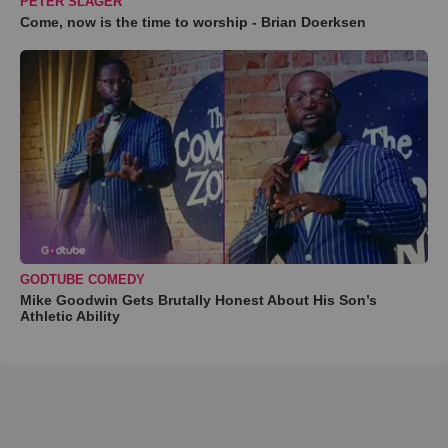
PETER SLAGER
Come, now is the time to worship - Brian Doerksen
GODTUBE COMEDY
Mike Goodwin Gets Brutally Honest About His Son’s
Athletic Ability