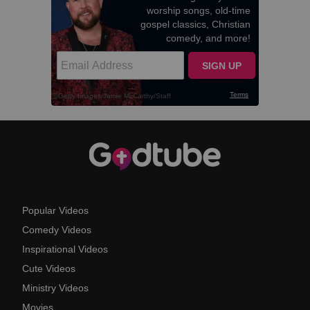
Popular Videos
Comedy Videos
Inspirational Videos
Cute Videos
Ministry Videos
Movies