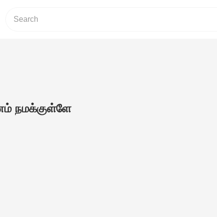
் நமக்குள்ளே