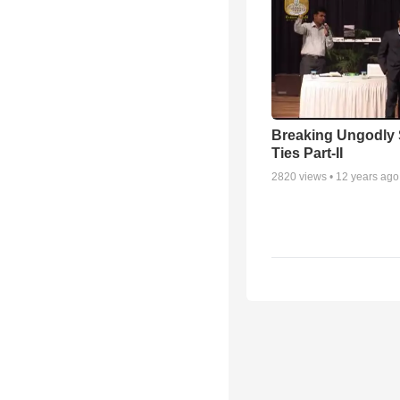
Breaking Ungodly 
Ties Part-II
2820
views •
12 years ago