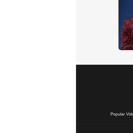
Popular Vid