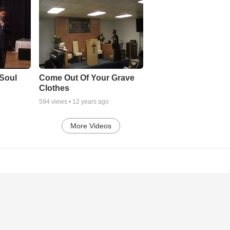
Soul
Come Out Of Your Grave
Clothes
594
views •
12 years ago
More Videos