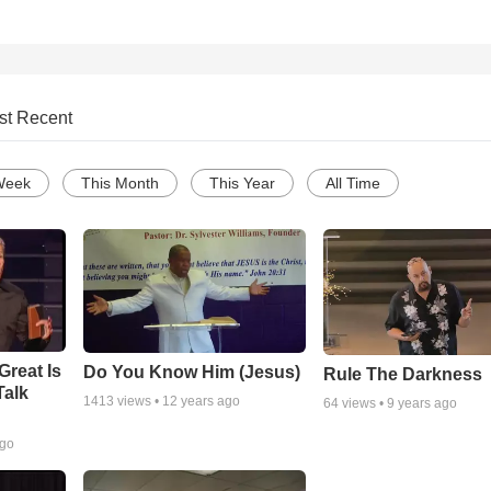
st Recent
Week
This Month
This Year
All Time
Great Is
Do You Know Him (Jesus)
Rule The Darkness
Talk
1413
views •
12 years ago
64
views •
9 years ago
ago