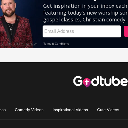
eos
Comedy Videos
Inspirational Videos
Cute Videos