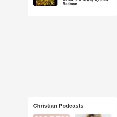
Redman
Christian Podcasts