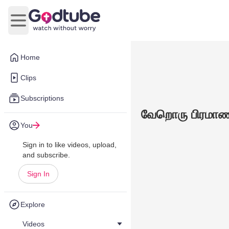
Open main menu
Home
Clips
Subscriptions
வேறொரு பிரமாணம
You
Sign in to like videos, upload,
and subscribe.
Sign In
Explore
Videos