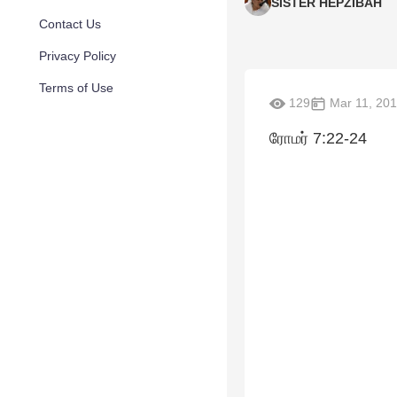
SISTER HEPZIBAH
Contact Us
Privacy Policy
Terms of Use
129
Mar 11, 20
ரோமர் 7:22-24