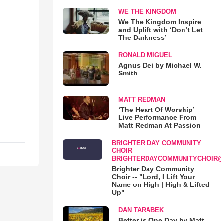
WE THE KINGDOM
We The Kingdom Inspire
and Uplift with ‘Don’t Let
The Darkness’
RONALD MIGUEL
Agnus Dei by Michael W.
Smith
MATT REDMAN
‘The Heart Of Worship’
Live Performance From
Matt Redman At Passion
BRIGHTER DAY COMMUNITY
CHOIR
BRIGHTERDAYCOMMUNITYCHOIR
Brighter Day Community
Choir -- "Lord, I Lift Your
Name on High | High & Lifted
Up"
DAN TARABEK
Better is One Day by Matt