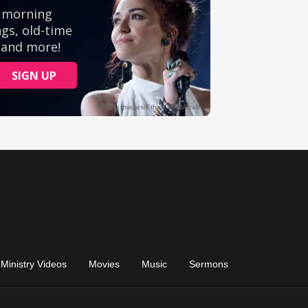
Ministry Videos
Movies
Music
Sermons