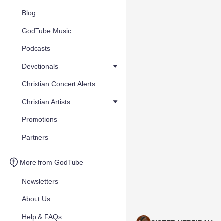
Blog
GodTube Music
Podcasts
Devotionals
Christian Concert Alerts
Christian Artists
Promotions
Partners
More from GodTube
Newsletters
About Us
Help & FAQs