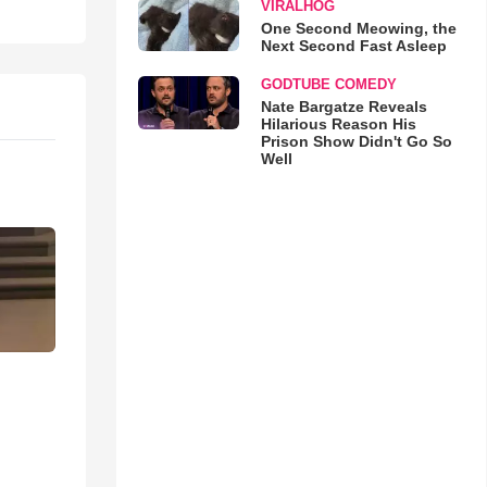
VIRALHOG
One Second Meowing, the
Next Second Fast Asleep
GODTUBE COMEDY
Nate Bargatze Reveals
Hilarious Reason His
Prison Show Didn't Go So
Well