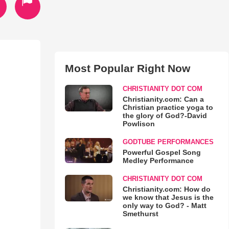
Most Popular Right Now
CHRISTIANITY DOT COM
Christianity.com: Can a
Christian practice yoga to
the glory of God?-David
Powlison
GODTUBE PERFORMANCES
Powerful Gospel Song
Medley Performance
CHRISTIANITY DOT COM
Christianity.com: How do
we know that Jesus is the
only way to God? - Matt
Smethurst