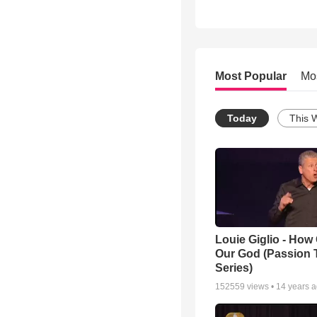
Most Popular
Mo
Today
This 
Louie Giglio - How 
Our God (Passion 
Series)
152559
views •
14 years 