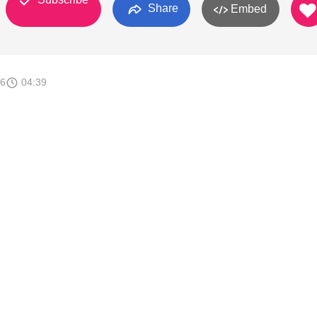
Share
Embed
16
04:39