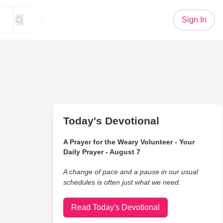
Sign In
Today's Devotional
A Prayer for the Weary Volunteer - Your
Daily Prayer - August 7
A change of pace and a pause in our usual
schedules is often just what we need.
Read Today's Devotional