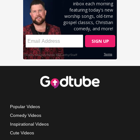
Popular Videos
Comedy Videos
Inspirational Videos
Cute Videos