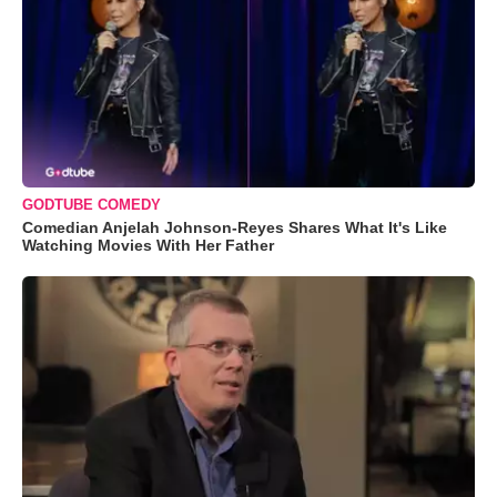
GODTUBE COMEDY
Comedian Anjelah Johnson-Reyes Shares What It's Like
Watching Movies With Her Father