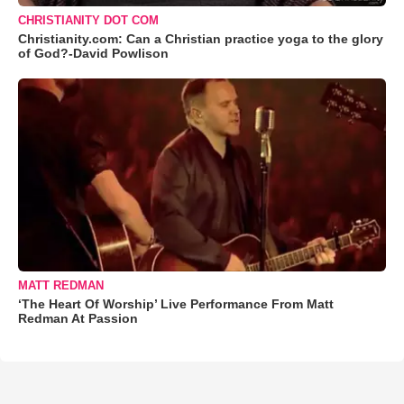
CHRISTIANITY DOT COM
Christianity.com: Can a Christian practice yoga to the glory
of God?-David Powlison
MATT REDMAN
‘The Heart Of Worship’ Live Performance From Matt
Redman At Passion