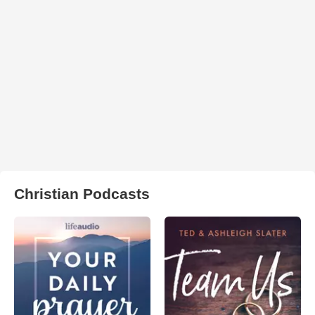
Christian Podcasts