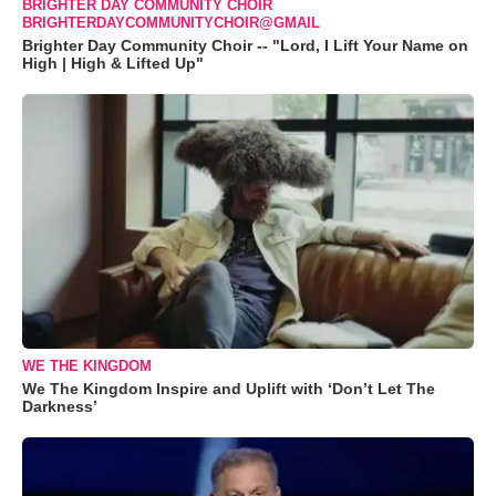
BRIGHTER DAY COMMUNITY CHOIR
BRIGHTERDAYCOMMUNITYCHOIR@GMAIL
Brighter Day Community Choir -- "Lord, I Lift Your Name on
High | High & Lifted Up"
WE THE KINGDOM
We The Kingdom Inspire and Uplift with ‘Don’t Let The
Darkness’