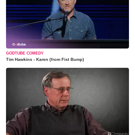
GODTUBE COMEDY
Tim Hawkins - Karen (from Fist Bump)