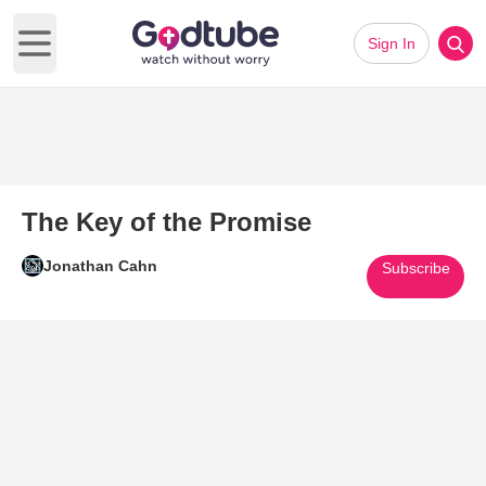
Sign In
Open main menu
The Key of the Promise
Jonathan Cahn
Subscribe