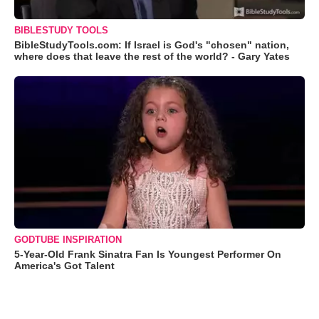
BIBLESTUDY TOOLS
BibleStudyTools.com: If Israel is God's "chosen" nation,
where does that leave the rest of the world? - Gary Yates
GODTUBE INSPIRATION
5-Year-Old Frank Sinatra Fan Is Youngest Performer On
America's Got Talent