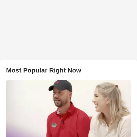
Most Popular Right Now