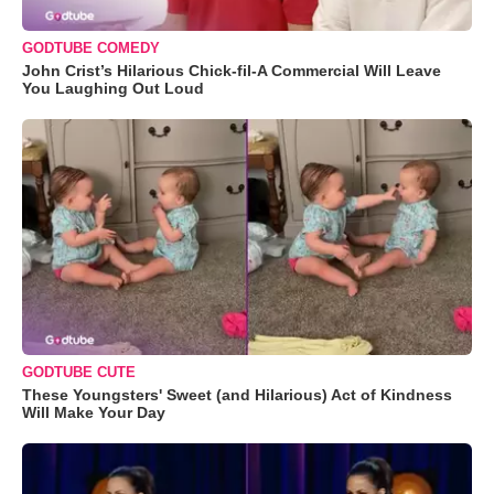
GODTUBE COMEDY
John Crist’s Hilarious Chick-fil-A Commercial Will Leave
You Laughing Out Loud
GODTUBE CUTE
These Youngsters' Sweet (and Hilarious) Act of Kindness
Will Make Your Day