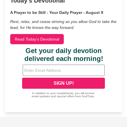
Today's Devotional
A Prayer to be Still - Your Daily Prayer - August 9
Rest, relax, and cease striving as you allow God to take the
lead, for He knows the way forward.
Read Today's Devotional