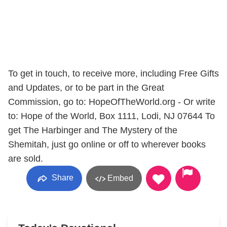
To get in touch, to receive more, including Free Gifts
and Updates, or to be part in the Great
Commission, go to: HopeOfTheWorld.org - Or write
to: Hope of the World, Box 1111, Lodi, NJ 07644 To
get The Harbinger and The Mystery of the
Shemitah, just go online or off to wherever books
are sold.
Share
Embed