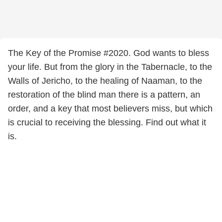
The Key of the Promise #2020. God wants to bless
your life. But from the glory in the Tabernacle, to the
Walls of Jericho, to the healing of Naaman, to the
restoration of the blind man there is a pattern, an
order, and a key that most believers miss, but which
is crucial to receiving the blessing. Find out what it
is.