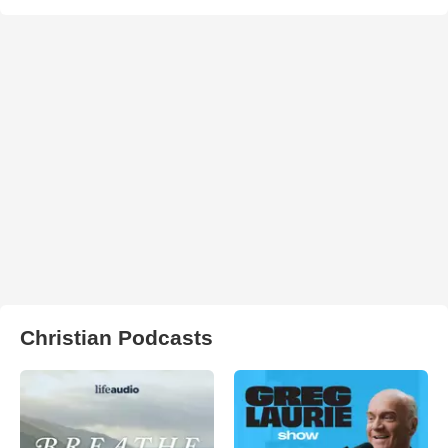
Christian Podcasts