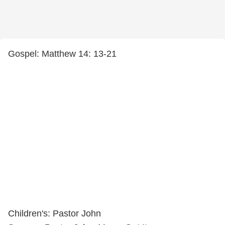
Gospel: Matthew 14: 13-21
Children's: Pastor John