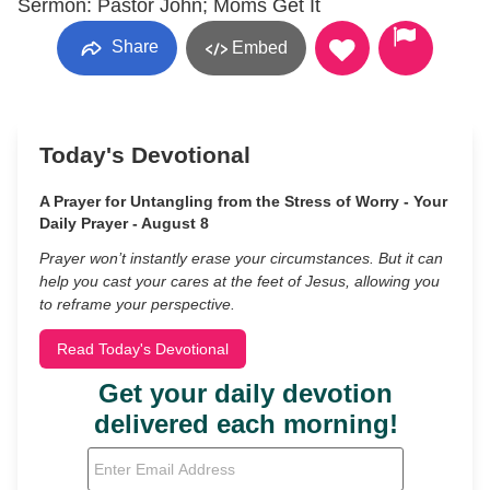
Sermon: Pastor John; Moms Get It
Share
Embed
Today's Devotional
A Prayer for Untangling from the Stress of Worry - Your
Daily Prayer - August 8
Prayer won’t instantly erase your circumstances. But it can
help you cast your cares at the feet of Jesus, allowing you
to reframe your perspective.
Read Today's Devotional