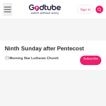
Sign In
Open main menu
Ninth Sunday after Pentecost
Morning Star Lutheran Church
Subscribe