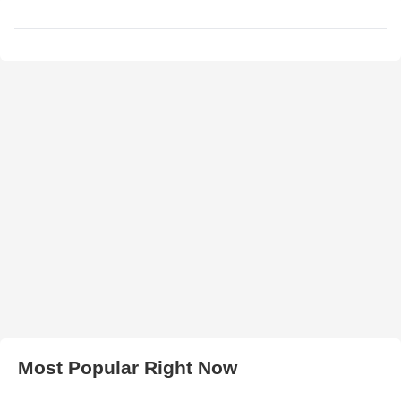
Most Popular Right Now