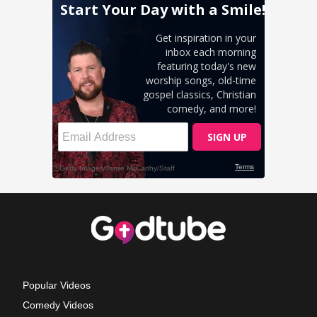
Popular Videos
Comedy Videos