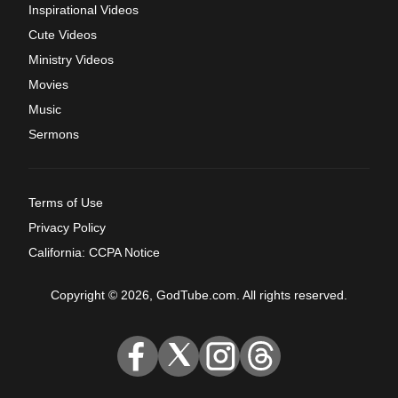
Inspirational Videos
Cute Videos
Ministry Videos
Movies
Music
Sermons
Terms of Use
Privacy Policy
California: CCPA Notice
Copyright © 2026, GodTube.com. All rights reserved.