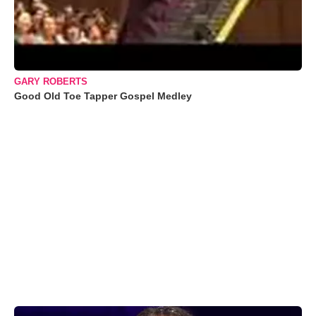
GARY ROBERTS
Good Old Toe Tapper Gospel Medley