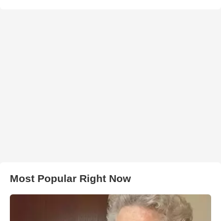
Most Popular Right Now