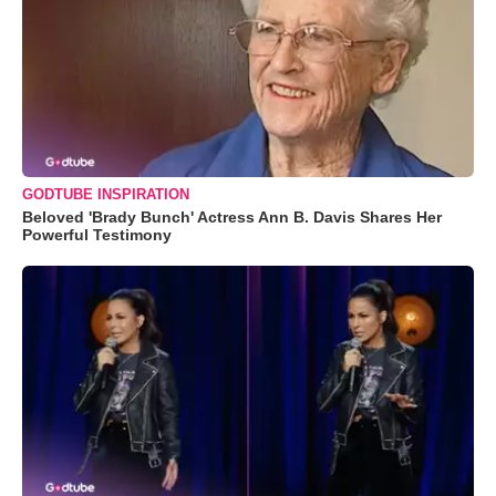
GODTUBE INSPIRATION
Beloved 'Brady Bunch' Actress Ann B. Davis Shares Her
Powerful Testimony