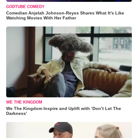
GODTUBE COMEDY
Comedian Anjelah Johnson-Reyes Shares What It's Like
Watching Movies With Her Father
WE THE KINGDOM
We The Kingdom Inspire and Uplift with ‘Don’t Let The
Darkness’