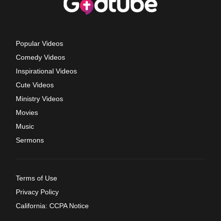
Popular Videos
Comedy Videos
Inspirational Videos
Cute Videos
Ministry Videos
Movies
Music
Sermons
Terms of Use
Privacy Policy
California: CCPA Notice