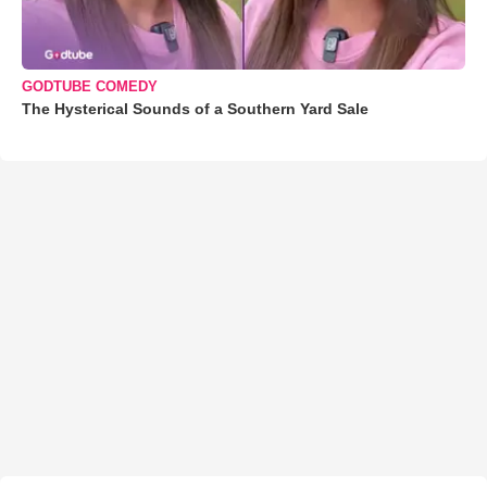
GODTUBE COMEDY
The Hysterical Sounds of a Southern Yard Sale