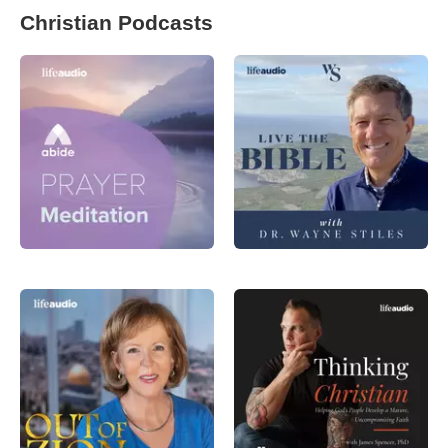
Christian Podcasts