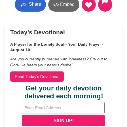
Share
Embed
Today's Devotional
A Prayer for the Lonely Soul - Your Daily Prayer -
August 10
Are you currently burdened with loneliness? Cry out to
God- He hears your heart’s desire!
Read Today's Devotional