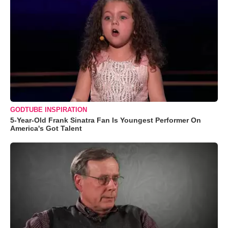
GODTUBE INSPIRATION
5-Year-Old Frank Sinatra Fan Is Youngest Performer On
America's Got Talent