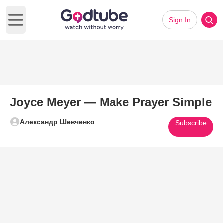
Sign In
Open main menu
Joyce Meyer — Make Prayer Simple
Александр Шевченко
Subscribe