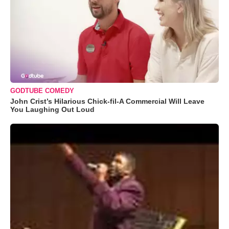
GODTUBE COMEDY
John Crist’s Hilarious Chick-fil-A Commercial Will Leave
You Laughing Out Loud