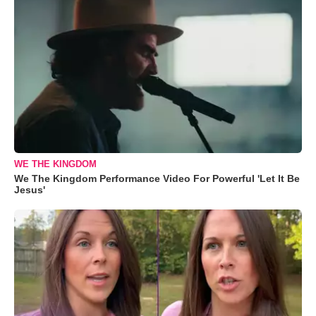
WE THE KINGDOM
We The Kingdom Performance Video For Powerful 'Let It Be
Jesus'