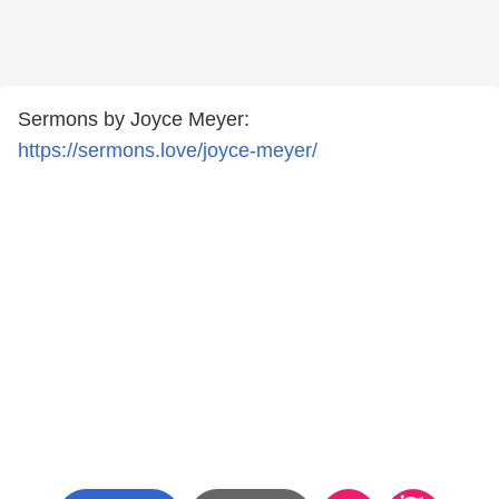
Sermons by Joyce Meyer:
https://sermons.love/joyce-meyer/