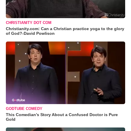
CHRISTIANITY DOT COM
Christianity.com: Can a Christian practice yoga to the glory
of God?-David Powlison
GODTUBE COMEDY
This Comedian’s Story About a Confused Doctor is Pure
Gold