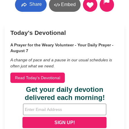
Share
Embed
Today's Devotional
A Prayer for the Weary Volunteer - Your Daily Prayer -
August 7
A change of pace and a pause in our usual schedules is
often just what we need.
Read Today's Devotional