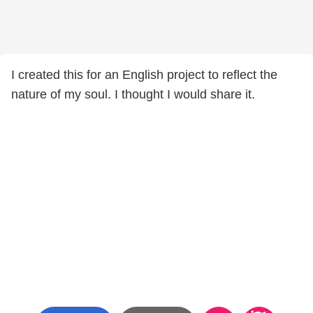
I created this for an English project to reflect the
nature of my soul. I thought I would share it.