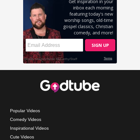
Popular Videos
Comedy Videos
Inspirational Videos
Cute Videos