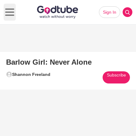
Sign In
Open main menu
Barlow Girl: Never Alone
Shannon Freeland
Subscribe