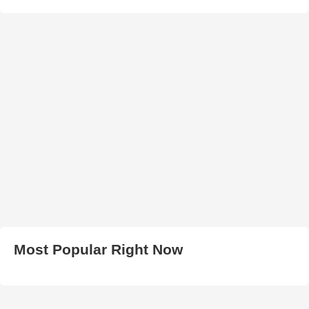
Most Popular Right Now