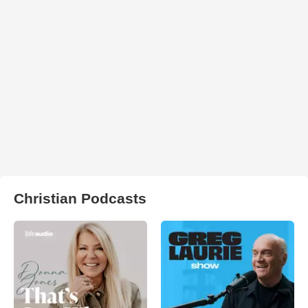
Christian Podcasts