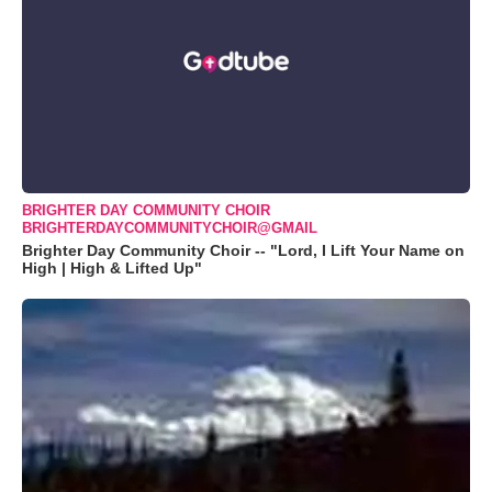
BRIGHTER DAY COMMUNITY CHOIR
BRIGHTERDAYCOMMUNITYCHOIR@GMAIL
Brighter Day Community Choir -- "Lord, I Lift Your Name on
High | High & Lifted Up"