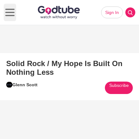
Sign In
Open main menu
Solid Rock / My Hope Is Built On
Nothing Less
Glenn Scott
Subscribe