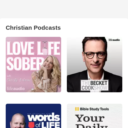
Christian Podcasts