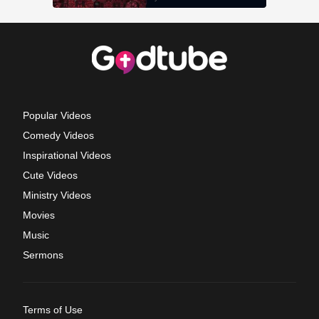
Popular Videos
Comedy Videos
Inspirational Videos
Cute Videos
Ministry Videos
Movies
Music
Sermons
Terms of Use