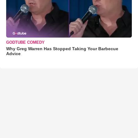
GODTUBE COMEDY
Why Greg Warren Has Stopped Taking Your Barbecue
Advice