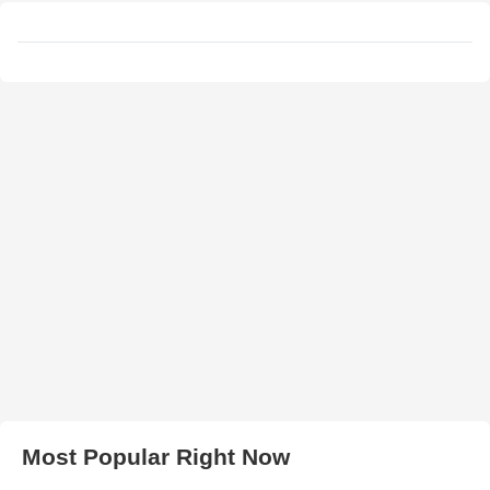
Most Popular Right Now