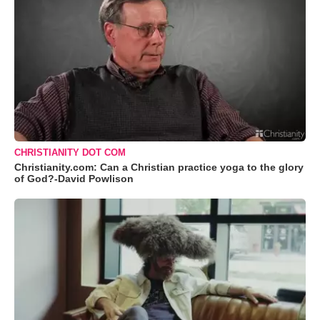
CHRISTIANITY DOT COM
Christianity.com: Can a Christian practice yoga to the glory
of God?-David Powlison