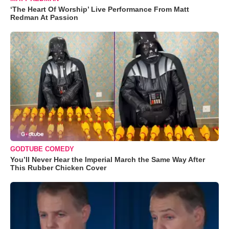
‘The Heart Of Worship’ Live Performance From Matt
Redman At Passion
GODTUBE COMEDY
You’ll Never Hear the Imperial March the Same Way After
This Rubber Chicken Cover