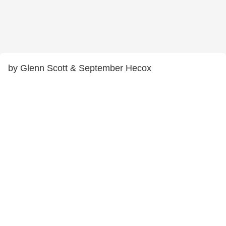
by Glenn Scott & September Hecox