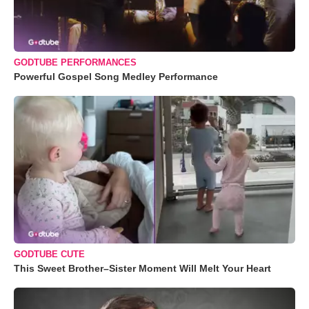
GODTUBE PERFORMANCES
Powerful Gospel Song Medley Performance
GODTUBE CUTE
This Sweet Brother–Sister Moment Will Melt Your Heart