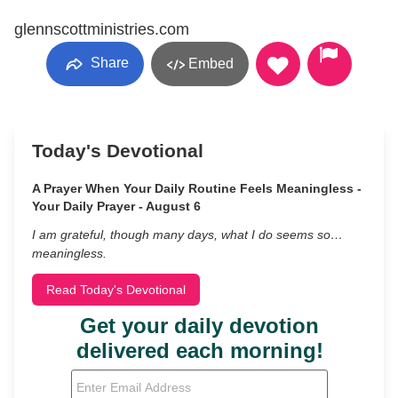
glennscottministries.com
Share
Embed
Today's Devotional
A Prayer When Your Daily Routine Feels Meaningless -
Your Daily Prayer - August 6
I am grateful, though many days, what I do seems so…
meaningless.
Read Today's Devotional