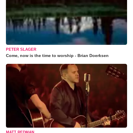
PETER SLAGER
Come, now is the time to worship - Brian Doerksen
MATT REDMAN