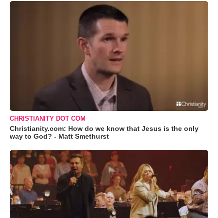
CHRISTIANITY DOT COM
Christianity.com: How do we know that Jesus is the only
way to God? - Matt Smethurst