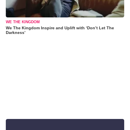
WE THE KINGDOM
We The Kingdom Inspire and Uplift with ‘Don’t Let The
Darkness’