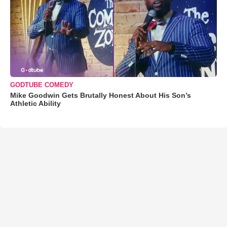
GODTUBE COMEDY
Mike Goodwin Gets Brutally Honest About His Son’s
Athletic Ability