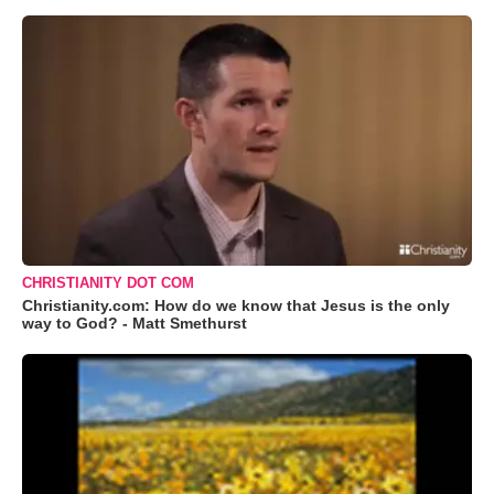
CHRISTIANITY DOT COM
Christianity.com: How do we know that Jesus is the only
way to God? - Matt Smethurst