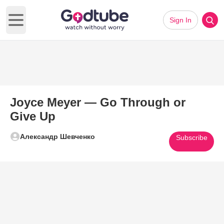
Sign In
Open main menu
Joyce Meyer — Go Through or
Give Up
Александр Шевченко
Subscribe