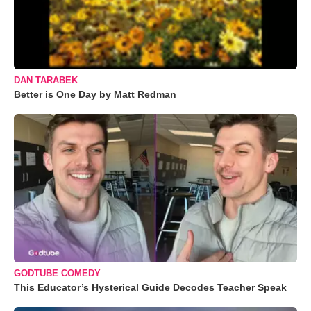
DAN TARABEK
Better is One Day by Matt Redman
GODTUBE COMEDY
This Educator’s Hysterical Guide Decodes Teacher Speak