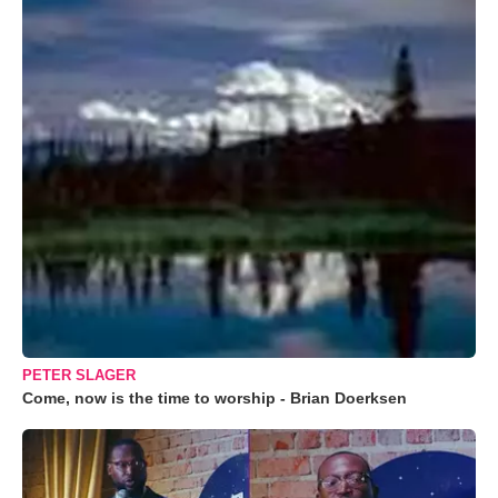
PETER SLAGER
Come, now is the time to worship - Brian Doerksen