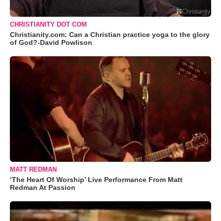
CHRISTIANITY DOT COM
Christianity.com: Can a Christian practice yoga to the glory
of God?-David Powlison
MATT REDMAN
‘The Heart Of Worship’ Live Performance From Matt
Redman At Passion