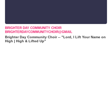
BRIGHTER DAY COMMUNITY CHOIR
BRIGHTERDAYCOMMUNITYCHOIR@GMAIL
Brighter Day Community Choir -- "Lord, I Lift Your Name on
High | High & Lifted Up"