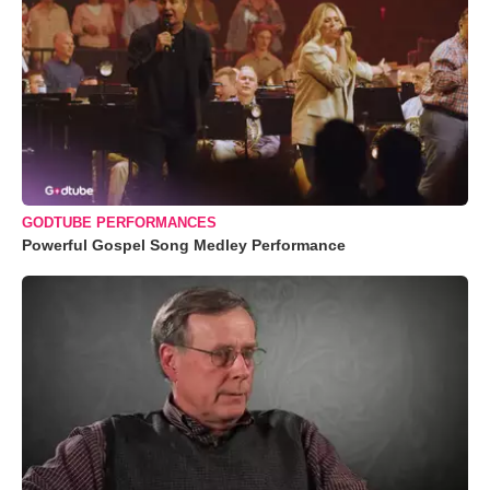
GODTUBE PERFORMANCES
Powerful Gospel Song Medley Performance