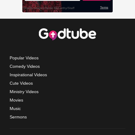
Popular Videos
Comedy Videos
Inspirational Videos
Cute Videos
Ministry Videos
Movies
Music
Sermons