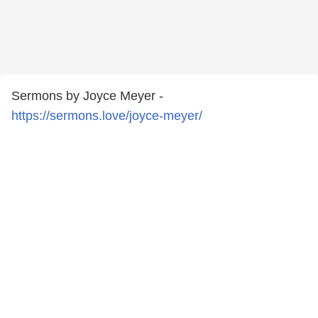
Sermons by Joyce Meyer -
https://sermons.love/joyce-meyer/