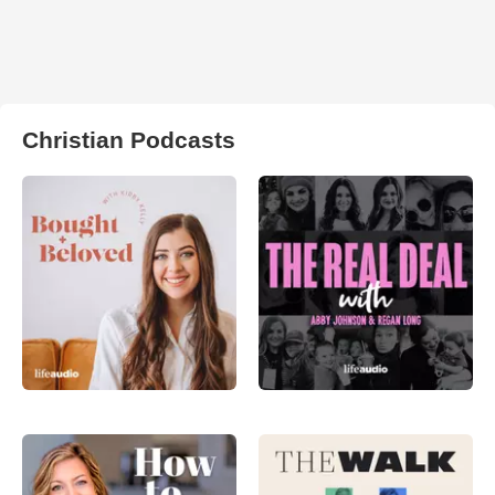
Christian Podcasts