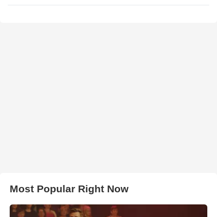
Most Popular Right Now