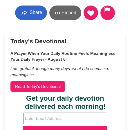
Share
Embed
Today's Devotional
A Prayer When Your Daily Routine Feels Meaningless -
Your Daily Prayer - August 6
I am grateful, though many days, what I do seems so…
meaningless.
Read Today's Devotional