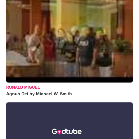
RONALD MIGUEL
Agnus Dei by Michael W. Smith