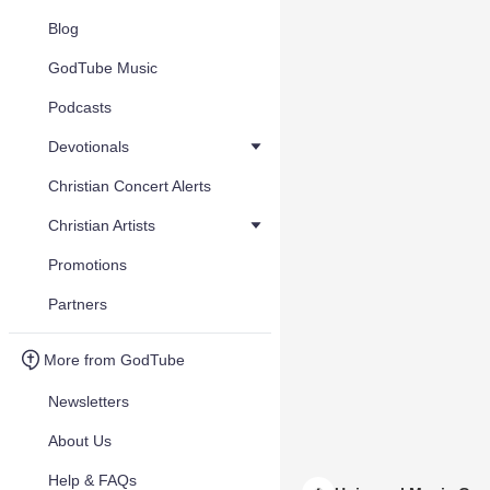
Blog
GodTube Music
Podcasts
Devotionals
Christian Concert Alerts
Christian Artists
Promotions
Partners
More from GodTube
Newsletters
About Us
Help & FAQs