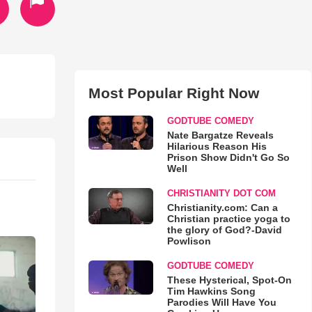
Most Popular Right Now
GODTUBE COMEDY
Nate Bargatze Reveals
Hilarious Reason His
Prison Show Didn't Go So
Well
CHRISTIANITY DOT COM
Christianity.com: Can a
Christian practice yoga to
the glory of God?-David
Powlison
GODTUBE COMEDY
These Hysterical, Spot-On
Tim Hawkins Song
Parodies Will Have You