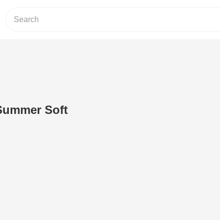
Summer Soft