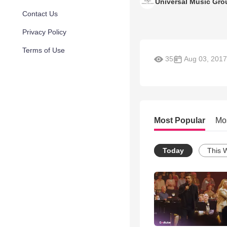
Universal Music Gro
Contact Us
Privacy Policy
Terms of Use
35
Aug 03, 2017
Most Popular
Mo
Today
This 