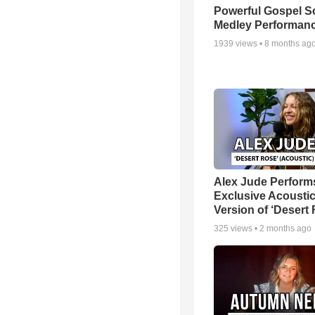
Powerful Gospel 
Medley Performan
1939
views •
8 months ag
Alex Jude Perform
Exclusive Acousti
Version of ‘Desert
325
views •
2 months ago