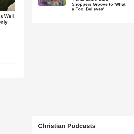
Shoppers Groove to 'What
a Fool Believes'
Is Well
Only
Christian Podcasts