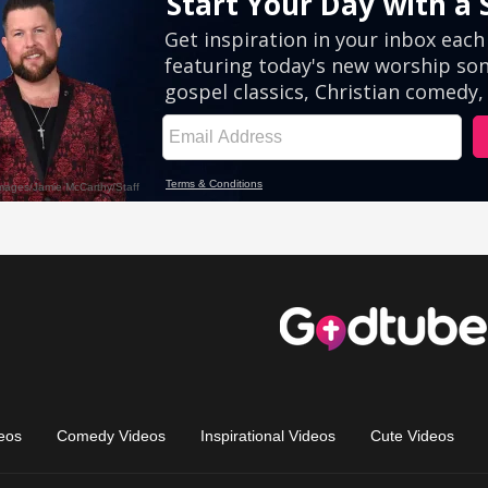
eos
Comedy Videos
Inspirational Videos
Cute Videos