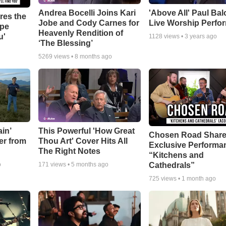
Andrea Bocelli Joins Kari
'Above All' Paul Ba
res the
Jobe and Cody Carnes for
Live Worship Perfo
ope
Heavenly Rendition of
u'
1128
views •
3 years ago
‘The Blessing’
5269
views •
8 months ago
in’
This Powerful 'How Great
Chosen Road Shar
er from
Thou Art' Cover Hits All
Exclusive Performa
The Right Notes
“Kitchens and
Cathedrals”
o
171
views •
5 months ago
725
views •
1 month ago