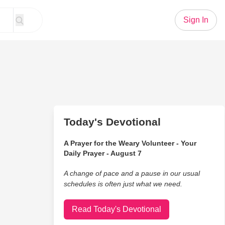
Sign In
Today's Devotional
A Prayer for the Weary Volunteer - Your
Daily Prayer - August 7
A change of pace and a pause in our usual
schedules is often just what we need.
Read Today's Devotional