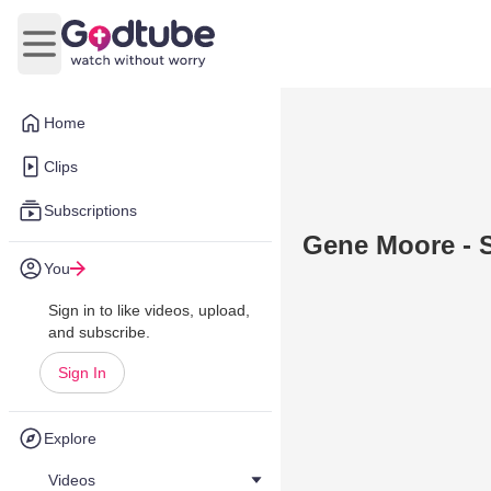
Open main menu
Home
Clips
Subscriptions
Gene Moore - 
You
Sign in to like videos, upload,
and subscribe.
Sign In
Explore
Videos