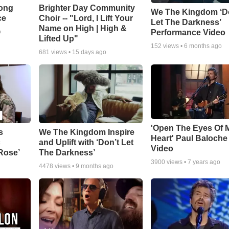
Song
Brighter Day Community
We The Kingdom ‘D
ce
Choir -- "Lord, I Lift Your
Let The Darkness’
Name on High | High &
Performance Video
o
Lifted Up"
152
views •
6 months ago
681
views •
15 days ago
'Open The Eyes Of 
s
We The Kingdom Inspire
Heart' Paul Baloche
c
and Uplift with ‘Don’t Let
Video
 Rose’
The Darkness’
3900
views •
7 years ago
4478
views •
9 months ago