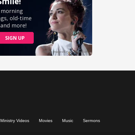
Ministry Videos
Movies
Music
Sermons