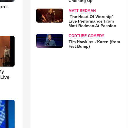
Cracking Up
on’t
MATT REDMAN
‘The Heart Of Worship’
Live Performance From
Matt Redman At Passion
GODTUBE COMEDY
Tim Hawkins - Karen (from
Fist Bump)
My
 Live