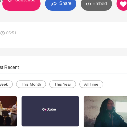
up
Share
Embed
05:51
st Recent
Week
This Month
This Year
All Time