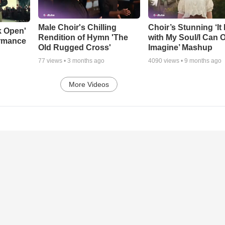
Male Choir's Chilling
Choir’s Stunning ‘It 
k Open'
Rendition of Hymn 'The
with My Soul/I Can 
ormance
Old Rugged Cross'
Imagine’ Mashup
77
views •
3 months ago
4090
views •
9 months ago
More Videos