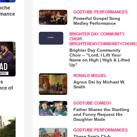
loche
GODTUBE PERFORMANCES
rmance
Powerful Gospel Song
Medley Performance
BRIGHTER DAY COMMUNITY
CHOIR
BRIGHTERDAYCOMMUNITYCHOIR
Brighter Day Community
Choir -- "Lord, I Lift Your
Name on High | High & Lifted
Up"
RONALD MIGUEL
es
Agnus Dei by Michael W.
Smith
nce of
GODTUBE COMEDY
Father Shares the Startling
and Funny Request His
Daughter Made
GODTUBE PERFORMANCES
These Sam's Club