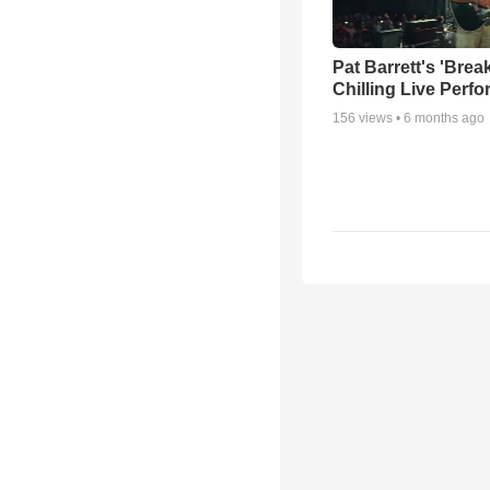
Pat Barrett's 'Brea
Chilling Live Perf
156
views •
6 months ago