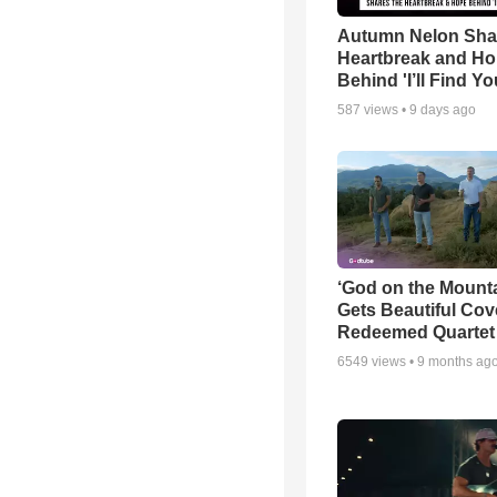
Autumn Nelon Sha
Heartbreak and H
Behind 'I’ll Find Yo
587
views •
9 days ago
‘God on the Mounta
Gets Beautiful Cov
Redeemed Quartet
6549
views •
9 months ag