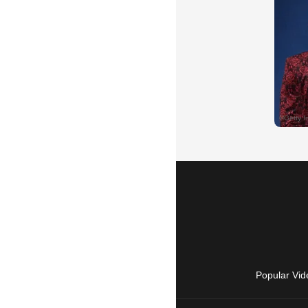
Popular Vid