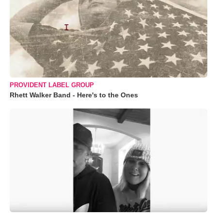
PROVIDENT LABEL GROUP
Rhett Walker Band - Here's to the Ones