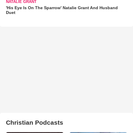
NATALIE GRANT
'His Eye Is On The Sparrow' Natalie Grant And Husband
Duet
Christian Podcasts