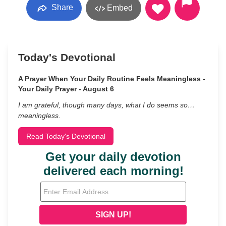
Share
Embed
Today's Devotional
A Prayer When Your Daily Routine Feels Meaningless -
Your Daily Prayer - August 6
I am grateful, though many days, what I do seems so…
meaningless.
Read Today's Devotional