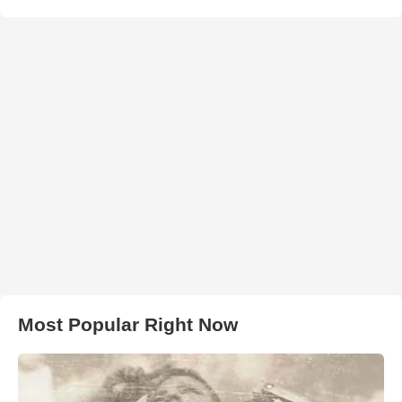
Most Popular Right Now