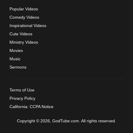
Popular Videos
Comedy Videos
Inspirational Videos
Cute Videos
Ministry Videos
Movies
Music
Sermons
Terms of Use
Privacy Policy
California: CCPA Notice
Copyright © 2026, GodTube.com. All rights reserved.