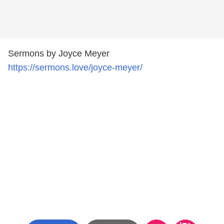
Sermons by Joyce Meyer
https://sermons.love/joyce-meyer/