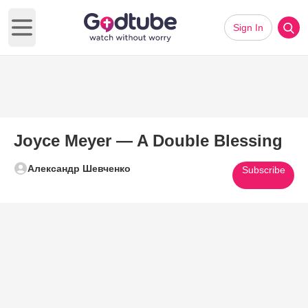
Sign In
Open main menu
Joyce Meyer — A Double Blessing
Александр Шевченко
Subscribe